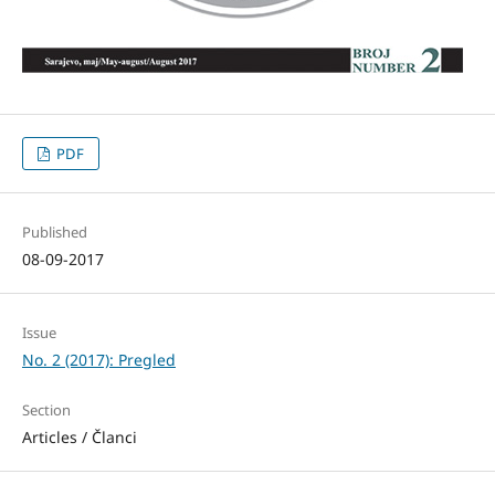
PDF
Published
08-09-2017
Issue
No. 2 (2017): Pregled
Section
Articles / Članci