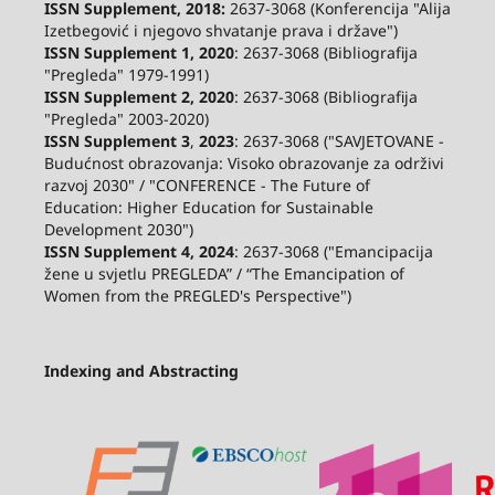
ISSN Supplement, 2018:
2637-3068 (Konferencija "Alija
Izetbegović i njegovo shvatanje prava i države")
ISSN Supplement 1, 2020
: 2637-3068 (Bibliografija
"Pregleda" 1979-1991)
ISSN Supplement 2,
2020
: 2637-3068 (Bibliografija
"Pregleda" 2003-2020)
ISSN Supplement 3
,
2023
: 2637-3068 ("SAVJETOVANE -
Budućnost obrazovanja: Visoko obrazovanje za održivi
razvoj 2030" / "CONFERENCE - The Future of
Education: Higher Education for Sustainable
Development 2030")
ISSN Supplement 4, 2024
: 2637-3068 ("Emancipacija
žene u svjetlu PREGLEDA” / “The Emancipation of
Women from the PREGLED's Perspective")
Indexing and Abstracting