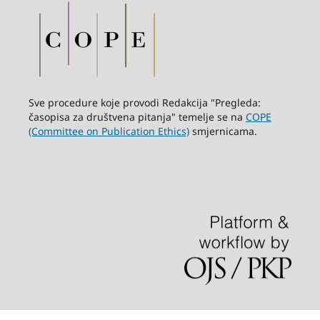
Sve procedure koje provodi Redakcija "Pregleda:
časopisa za društvena pitanja" temelje se na
COPE
(Committee on Publication Ethics)
smjernicama.