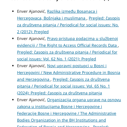
Enver Ajanović,
Razlika između Bosanaca i
Hercegovaca, Bošnjaka i muslimana
,
Pregled: časopis
za društvena pitanja / Periodical for social issues: No.
2 (2012): Pregled
Enver Ajanović,
Pravo pristupa podacima u službenoj
evidenciji / The Right to Access Official Records Data
,
Pregled: časopis za društvena pitanja / Periodical for
social issues: Vol. 62 No. 1 (2021): Pregled
Enver Ajanović,
Novi upravni postupci u Bosni i
Hercegovini / New Administrative Procedure in Bosnia
and Herzegovina
,
Pregled: časopis za društvena
pitanja / Periodical for social issues: Vol. 65 No. 1
(2024): Pregled: časopis za društvena pitanja
Enver Ajanović,
Organizacija organa uprave na osnovu
zakona u institucijama Bosne i Hercegovine i
Federacije Bosne i Hercegovine / The Administrative
Bodies Organization in the BH Institutions and
Federation of Bosnia and Herzegovina
,
Pregled: