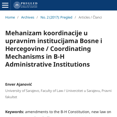
Home
/
Archives
/
No. 2 (2017): Pregled
/
Articles / Članci
Mehanizam koordinacije u
upravnim institucijama Bosne i
Hercegovine / Coordinating
Mechanisms in B-H
Administrative Institutions
Enver Ajanović
University of Sarajevo, Faculty of Law / Univerzitet u Sarajevu, Pravni
fakultet
Keywords:
amendments to the B-H Constitution, new law on