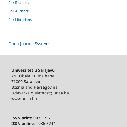
For Readers
For Authors
For Librarians
Open Journal Systems
Univerzitet u Sarajevu
7/II Obala Kulina bana
71000 Sarajevo
Bosnia and Herzegovina
izdavacka.djelatnost@unsa.ba
www.unsa.ba
ISSN print
: 0032-7271
ISSN online
: 1986-5244