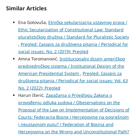
Similar Articles
Ena Gotovuša,
Etnička sekularizacija ustavnog prava /
Ethic Secularization of Constitutional Law: Standard
pluralističkog društva / Standard for Pluralistic Society
,
Pregled: časopis za društvena pitanja / Periodical for
social issues: No. 2 (2019): Pregled
Amna Toromanović,
Institucionalni dizajn američkog
predsjedničkog sistema / Institutional Design of the
American Presidential System
,
Pregled: časopis za
društvena pitanja / Periodical for social issues: Vol. 63
No. 2 (2022): Pregled
Harun Išerić,
Zapažanja o Prijedlogu Zakona o
provođenju odluka sudova / Obeservations on the
Proposal of the Law on Implementation of Decisions of
Courts: Federacija Bosne i Hercegovine na pogrešnom
i neustavnom putu? / Federation of Bosnia and
Herzegovina on the Wrong and Unconstitutional Path?