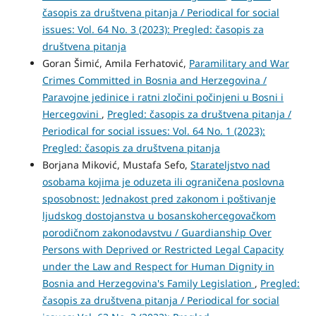
časopis za društvena pitanja / Periodical for social
issues: Vol. 64 No. 3 (2023): Pregled: časopis za
društvena pitanja
Goran Šimić, Amila Ferhatović,
Paramilitary and War
Crimes Committed in Bosnia and Herzegovina /
Paravojne jedinice i ratni zločini počinjeni u Bosni i
Hercegovini
,
Pregled: časopis za društvena pitanja /
Periodical for social issues: Vol. 64 No. 1 (2023):
Pregled: časopis za društvena pitanja
Borjana Miković, Mustafa Sefo,
Starateljstvo nad
osobama kojima je oduzeta ili ograničena poslovna
sposobnost: Jednakost pred zakonom i poštivanje
ljudskog dostojanstva u bosanskohercegovačkom
porodičnom zakonodavstvu / Guardianship Over
Persons with Deprived or Restricted Legal Capacity
under the Law and Respect for Human Dignity in
Bosnia and Herzegovina's Family Legislation
,
Pregled:
časopis za društvena pitanja / Periodical for social