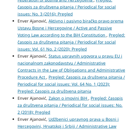
časopis za društvena pitanja / Periodical for social
issues: No. 3 (2016): Pregled
Enver Ajanović,
Aktivno i pasivno biračko pravo prema
Ustavu Bosne i Hercegovine / Active and Passive
Voting Law according to the BiH Constitution
,
Pregled:
časopis za društvena pitanja / Periodical for social
issues: Vol. 61 No. 2 (2020): Pregled
Enver Ajanović,
Status upravnih ugovora u pravu EU i
nacionalnom zakonodavstvu / Administrative
Contracts in the Law of Obligations and Administrative
Procedure Act
,
Pregled: časopis za društvena pitanja /
Periodical for social issues: Vol. 64 No. 1 (2023):
Pregled: časopis za društvena pitanja
Enver Ajanović,
Zakon o imovini BiH
,
Pregled: časopis
za društvena pitanja / Periodical for social issues: No.
2 (2018): Pregled
Enver Ajanović,
Udžbenici upravnog prava u Bosni i
Hercegovini, Hrvatskoj i Srbiji / Administrative Law