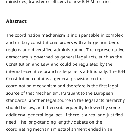
ministries, transfer of officers to new B-H Ministries
Abstract
The coordination mechanism is indispensable in complex
and unitary constitutional orders with a large number of
regions and diversified administration. The representative
democracy is governed by general legal acts, such as the
Constitution and Law, and could be regulated by the
internal executive branch‟s legal acts additionally. The B-H
Constitution contains a general provision on the
coordination mechanism and therefore is the first legal
source of that mechanism. Pursuant to the European
standards, another legal source in the legal acts hierarchy
should be law, and then subsequently followed by some
additional general legal act -if there is a real and justified
need. The long-standing lengthy debate on the
coordinating mechanism establishment ended in an