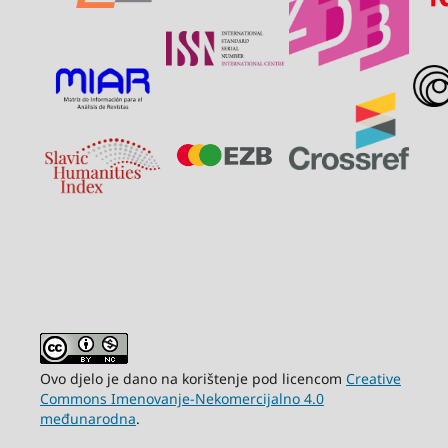
Ovo djelo je dano na korištenje pod licencom
Creative
Commons Imenovanje-Nekomercijalno 4.0
međunarodna
.