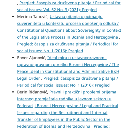
,
Pregled: časopis za društvena pitanja / Periodical for
social issues: Vol. 62 No. 3 (2021): Pregled
Merima Tanović,
Ustavna pitanja o poimanju
suvereniteta u kontekstu procesa donošenja odluka /
Constitutional Questions about Sovereignty in Context
of the Legislative Process in Bosnia and Herzegovina
,
Pregled: časopis za društvena pitanja / Periodical for
social issues: No. 1 (2016): Pregled
Enver Ajanović,
Ideal mira u ustavnopravnom i
upravno-pravnom poretku Bosne i Hercegovine / The
Peace Ideal in Constitutional and Administrative B&H
Legal Order
,
Pregled: časopis za društvena pitanja /
Periodical for social issues: No. 1 (2016): Pregled
Berin Riđanović,
Pravni i praktični problemi prijema i
internog premještaja radnika u javnom sektoru u
Federaciji Bosne i Herecegovine / Legal and Practical
Issues regarding the Recruitment and Internal
Transfer of Employees in the Public Sector in the
Federation of Bosnia and Herzegovina
,
Pregled: