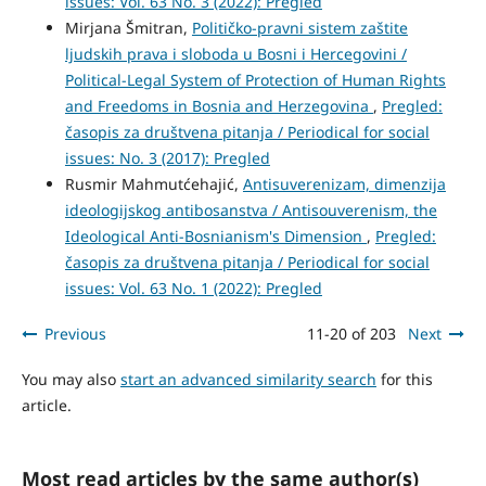
issues: Vol. 63 No. 3 (2022): Pregled
Mirjana Šmitran,
Političko-pravni sistem zaštite
ljudskih prava i sloboda u Bosni i Hercegovini /
Political-Legal System of Protection of Human Rights
and Freedoms in Bosnia and Herzegovina
,
Pregled:
časopis za društvena pitanja / Periodical for social
issues: No. 3 (2017): Pregled
Rusmir Mahmutćehajić,
Antisuverenizam, dimenzija
ideologijskog antibosanstva / Antisouverenism, the
Ideological Anti-Bosnianism's Dimension
,
Pregled:
časopis za društvena pitanja / Periodical for social
issues: Vol. 63 No. 1 (2022): Pregled
Previous
11-20 of 203
Next
You may also
start an advanced similarity search
for this
article.
Most read articles by the same author(s)