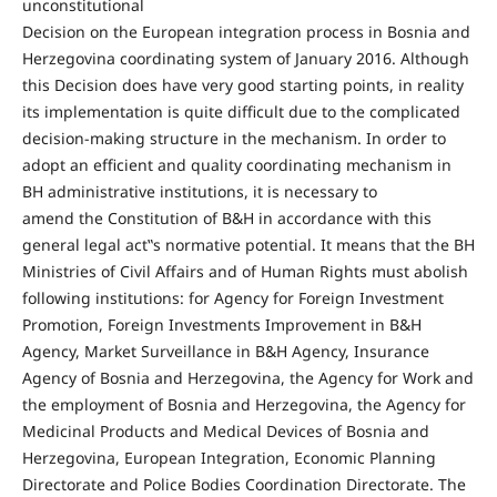
unconstitutional
Decision on the European integration process in Bosnia and
Herzegovina coordinating system of January 2016. Although
this Decision does have very good starting points, in reality
its implementation is quite difficult due to the complicated
decision-making structure in the mechanism. In order to
adopt an efficient and quality coordinating mechanism in
BH administrative institutions, it is necessary to
amend the Constitution of B&H in accordance with this
general legal act‟s normative potential. It means that the BH
Ministries of Civil Affairs and of Human Rights must abolish
following institutions: for Agency for Foreign Investment
Promotion, Foreign Investments Improvement in B&H
Agency, Market Surveillance in B&H Agency, Insurance
Agency of Bosnia and Herzegovina, the Agency for Work and
the employment of Bosnia and Herzegovina, the Agency for
Medicinal Products and Medical Devices of Bosnia and
Herzegovina, European Integration, Economic Planning
Directorate and Police Bodies Coordination Directorate. The