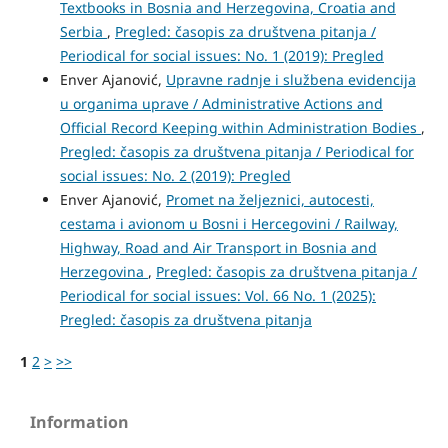
Textbooks in Bosnia and Herzegovina, Croatia and
Serbia
,
Pregled: časopis za društvena pitanja /
Periodical for social issues: No. 1 (2019): Pregled
Enver Ajanović,
Upravne radnje i službena evidencija
u organima uprave / Administrative Actions and
Official Record Keeping within Administration Bodies
,
Pregled: časopis za društvena pitanja / Periodical for
social issues: No. 2 (2019): Pregled
Enver Ajanović,
Promet na željeznici, autocesti,
cestama i avionom u Bosni i Hercegovini / Railway,
Highway, Road and Air Transport in Bosnia and
Herzegovina
,
Pregled: časopis za društvena pitanja /
Periodical for social issues: Vol. 66 No. 1 (2025):
Pregled: časopis za društvena pitanja
1
2
>
>>
Information