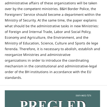
administrative affairs of these organizations will be taken
over by the competent ministries. B&H Border Police, the
Foreigners' Service should become a department within the
Ministry of Security. At the same time, the paper explains
what should be the administrative tasks in new Ministries:
of Foreign and Internal Trade, Labor and Social Policy,
Economy and Agriculture, the Environment, and the
Ministry of Education, Science, Culture and Sports de lege
ferenda. Therefore, it is necessary to abolish, establish and
reorganize Ministries and administrative
organizations in order to introduce the coordinating
mechanism in the constitutional and administrative-legal
order of the BH institutions in accordance with the EU
standards.