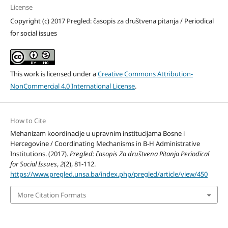
License
Copyright (c) 2017 Pregled: časopis za društvena pitanja / Periodical
for social issues
This work is licensed under a
Creative Commons Attribution-
NonCommercial 4.0 International License
.
How to Cite
Mehanizam koordinacije u upravnim institucijama Bosne i
Hercegovine / Coordinating Mechanisms in B-H Administrative
Institutions. (2017).
Pregled: časopis Za društvena Pitanja Periodical
for Social Issues
,
2
(2), 81-112.
https://www.pregled.unsa.ba/index.php/pregled/article/view/450
More Citation Formats