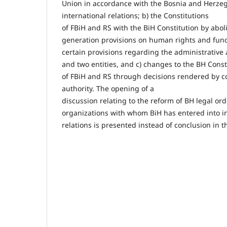
Union in accordance with the Bosnia and Herzego
international relations; b) the Constitutions
of FBiH and RS with the BiH Constitution by aboli
generation provisions on human rights and fu
certain provisions regarding the administrative 
and two entities, and c) changes to the BH Const
of FBiH and RS through decisions rendered by co
authority. The opening of a
discussion relating to the reform of BH legal ord
organizations with whom BiH has entered into in
relations is presented instead of conclusion in t