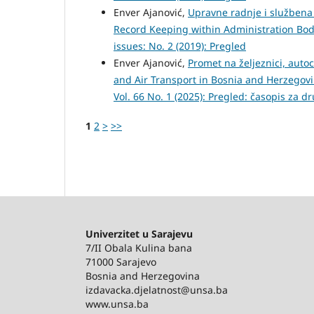
Enver Ajanović,
Upravne radnje i službena 
Record Keeping within Administration Bo
issues: No. 2 (2019): Pregled
Enver Ajanović,
Promet na željeznici, auto
and Air Transport in Bosnia and Herzegov
Vol. 66 No. 1 (2025): Pregled: časopis za d
1
2
>
>>
Univerzitet u Sarajevu
7/II Obala Kulina bana
71000 Sarajevo
Bosnia and Herzegovina
izdavacka.djelatnost@unsa.ba
www.unsa.ba