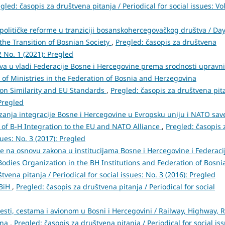
gled: časopis za društvena pitanja / Periodical for social issues: Vol
političke reforme u tranziciji bosanskohercegovačkog društva / Da
the Transition of Bosnian Society
,
Pregled: časopis za društvena
62 No. 1 (2021): Pregled
ava u vladi Federacije Bosne i Hercegovine prema srodnosti upravn
 of Ministries in the Federation of Bosnia and Herzegovina
on Similarity and EU Standards
,
Pregled: časopis za društvena pit
 Pregled
zanja integracije Bosne i Hercegovine u Evropsku uniju i NATO save
 of B-H Integration to the EU and NATO Alliance
,
Pregled: časopis 
sues: No. 3 (2017): Pregled
e na osnovu zakona u institucijama Bosne i Hercegovine i Federaci
Bodies Organization in the BH Institutions and Federation of Bosni
tvena pitanja / Periodical for social issues: No. 3 (2016): Pregled
 BiH
,
Pregled: časopis za društvena pitanja / Periodical for social
cesti, cestama i avionom u Bosni i Hercegovini / Railway, Highway, 
ina
,
Pregled: časopis za društvena pitanja / Periodical for social is