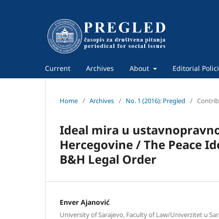
Current
Archives
About
Editorial Polic
Home
/
Archives
/
No. 1 (2016): Pregled
/
Contrib
Ideal mira u ustavnopravn
Hercegovine / The Peace Ide
B&H Legal Order
Enver Ajanović
University of Sarajevo, Faculty of Law/Univerzitet u Sar