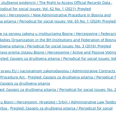
službenoj evidenciji / The Right to Access Official Records Data
,
odical for social issues: Vol. 62 No. 1 (2021): Pregled
sni i Hercegovini / New Administrative Procedure in Bosnia and
 pitanja / Periodical for social issues: Vol. 65 No. 1 (2024): Pregled
e na osnovu zakona u institucijama Bosne i Hercegovine i Federaci
Bodies Organization in the BH Institutions and Federation of Bosni
tvena pitanja / Periodical for social issues: No. 3 (2016): Pregled
pravo prema Ustavu Bosne i Hercegovine / Active and Passive Votin
gled: časopis za društvena pitanja / Periodical for social issues: Vol
 pravu EU i nacionalnom zakonodavstvu / Administrative Contracts
e Procedure Act
,
Pregled: časopis za društvena pitanja / Periodical f
: časopis za društvena pitanja
ed: časopis za društvena pitanja / Periodical for social issues: No. 
 Bosni i Hercegovini, Hrvatskoj i Srbiji / Administrative Law Textb
erbia
,
Pregled: časopis za društvena pitanja / Periodical for social