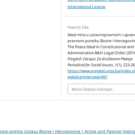
International License
.
How to Cite
Ideal mira u ustavnopravnom i uprav
pravnom poretku Bosne i Hercegovin
The Peace Ideal in Constitutional and
Administrative B&H Legal Order. (2016
Pregled: časopis Za društvena Pitanja
Periodical for Social Issues
,
1
(1), 223-26
https://www.pregled.unsa.ba/index.
egled/article/view/497
More Citation Formats
pravo prema Ustavu Bosne i Hercegovine / Active and Passive Votin