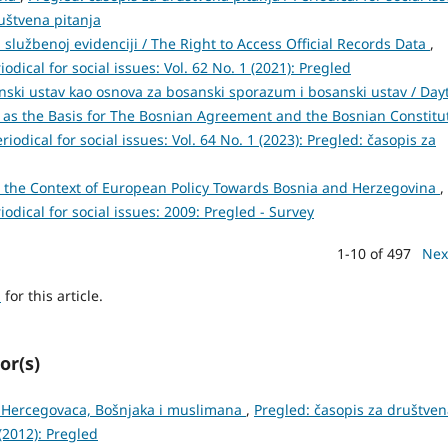
ruštvena pitanja
službenoj evidenciji / The Right to Access Official Records Data
,
odical for social issues: Vol. 62 No. 1 (2021): Pregled
nski ustav kao osnova za bosanski sporazum i bosanski ustav / Day
as the Basis for The Bosnian Agreement and the Bosnian Constitu
iodical for social issues: Vol. 64 No. 1 (2023): Pregled: časopis za
n the Context of European Policy Towards Bosnia and Herzegovina
,
iodical for social issues: 2009: Pregled - Survey
1-10 of 497
Nex
h
for this article.
or(s)
i Hercegovaca, Bošnjaka i muslimana
,
Pregled: časopis za društve
 (2012): Pregled