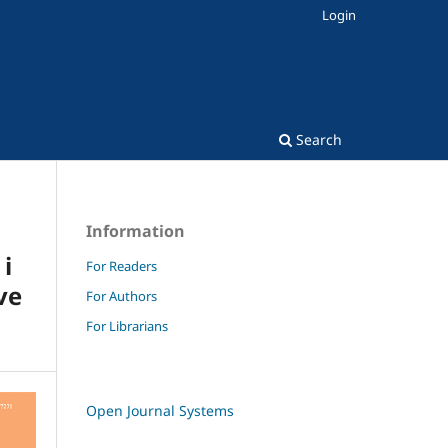
Login
Search
Information
i
For Readers
ve
For Authors
For Librarians
Open Journal Systems