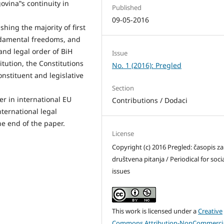
vina‟s continuity in
Published
09-05-2016
shing the majority of first
ndamental freedoms, and
and legal order of BiH
Issue
itution, the Constitutions
No. 1 (2016): Pregled
nstituent and legislative
Section
er in international EU
Contributions / Dodaci
ternational legal
he end of the paper.
License
Copyright (c) 2016 Pregled: časopis za
društvena pitanja / Periodical for soci
issues
This work is licensed under a
Creative
Commons Attribution-NonCommercia