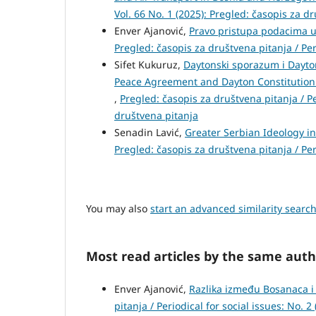
Vol. 66 No. 1 (2025): Pregled: časopis za d
Enver Ajanović,
Pravo pristupa podacima u 
Pregled: časopis za društvena pitanja / Peri
Sifet Kukuruz,
Daytonski sporazum i Dayto
Peace Agreement and Dayton Constitution 
,
Pregled: časopis za društvena pitanja / Per
društvena pitanja
Senadin Lavić,
Greater Serbian Ideology i
Pregled: časopis za društvena pitanja / Per
You may also
start an advanced similarity searc
Most read articles by the same auth
Enver Ajanović,
Razlika između Bosanaca 
pitanja / Periodical for social issues: No. 2