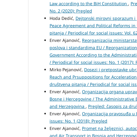
Law according to the BiH Constitution
,
Pre
No. 2 (2020): Pregled
Hoda Dedić,
Dejtonski mirovni sporazum i 
Peace Agreement and Political Reforms in 
pitanja / Periodical for social issues: Vol. 
Enver Ajanović,
Reorganizacija ministarst
poslova i standardima EU / Reorganization
Government According to the Administrati
/ Periodical for social issues: No. 1 (2017):
Mirko Pejanović,
Dosezi i pretpostavke ubr
Reach and Prsuppositions for Acceleration
društvena pitanja / Periodical for social is
Enver Ajanović,
Organizacija organa uprav
Bosne i Hercegovine / The Administrative 
and Herzegovina
,
Pregled: časopis za druš
Enver Ajanović,
Organizacija pravosuđa u
issues: No. 1 (2018): Pregled
Enver Ajanović,
Promet na željeznici, auto
and Air Transport in Bosnia and Herzegov