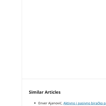
Similar Articles
Enver Ajanović,
Aktivno i pasivno biračko 