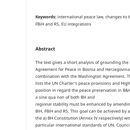
Keywords:
international peace law, changes to t
FBiH and RS, EU integrations
Abstract
The text gives a short analysis of grounding th
Agreement for Peace in Bosnia and Herzegovina
combination with the Washington Agreement. T
lists the UN Charter's peace provisions and High
position in regard the peace preservation in B&
a sine qua non of both BH and
regional stability must be enhanced by amendin
BiH, FBiH and RS. This goal can be achieved by
the a) BH Constitution (Annex IV respectively) w
particular international standards of UN, Counc