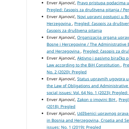
Enver Ajanović,
Pravo pristupa podacima u 
Pregled: časopis za društvena pitanja / Peri
Enver Ajanović,
Novi upravni postupci u Bo
Herzegovina
,
Pregled: časopis za društvena
časopis za društvena pitanja
Enver Ajanović,
Organizacija organa uprav
Bosne i Hercegovine / The Administrative 
and Herzegovina
,
Pregled: časopis za druš
Enver Ajanović,
Aktivno i pasivno biračko 
Law according to the BiH Constitution
,
Pre
No. 2 (2020): Pregled
Enver Ajanović,
Status upravnih ugovora u
the Law of Obligations and Administrativ
social issues: Vol. 64 No. 1 (2023): Pregled
Enver Ajanović,
Zakon o imovini BiH
,
Pregl
(2018): Pregled
Enver Ajanović,
Udžbenici upravnog prava u
in Bosnia and Herzegovina, Croatia and S
issues: No. 1 (2019): Pregled