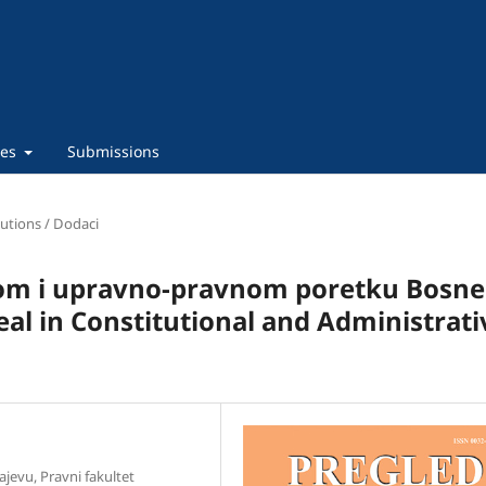
ies
Submissions
utions / Dodaci
om i upravno-pravnom poretku Bosne 
al in Constitutional and Administrati
ajevu, Pravni fakultet