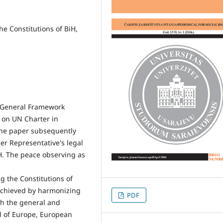
he Constitutions of BiH,
e General Framework
 on UN Charter in
he paper subsequently
er Representative's legal
H. The peace observing as
g the Constitutions of
 achieved by harmonizing
PDF
ith the general and
il of Europe, European