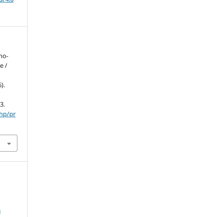
no-
e /
).
3.
php/pr
g