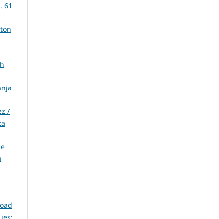
. 61
yton
ih
anja
z /
za
je
a
Road
sues: