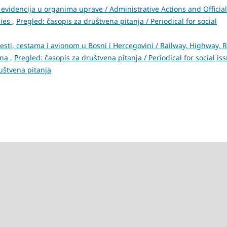
evidencija u organima uprave / Administrative Actions and Official
dies
,
Pregled: časopis za društvena pitanja / Periodical for social
cesti, cestama i avionom u Bosni i Hercegovini / Railway, Highway, 
ina
,
Pregled: časopis za društvena pitanja / Periodical for social is
ruštvena pitanja