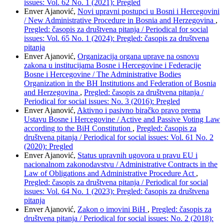
issues: Vol. 62 No. 1 (2021): Pregled
Enver Ajanović,
Novi upravni postupci u Bosni i Hercegovini
/ New Administrative Procedure in Bosnia and Herzegovina
,
Pregled: časopis za društvena pitanja / Periodical for social
issues: Vol. 65 No. 1 (2024): Pregled: časopis za društvena
pitanja
Enver Ajanović,
Organizacija organa uprave na osnovu
zakona u institucijama Bosne i Hercegovine i Federacije
Bosne i Hercegovine / The Administrative Bodies
Organization in the BH Institutions and Federation of Bosnia
and Herzegovina
,
Pregled: časopis za društvena pitanja /
Periodical for social issues: No. 3 (2016): Pregled
Enver Ajanović,
Aktivno i pasivno biračko pravo prema
Ustavu Bosne i Hercegovine / Active and Passive Voting Law
according to the BiH Constitution
,
Pregled: časopis za
društvena pitanja / Periodical for social issues: Vol. 61 No. 2
(2020): Pregled
Enver Ajanović,
Status upravnih ugovora u pravu EU i
nacionalnom zakonodavstvu / Administrative Contracts in the
Law of Obligations and Administrative Procedure Act
,
Pregled: časopis za društvena pitanja / Periodical for social
issues: Vol. 64 No. 1 (2023): Pregled: časopis za društvena
pitanja
Enver Ajanović,
Zakon o imovini BiH
,
Pregled: časopis za
društvena pitanja / Periodical for social issues: No. 2 (2018):