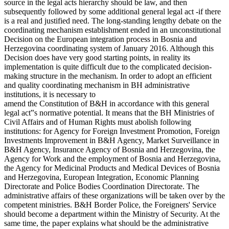
source in the legal acts hierarchy should be law, and then
subsequently followed by some additional general legal act -if there
is a real and justified need. The long-standing lengthy debate on the
coordinating mechanism establishment ended in an unconstitutional
Decision on the European integration process in Bosnia and
Herzegovina coordinating system of January 2016. Although this
Decision does have very good starting points, in reality its
implementation is quite difficult due to the complicated decision-
making structure in the mechanism. In order to adopt an efficient
and quality coordinating mechanism in BH administrative
institutions, it is necessary to
amend the Constitution of B&H in accordance with this general
legal act‟s normative potential. It means that the BH Ministries of
Civil Affairs and of Human Rights must abolish following
institutions: for Agency for Foreign Investment Promotion, Foreign
Investments Improvement in B&H Agency, Market Surveillance in
B&H Agency, Insurance Agency of Bosnia and Herzegovina, the
Agency for Work and the employment of Bosnia and Herzegovina,
the Agency for Medicinal Products and Medical Devices of Bosnia
and Herzegovina, European Integration, Economic Planning
Directorate and Police Bodies Coordination Directorate. The
administrative affairs of these organizations will be taken over by the
competent ministries. B&H Border Police, the Foreigners' Service
should become a department within the Ministry of Security. At the
same time, the paper explains what should be the administrative