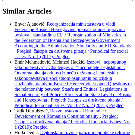
Similar Articles
Enver Ajanović,
Reorganizacija ministarstava u vladi
Federacije Bosne i Hercegovine prema srodnosti upravnih
poslova i standardima EU / Reorganization of Ministries in
the Federation of Bosnia and Herzegovina Government
According to the Administration Similarity and EU Standards
,
Pregled: časopis za društvena pitanja / Periodical for social
issues: No. 1 (2017): Pregled
Emir Mehmedović, Mehmed Hadžić,
Izazovi "nepotpunog
zakonodavstva" / Challenges of "Incomplete Legislation":
Otvorena pitanja odnosa između državnog i entitetskih
zakonodavstava u socijalnom osiguranju policijskih
službenika na nivou Bosne i Hercegovine / open Questions of
the relationship between State's and Entities' Legislations in
Social Security of Police Officers at the State Level of Bosnia
and Herzegovina
,
Pregled: časopis za društvena pitanja /
Periodical for social issues: Vol. 62 No. 2 (2021): Pregled
Tarik Durmišević,
Razvoj ustavnosti Rumunije /
Development of Romanian Constitutionality
,
Pregled:
časopis za društvena pitanja / Periodical for social issues: No.
1 (2019): Pregled
Hoda Dedić,
Dejtonski mirovni sporazum i političke reforme