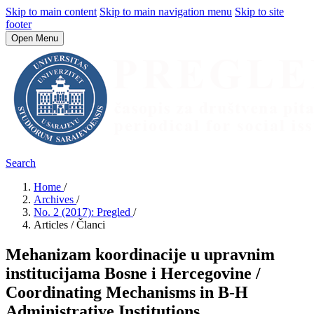
Skip to main content
Skip to main navigation menu
Skip to site
footer
Open Menu
Search
Home
/
Archives
/
No. 2 (2017): Pregled
/
Articles / Članci
Mehanizam koordinacije u upravnim
institucijama Bosne i Hercegovine /
Coordinating Mechanisms in B-H
Administrative Institutions