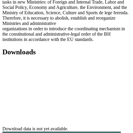
tasks in new Ministries: of Foreign and Internal Trade, Labor and
Social Policy, Economy and Agriculture, the Environment, and the
Ministry of Education, Science, Culture and Sports de lege ferenda.
Therefore, it is necessary to abolish, establish and reorganize
Ministries and administrative
organizations in order to introduce the coordinating mechanism in
the constitutional and administrative-legal order of the BH
institutions in accordance with the EU standards.
Downloads
Download data is not yet available.