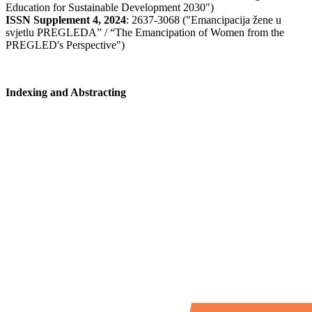
Education for Sustainable Development 2030")
ISSN Supplement 4, 2024
: 2637-3068 ("Emancipacija žene u
svjetlu PREGLEDA” / “The Emancipation of Women from the
PREGLED's Perspective")
Indexing and Abstracting