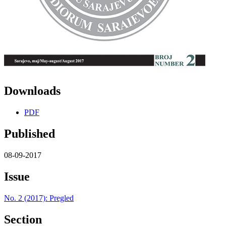
Downloads
PDF
Published
08-09-2017
Issue
No. 2 (2017): Pregled
Section