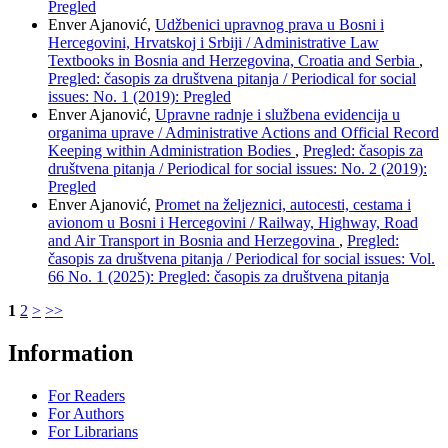
Pregled
Enver Ajanović,
Udžbenici upravnog prava u Bosni i
Hercegovini, Hrvatskoj i Srbiji / Administrative Law
Textbooks in Bosnia and Herzegovina, Croatia and Serbia
,
Pregled: časopis za društvena pitanja / Periodical for social
issues: No. 1 (2019): Pregled
Enver Ajanović,
Upravne radnje i službena evidencija u
organima uprave / Administrative Actions and Official Record
Keeping within Administration Bodies
,
Pregled: časopis za
društvena pitanja / Periodical for social issues: No. 2 (2019):
Pregled
Enver Ajanović,
Promet na željeznici, autocesti, cestama i
avionom u Bosni i Hercegovini / Railway, Highway, Road
and Air Transport in Bosnia and Herzegovina
,
Pregled:
časopis za društvena pitanja / Periodical for social issues: Vol.
66 No. 1 (2025): Pregled: časopis za društvena pitanja
1
2
>
>>
Information
For Readers
For Authors
For Librarians