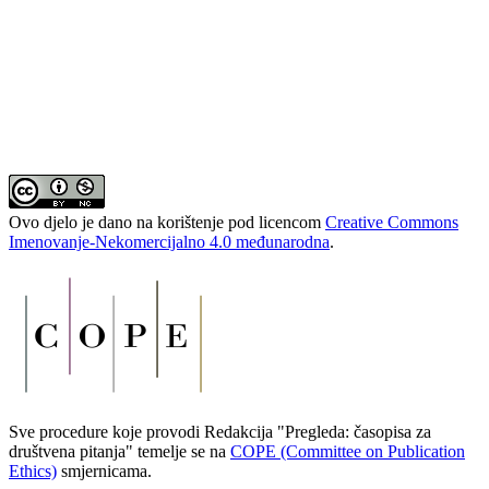
Ovo djelo je dano na korištenje pod licencom
Creative Commons
Imenovanje-Nekomercijalno 4.0 međunarodna
.
Sve procedure koje provodi Redakcija "Pregleda: časopisa za
društvena pitanja" temelje se na
COPE (Committee on Publication
Ethics)
smjernicama.