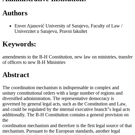
Authors
Enver Ajanović
University of Sarajevo, Faculty of Law /
Univerzitet u Sarajevu, Pravni fakultet
Keywords:
amendments to the B-H Constitution, new law on ministries, transfer
of officers to new B-H Ministries
Abstract
The coordination mechanism is indispensable in complex and
unitary constitutional orders with a large number of regions and
diversified administration. The representative democracy is
governed by general legal acts, such as the Constitution and Law,
and could be regulated by the internal executive branch‟s legal acts
additionally. The B-H Constitution contains a general provision on
the
coordination mechanism and therefore is the first legal source of that
mechanism. Pursuant to the European standards, another legal