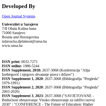
Developed By
Open Journal Systems
Univerzitet u Sarajevu
7/II Obala Kulina bana
71000 Sarajevo
Bosnia and Herzegovina
izdavacka.djelatnost@unsa.ba
www.unsa.ba
ISSN print
: 0032-7271
ISSN online
: 1986-5244
ISSN Supplement, 2018:
2637-3068 (Konferencija "Alija
Izetbegović i njegovo shvatanje prava i države")
ISSN Supplement 1, 2020
: 2637-3068 (Bibliografija "Pregleda"
1979-1991)
ISSN Supplement 2,
2020
: 2637-3068 (Bibliografija "Pregleda"
2003-2020)
ISSN Supplement 3
,
2023
: 2637-3068 ("SAVJETOVANE -
Budućnost obrazovanja: Visoko obrazovanje za održivi razvoj
2030" / "CONFERENCE - The Future of Education: Higher