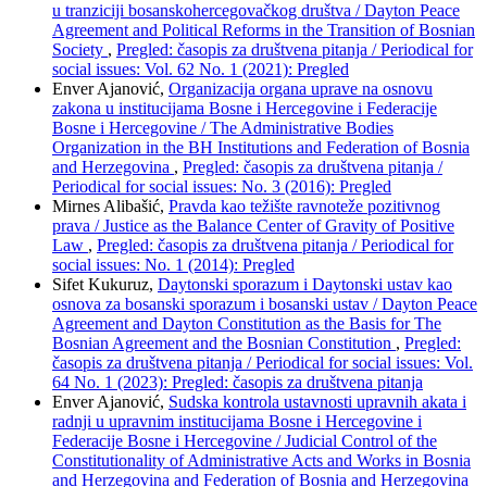
u tranziciji bosanskohercegovačkog društva / Dayton Peace
Agreement and Political Reforms in the Transition of Bosnian
Society
,
Pregled: časopis za društvena pitanja / Periodical for
social issues: Vol. 62 No. 1 (2021): Pregled
Enver Ajanović,
Organizacija organa uprave na osnovu
zakona u institucijama Bosne i Hercegovine i Federacije
Bosne i Hercegovine / The Administrative Bodies
Organization in the BH Institutions and Federation of Bosnia
and Herzegovina
,
Pregled: časopis za društvena pitanja /
Periodical for social issues: No. 3 (2016): Pregled
Mirnes Alibašić,
Pravda kao težište ravnoteže pozitivnog
prava / Justice as the Balance Center of Gravity of Positive
Law
,
Pregled: časopis za društvena pitanja / Periodical for
social issues: No. 1 (2014): Pregled
Sifet Kukuruz,
Daytonski sporazum i Daytonski ustav kao
osnova za bosanski sporazum i bosanski ustav / Dayton Peace
Agreement and Dayton Constitution as the Basis for The
Bosnian Agreement and the Bosnian Constitution
,
Pregled:
časopis za društvena pitanja / Periodical for social issues: Vol.
64 No. 1 (2023): Pregled: časopis za društvena pitanja
Enver Ajanović,
Sudska kontrola ustavnosti upravnih akata i
radnji u upravnim institucijama Bosne i Hercegovine i
Federacije Bosne i Hercegovine / Judicial Control of the
Constitutionality of Administrative Acts and Works in Bosnia
and Herzegovina and Federation of Bosnia and Herzegovina