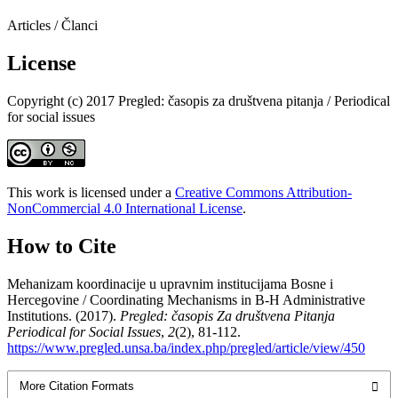
Articles / Članci
License
Copyright (c) 2017 Pregled: časopis za društvena pitanja / Periodical
for social issues
This work is licensed under a
Creative Commons Attribution-
NonCommercial 4.0 International License
.
How to Cite
Mehanizam koordinacije u upravnim institucijama Bosne i
Hercegovine / Coordinating Mechanisms in B-H Administrative
Institutions. (2017).
Pregled: časopis Za društvena Pitanja
Periodical for Social Issues
,
2
(2), 81-112.
https://www.pregled.unsa.ba/index.php/pregled/article/view/450
More Citation Formats