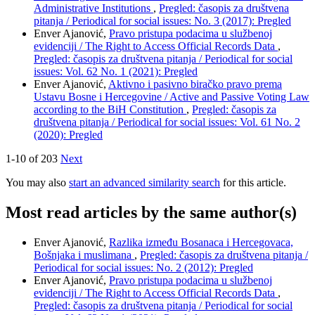
Administrative Institutions
,
Pregled: časopis za društvena
pitanja / Periodical for social issues: No. 3 (2017): Pregled
Enver Ajanović,
Pravo pristupa podacima u službenoj
evidenciji / The Right to Access Official Records Data
,
Pregled: časopis za društvena pitanja / Periodical for social
issues: Vol. 62 No. 1 (2021): Pregled
Enver Ajanović,
Aktivno i pasivno biračko pravo prema
Ustavu Bosne i Hercegovine / Active and Passive Voting Law
according to the BiH Constitution
,
Pregled: časopis za
društvena pitanja / Periodical for social issues: Vol. 61 No. 2
(2020): Pregled
1-10 of 203
Next
You may also
start an advanced similarity search
for this article.
Most read articles by the same author(s)
Enver Ajanović,
Razlika između Bosanaca i Hercegovaca,
Bošnjaka i muslimana
,
Pregled: časopis za društvena pitanja /
Periodical for social issues: No. 2 (2012): Pregled
Enver Ajanović,
Pravo pristupa podacima u službenoj
evidenciji / The Right to Access Official Records Data
,
Pregled: časopis za društvena pitanja / Periodical for social