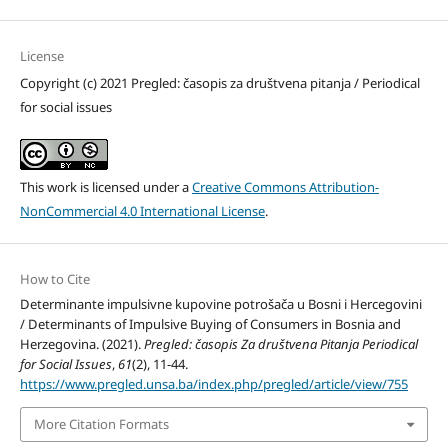
License
Copyright (c) 2021 Pregled: časopis za društvena pitanja / Periodical
for social issues
This work is licensed under a
Creative Commons Attribution-
NonCommercial 4.0 International License
.
How to Cite
Determinante impulsivne kupovine potrošača u Bosni i Hercegovini
/ Determinants of Impulsive Buying of Consumers in Bosnia and
Herzegovina. (2021).
Pregled: časopis Za društvena Pitanja Periodical
for Social Issues
,
61
(2), 11-44.
https://www.pregled.unsa.ba/index.php/pregled/article/view/755
More Citation Formats