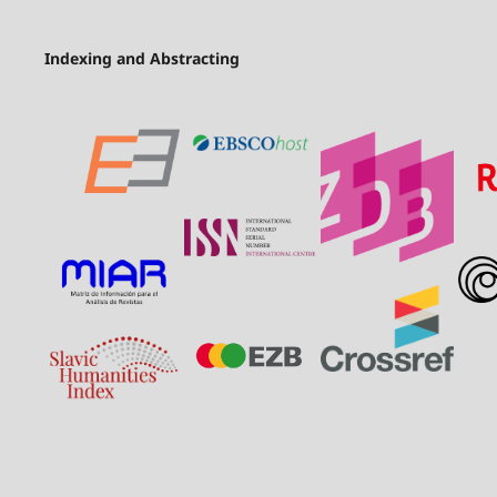
Indexing and Abstracting