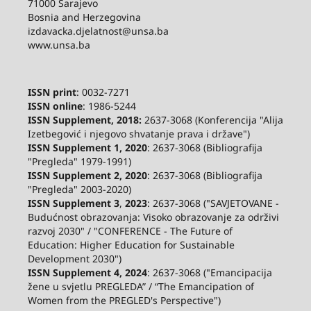
71000 Sarajevo
Bosnia and Herzegovina
izdavacka.djelatnost@unsa.ba
www.unsa.ba
ISSN print
: 0032-7271
ISSN online
: 1986-5244
ISSN Supplement, 2018:
2637-3068 (Konferencija "Alija
Izetbegović i njegovo shvatanje prava i države")
ISSN Supplement 1, 2020
: 2637-3068 (Bibliografija
"Pregleda" 1979-1991)
ISSN Supplement 2,
2020
: 2637-3068 (Bibliografija
"Pregleda" 2003-2020)
ISSN Supplement 3
,
2023
: 2637-3068 ("SAVJETOVANE -
Budućnost obrazovanja: Visoko obrazovanje za održivi
razvoj 2030" / "CONFERENCE - The Future of
Education: Higher Education for Sustainable
Development 2030")
ISSN Supplement 4, 2024
: 2637-3068 ("Emancipacija
žene u svjetlu PREGLEDA” / “The Emancipation of
Women from the PREGLED's Perspective")