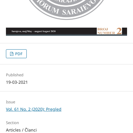
PDF
Published
19-03-2021
Issue
Vol. 61 No. 2 (2020): Pregled
Section
Articles / Članci