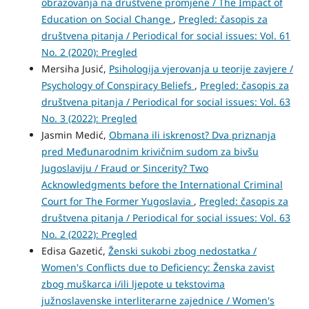
obrazovanja na društvene promjene / The Impact of
Education on Social Change
,
Pregled: časopis za
društvena pitanja / Periodical for social issues: Vol. 61
No. 2 (2020): Pregled
Mersiha Jusić,
Psihologija vjerovanja u teorije zavjere /
Psychology of Conspiracy Beliefs
,
Pregled: časopis za
društvena pitanja / Periodical for social issues: Vol. 63
No. 3 (2022): Pregled
Jasmin Medić,
Obmana ili iskrenost? Dva priznanja
pred Međunarodnim krivičnim sudom za bivšu
Jugoslaviju / Fraud or Sincerity? Two
Acknowledgments before the International Criminal
Court for The Former Yugoslavia
,
Pregled: časopis za
društvena pitanja / Periodical for social issues: Vol. 63
No. 2 (2022): Pregled
Edisa Gazetić,
Ženski sukobi zbog nedostatka /
Women's Conflicts due to Deficiency: Ženska zavist
zbog muškarca i/ili ljepote u tekstovima
južnoslavenske interliterarne zajednice / Women's