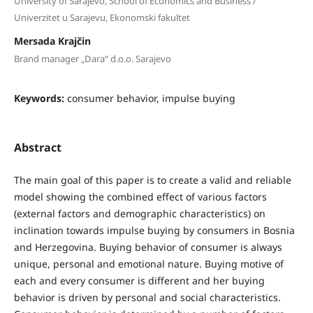
University of Sarajevo, School of Economics and Business /
Univerzitet u Sarajevu, Ekonomski fakultet
Mersada Krajčin
Brand manager „Dara“ d.o.o. Sarajevo
Keywords:
consumer behavior, impulse buying
Abstract
The main goal of this paper is to create a valid and reliable
model showing the combined effect of various factors
(external factors and demographic characteristics) on
inclination towards impulse buying by consumers in Bosnia
and Herzegovina. Buying behavior of consumer is always
unique, personal and emotional nature. Buying motive of
each and every consumer is different and her buying
behavior is driven by personal and social characteristics.