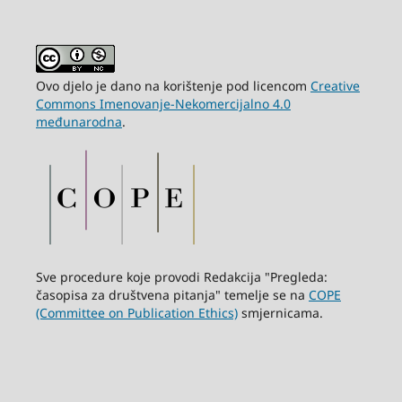
Ovo djelo je dano na korištenje pod licencom
Creative
Commons Imenovanje-Nekomercijalno 4.0
međunarodna
.
Sve procedure koje provodi Redakcija "Pregleda:
časopisa za društvena pitanja" temelje se na
COPE
(Committee on Publication Ethics)
smjernicama.