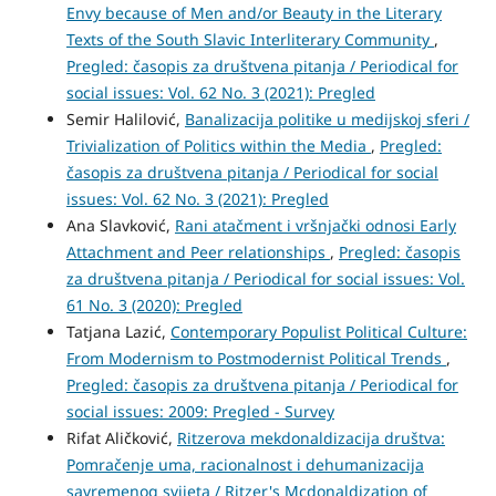
Envy because of Men and/or Beauty in the Literary
Texts of the South Slavic Interliterary Community
,
Pregled: časopis za društvena pitanja / Periodical for
social issues: Vol. 62 No. 3 (2021): Pregled
Semir Halilović,
Banalizacija politike u medijskoj sferi /
Trivialization of Politics within the Media
,
Pregled:
časopis za društvena pitanja / Periodical for social
issues: Vol. 62 No. 3 (2021): Pregled
Ana Slavković,
Rani atačment i vršnjački odnosi Early
Attachment and Peer relationships
,
Pregled: časopis
za društvena pitanja / Periodical for social issues: Vol.
61 No. 3 (2020): Pregled
Tatjana Lazić,
Contemporary Populist Political Culture:
From Modernism to Postmodernist Political Trends
,
Pregled: časopis za društvena pitanja / Periodical for
social issues: 2009: Pregled - Survey
Rifat Aličković,
Ritzerova mekdonaldizacija društva:
Pomračenje uma, racionalnost i dehumanizacija
savremenog svijeta / Ritzer's Mcdonaldization of