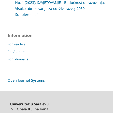
No. 1 (2023): SAVJETOVANJE - Budućnost obrazovanja:
Visoko obrazovanje za održivi razvoj 2030 -
Supplement 1
Information
For Readers
For Authors
For Librarians
Open Journal Systems
Univerzitet u Sarajevu
7/II Obala Kulina bana