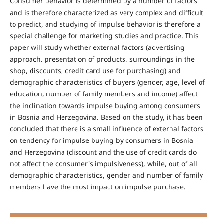
Consumer behavior is determined by a number of factors
and is therefore characterized as very complex and difficult
to predict, and studying of impulse behavior is therefore a
special challenge for marketing studies and practice. This
paper will study whether external factors (advertising
approach, presentation of products, surroundings in the
shop, discounts, credit card use for purchasing) and
demographic characteristics of buyers (gender, age, level of
education, number of family members and income) affect
the inclination towards impulse buying among consumers
in Bosnia and Herzegovina. Based on the study, it has been
concluded that there is a small influence of external factors
on tendency for impulse buying by consumers in Bosnia
and Herzegovina (discount and the use of credit cards do
not affect the consumer's impulsiveness), while, out of all
demographic characteristics, gender and number of family
members have the most impact on impulse purchase.