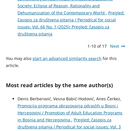
Society: Eclipse of Reason, Rationality and
Dehumanization of the Contemporary World
,
Pregled:
časopis za društvena pitanja / Periodical for social
issues: Vol. 66 No. 1 (2025): Pregled: časopis za
društvena pitanja
1-10 of 17
Next
You may also
start an advanced similarity search
for this
article.
Most read articles by the same author(s)
Denis Berberović, Vesna Babić-Hodović, Anes Čerkez,
Promocija programa obrazovanja odraslih u Bosni i
Hercegovini / Promotion of Adult Education Programs
in Bosnia and Herzegovina
,
Pregled: časopis za
društvena pitanja / Periodical for social issues: Vol. 3