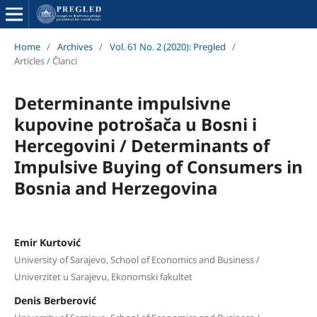
Home
/
Archives
/
Vol. 61 No. 2 (2020): Pregled
/
Articles / Članci
Determinante impulsivne
kupovine potrošača u Bosni i
Hercegovini / Determinants of
Impulsive Buying of Consumers in
Bosnia and Herzegovina
Emir Kurtović
University of Sarajevo, School of Economics and Business /
Univerzitet u Sarajevu, Ekonomski fakultet
Denis Berberović