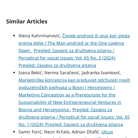
Similar Articles
Alena Kahrimanović,
Čovjek-android ili onaj koji gleda
prema dolje / The Man-android or the One Looking
Down
,
Pregled: časopis za društvena pitanja /
Periodical for social issues: Vol. 65 No. 2 (2024):
Pregled: časopis za društvena pitanja
Ivana Bekić, Nerma Saračević, Jadranka Ivanković,
Marketinška koncepcija kao preduvjet održivosti novih
poduzetničkih pothvata u Bosni i Hercegovini /
Marketing Conception as a Prerequisite for the
Sustainability of New Entrepreneurial Ventures in
Bosnia and Herzegovina
,
Pregled: časopis za
društvena pitanja / Periodical for social issues: Vol. 65
No. 1 (2024): Pregled: časopis za društvena pitanja
Samir Forić, Nezir Krčalo, Adnan Džafić,
Uticaj