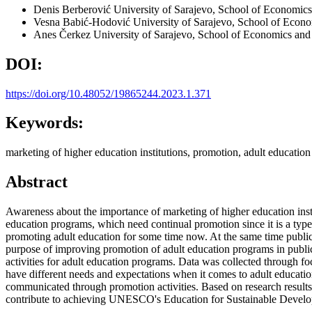
Denis Berberović
University of Sarajevo, School of Economic
Vesna Babić-Hodović
University of Sarajevo, School of Econ
Anes Čerkez
University of Sarajevo, School of Economics and
DOI:
https://doi.org/10.48052/19865244.2023.1.371
Keywords:
marketing of higher education institutions, promotion, adult education
Abstract
Awareness about the importance of marketing of higher education instit
education programs, which need continual promotion since it is a typ
promoting adult education for some time now. At the same time public
purpose of improving promotion of adult education programs in public 
activities for adult education programs. Data was collected through f
have different needs and expectations when it comes to adult educati
communicated through promotion activities. Based on research results 
contribute to achieving UNESCO's Education for Sustainable Developme