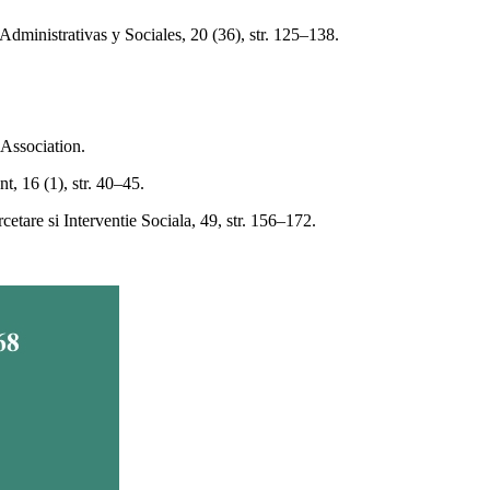
Administrativas y Sociales, 20 (36), str. 125–138.
 Association.
t, 16 (1), str. 40–45.
tare si Interventie Sociala, 49, str. 156–172.