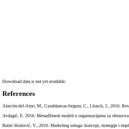
Download data is not yet available.
References
Alarcón-del-Amo, M., Casablancas-Segura, C., Llonch, J., 2016. Respo
Avdagić, E. 2016. Menadžment modeli u organizacijama za obrazovan
Babić-Hodović, V., 2010. Marketing usluga: koncept, strategije i imp