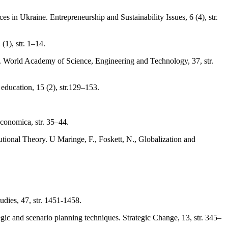
 in Ukraine. Entrepreneurship and Sustainability Issues, 6 (4), str.
1), str. 1–14.
ns. World Academy of Science, Engineering and Technology, 37, str.
education, 15 (2), str.129–153.
conomica, str. 35–44.
tional Theory. U Maringe, F., Foskett, N., Globalization and
tudies, 47, str. 1451-1458.
egic and scenario planning techniques. Strategic Change, 13, str. 345–