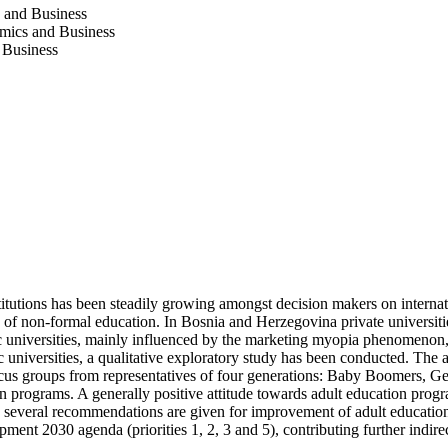
s and Business
omics and Business
 Business
utions has been steadily growing amongst decision makers on internation
e of non-formal education. In Bosnia and Herzegovina private universit
 universities, mainly influenced by the marketing myopia phenomenon, us
universities, a qualitative exploratory study has been conducted. The a
ocus groups from representatives of four generations: Baby Boomers, Ge
on programs. A generally positive attitude towards adult education pro
several recommendations are given for improvement of adult education p
nt 2030 agenda (priorities 1, 2, 3 and 5), contributing further indire