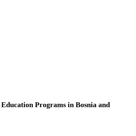
t Education Programs in Bosnia and