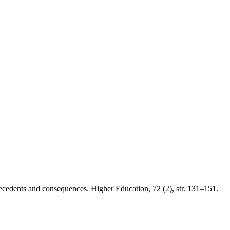
tecedents and consequences. Higher Education, 72 (2), str. 131–151.