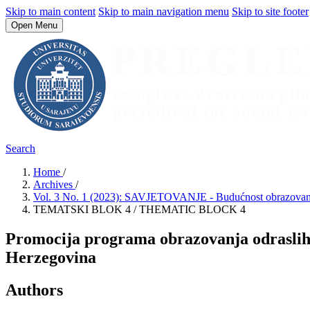
Skip to main content
Skip to main navigation menu
Skip to site footer
Open Menu
Search
Home
/
Archives
/
Vol. 3 No. 1 (2023): SAVJETOVANJE - Budućnost obrazovanja
TEMATSKI BLOK 4 / THEMATIC BLOCK 4
Promocija programa obrazovanja odraslih 
Herzegovina
Authors