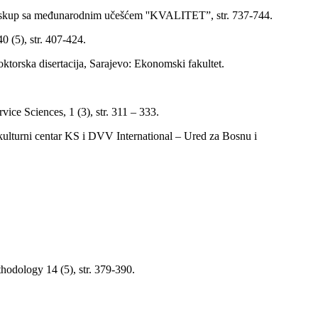
čni skup sa međunarodnim učešćem ''KVALITET”, str. 737-744.
 (5), str. 407-424.
torska disertacija, Sarajevo: Ekonomski fakultet.
vice Sciences, 1 (3), str. 311 – 333.
kulturni centar KS i DVV International – Ured za Bosnu i
hodology 14 (5), str. 379-390.