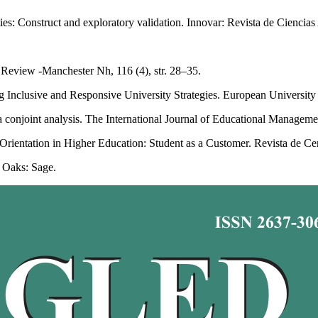
ies: Construct and exploratory validation. Innovar: Revista de Ciencias 
eview -Manchester Nh, 116 (4), str. 28–35.
g Inclusive and Responsive University Strategies. European University
 a conjoint analysis. The International Journal of Educational Managemen
rientation in Higher Education: Student as a Customer. Revista de Cerce
 Oaks: Sage.