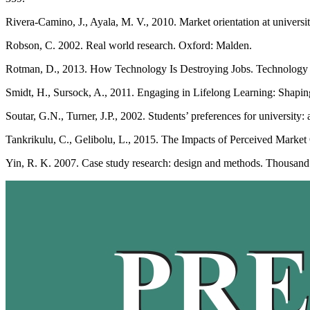
Rivera-Camino, J., Ayala, M. V., 2010. Market orientation at universit
Robson, C. 2002. Real world research. Oxford: Malden.
Rotman, D., 2013. How Technology Is Destroying Jobs. Technology R
Smidt, H., Sursock, A., 2011. Engaging in Lifelong Learning: Shapin
Soutar, G.N., Turner, J.P., 2002. Students’ preferences for university:
Tankrikulu, C., Gelibolu, L., 2015. The Impacts of Perceived Market O
Yin, R. K. 2007. Case study research: design and methods. Thousand