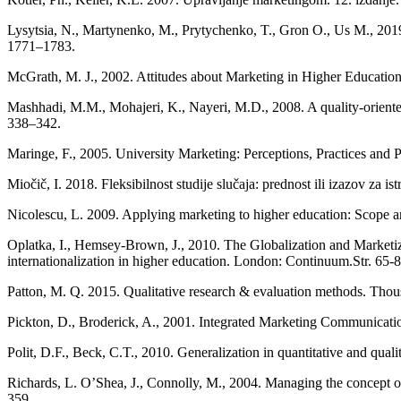
Lysytsia, N., Martynenko, M., Prytychenko, T., Gron O., Us M., 2019. 
1771–1783.
McGrath, M. J., 2002. Attitudes about Marketing in Higher Education:
Mashhadi, M.M., Mohajeri, K., Nayeri, M.D., 2008. A quality-oriented
338–342.
Maringe, F., 2005. University Marketing: Perceptions, Practices and P
Miočič, I. 2018. Fleksibilnost studije slučaja: prednost ili izazov za is
Nicolescu, L. 2009. Applying marketing to higher education: Scope a
Oplatka, I., Hemsey-Brown, J., 2010. The Globalization and Marketiza
internationalization in higher education. London: Continuum.Str. 65-8
Patton, M. Q. 2015. Qualitative research & evaluation methods. Tho
Pickton, D., Broderick, A., 2001. Integrated Marketing Communicati
Polit, D.F., Beck, C.T., 2010. Generalization in quantitative and quali
Richards, L. O’Shea, J., Connolly, M., 2004. Managing the concept of s
359.