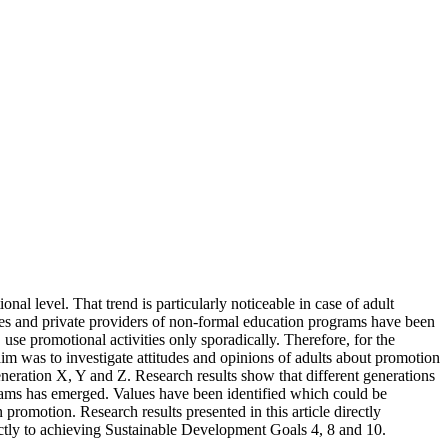
al level. That trend is particularly noticeable in case of adult
ies and private providers of non-formal education programs have been
e promotional activities only sporadically. Therefore, for the
im was to investigate attitudes and opinions of adults about promotion
neration X, Y and Z. Research results show that different generations
grams has emerged. Values have been identified which could be
romotion. Research results presented in this article directly
ctly to achieving Sustainable Development Goals 4, 8 and 10.