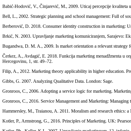
Babić-Hodović, V., Činjarević, M., 2009. Uticaj percepcije kvalitet
Bell, L., 2002. Strategic planning and school management: Full of so
Berberović, D. 2018. Consumer identity construction in marketing: U
Brkić, N. 2003. Upravljanje marketing komuniciranjem, Sarajevo: Ek
Bugandwa, D. M. A., 2009. Is market orientation a relevant strategy for
Čerkez, A., Avdagić, E. 2018. Funkcija marketing menadžmenta u org
Hercegovinu, 1, str. 49–72.
Filip, A., 2012. Marketing theory applicability in higher education. P
Gibbs, G. 2007. Analyzing Qualitative Data. London: Sage.
Gronroos, C., 2006. Adopting a service logic for marketing. Marketing
Gronroos, C., 2016. Service Management and Marketing: Managing th
Hammersley, M., Traianou, A. 2011. Moralism and research ethics: a M
Kotler, P., Armstrong, G., 2016. Principles of Marketing. UK: Pearso
Kotler, Ph., Keller, K.L. 2007. Upravljanje marketingom. 12. izdanje