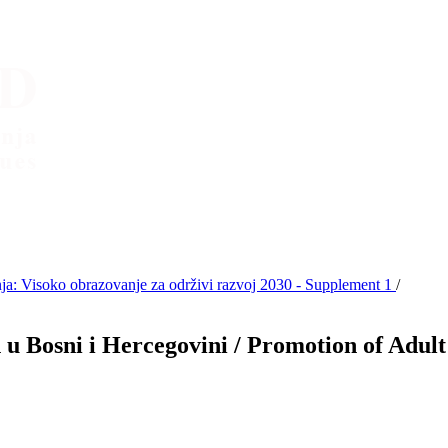
: Visoko obrazovanje za održivi razvoj 2030 - Supplement 1
/
u Bosni i Hercegovini / Promotion of Adul