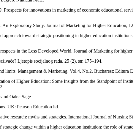
Prospects for innovations in marketing of economic educational services
 An Exploratory Study. Journal of Marketing for Higher Education, 12 (
 approach toward strategic positioning in higher education institutio
rospects in the Less Developed World. Journal of Marketing for higher 
traživače? Ljetopis socijalnog rada, 25 (2), str. 175–194.
nd limits. Management & Marketing, Vol.4, No.2. Bucharest: Editura E
tion of Higher Education: Some Insights from the Standpoint of Institu
2.
usand Oaks: Sage.
ons. UK: Pearson Education ltd.
tative research: myths and strategies. International Journal of Nursing S
trategic change within a higher education institution: the role of strat