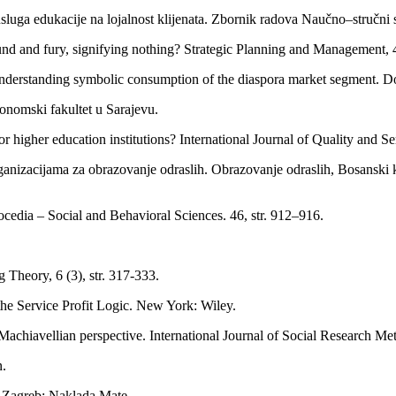
a usluga edukacije na lojalnost klijenata. Zbornik radova Naučno–stru
und and fury, signifying nothing? Strategic Planning and Management, 40
nderstanding symbolic consumption of the diaspora market segment. Dok
onomski fakultet u Sarajevu.
 higher education institutions? International Journal of Quality and Ser
anizacijama za obrazovanje odraslih. Obrazovanje odraslih, Bosanski 
rocedia – Social and Behavioral Sciences. 46, str. 912–916.
 Theory, 6 (3), str. 317-333.
e Service Profit Logic. New York: Wiley.
achiavellian perspective. International Journal of Social Research Met
n.
. Zagreb: Naklada Mate.