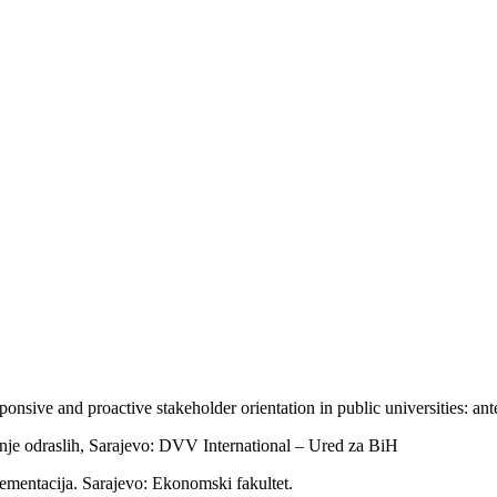
nsive and proactive stakeholder orientation in public universities: an
je odraslih, Sarajevo: DVV International – Ured za BiH
lementacija. Sarajevo: Ekonomski fakultet.