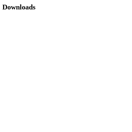
Downloads