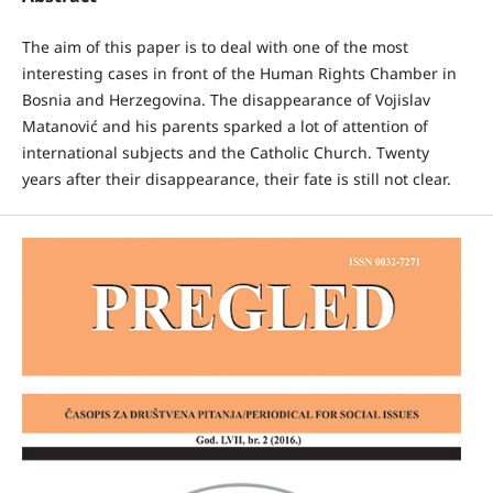
The aim of this paper is to deal with one of the most
interesting cases in front of the Human Rights Chamber in
Bosnia and Herzegovina. The disappearance of Vojislav
Matanović and his parents sparked a lot of attention of
international subjects and the Catholic Church. Twenty
years after their disappearance, their fate is still not clear.