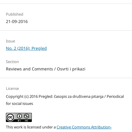
Published
21-09-2016
Issue
No. 2 (2016): Pregled
Section
Reviews and Comments / Osvrti i prikazi
License
Copyright (c) 2016 Pregled: časopis za društvena pitanja / Periodical
for social issues
This work is licensed under a
Creative Commons Attribution-