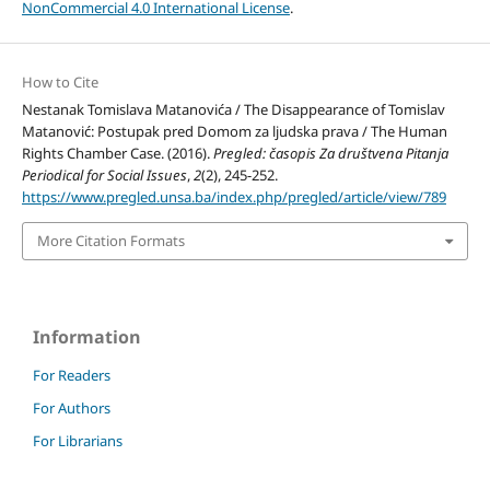
NonCommercial 4.0 International License
.
How to Cite
Nestanak Tomislava Matanovića / The Disappearance of Tomislav
Matanović: Postupak pred Domom za ljudska prava / The Human
Rights Chamber Case. (2016).
Pregled: časopis Za društvena Pitanja
Periodical for Social Issues
,
2
(2), 245-252.
https://www.pregled.unsa.ba/index.php/pregled/article/view/789
More Citation Formats
Information
For Readers
For Authors
For Librarians