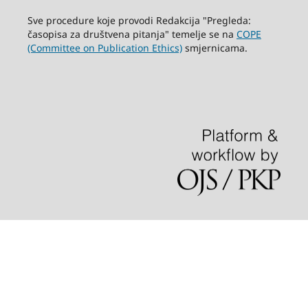
Sve procedure koje provodi Redakcija "Pregleda:
časopisa za društvena pitanja" temelje se na
COPE
(Committee on Publication Ethics)
smjernicama.