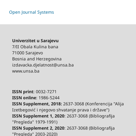
Open Journal Systems
Univerzitet u Sarajevu
7/II Obala Kulina bana
71000 Sarajevo
Bosnia and Herzegovina
izdavacka.djelatnost@unsa.ba
www.unsa.ba
ISSN print
: 0032-7271
ISSN online
: 1986-5244
ISSN Supplement, 2018:
2637-3068 (Konferencija "Alija
Izetbegović i njegovo shvatanje prava i države")
ISSN Supplement 1, 2020
: 2637-3068 (Bibliografija
"Pregleda" 1979-1991)
ISSN Supplement 2,
2020
: 2637-3068 (Bibliografija
"Pregleda" 2003-2020)