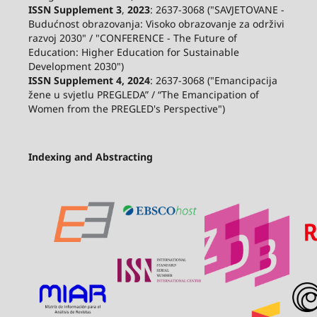
ISSN Supplement 3
,
2023
: 2637-3068 ("SAVJETOVANE -
Budućnost obrazovanja: Visoko obrazovanje za održivi
razvoj 2030" / "CONFERENCE - The Future of
Education: Higher Education for Sustainable
Development 2030")
ISSN Supplement 4, 2024
: 2637-3068 ("Emancipacija
žene u svjetlu PREGLEDA” / “The Emancipation of
Women from the PREGLED's Perspective")
Indexing and Abstracting