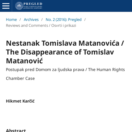
Home
/
Archives
/
No. 2 (2016): Pregled
/
Reviews and Comments / Osvrti i prikazi
Nestanak Tomislava Matanovića /
The Disappearance of Tomislav
Matanović
Postupak pred Domom za ljudska prava / The Human Rights
Chamber Case
Hikmet Karčić
Abstract