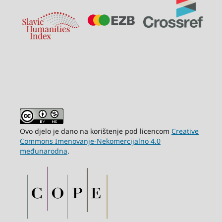
Ovo djelo je dano na korištenje pod licencom
Creative
Commons Imenovanje-Nekomercijalno 4.0
međunarodna
.