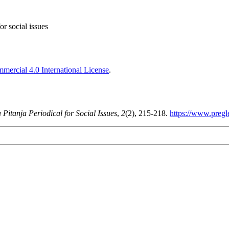
or social issues
ercial 4.0 International License
.
 Pitanja Periodical for Social Issues
,
2
(2), 215-218.
https://www.pregl