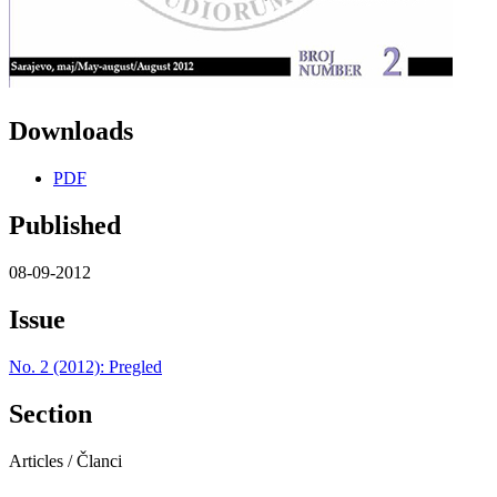
Downloads
PDF
Published
08-09-2012
Issue
No. 2 (2012): Pregled
Section
Articles / Članci