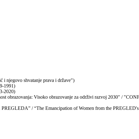
 i njegovo shvatanje prava i države")
79-1991)
03-2020)
 obrazovanja: Visoko obrazovanje za održivi razvoj 2030" / "CONF
etlu PREGLEDA” / “The Emancipation of Women from the PREGLED's 