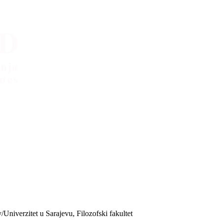
/Univerzitet u Sarajevu, Filozofski fakultet