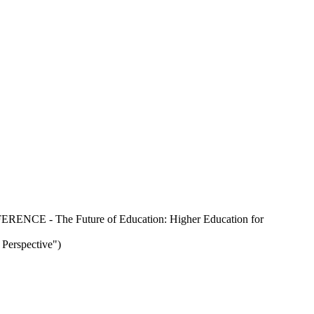
ERENCE - The Future of Education: Higher Education for
Perspective")