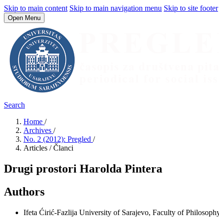
Skip to main content
Skip to main navigation menu
Skip to site footer
Open Menu
Search
Home
/
Archives
/
No. 2 (2012): Pregled
/
Articles / Članci
Drugi prostori Harolda Pintera
Authors
Ifeta Ćirić-Fazlija
University of Sarajevo, Faculty of Philosophy