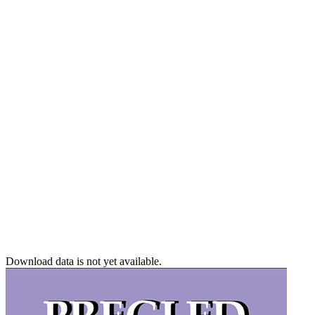
Download data is not yet available.