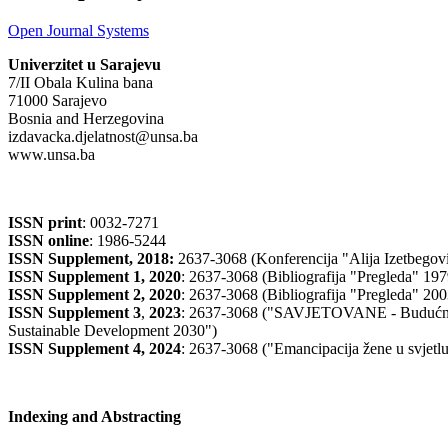
Open Journal Systems
Univerzitet u Sarajevu
7/II Obala Kulina bana
71000 Sarajevo
Bosnia and Herzegovina
izdavacka.djelatnost@unsa.ba
www.unsa.ba
ISSN print
: 0032-7271
ISSN online
: 1986-5244
ISSN Supplement, 2018:
2637-3068 (Konferencija "Alija Izetbegović
ISSN Supplement 1, 2020
: 2637-3068 (Bibliografija "Pregleda" 19
ISSN Supplement 2,
2020
: 2637-3068 (Bibliografija "Pregleda" 20
ISSN Supplement 3
,
2023
: 2637-3068 ("SAVJETOVANE - Budućnost
Sustainable Development 2030")
ISSN Supplement 4, 2024
: 2637-3068 ("Emancipacija žene u svj
Indexing and Abstracting