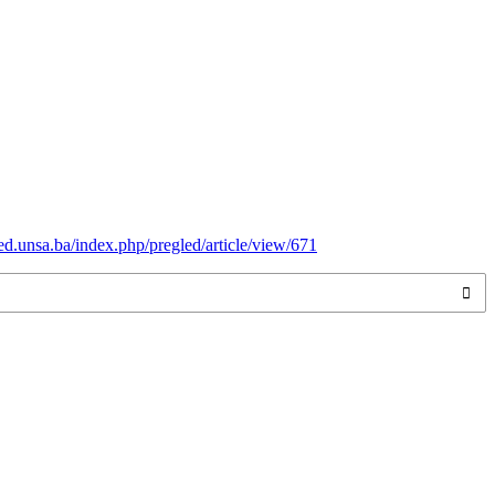
ed.unsa.ba/index.php/pregled/article/view/671