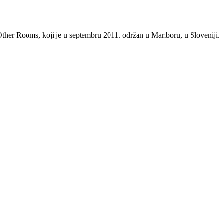
, Other Rooms, koji je u septembru 2011. održan u Mariboru, u Sloveniji.