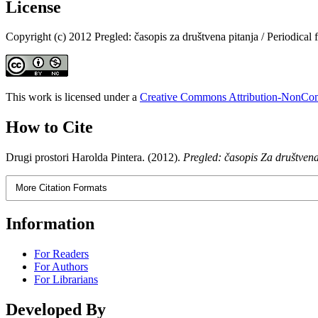
License
Copyright (c) 2012 Pregled: časopis za društvena pitanja / Periodical f
This work is licensed under a
Creative Commons Attribution-NonComm
How to Cite
Drugi prostori Harolda Pintera. (2012).
Pregled: časopis Za društvena
More Citation Formats
Information
For Readers
For Authors
For Librarians
Developed By