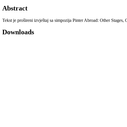
Abstract
Tekst je prošireni izvještaj sa simpozija Pinter Abroad: Other Stages
Downloads