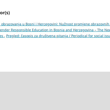
or(s)
obrazovanja u Bosni i Hercegovini: Nužnost promjene obrazovnih 
 Gender Responsible Education in Bosnia and Herzegovina – The Ne
ies
,
Pregled: časopis za društvena pitanja / Periodical for social iss