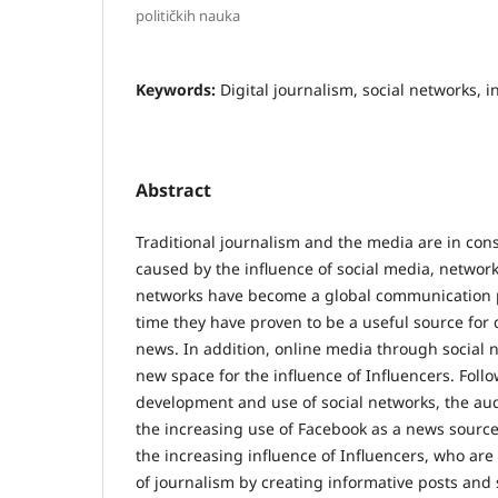
političkih nauka
Keywords:
Digital journalism, social networks, i
Abstract
Traditional journalism and the media are in cons
caused by the influence of social media, network
networks have become a global communication
time they have proven to be a useful source for 
news. In addition, online media through social
new space for the influence of Influencers. Foll
development and use of social networks, the au
the increasing use of Facebook as a news source
the increasing influence of Influencers, who ar
of journalism by creating informative posts and 