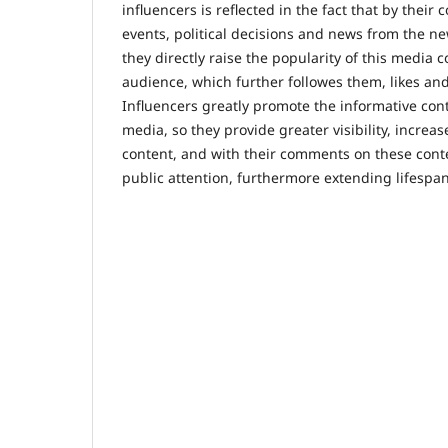
influencers is reflected in the fact that by thei
events, political decisions and news from the n
they directly raise the popularity of this media 
audience, which further followes them, likes and
Influencers greatly promote the informative cont
media, so they provide greater visibility, increa
content, and with their comments on these con
public attention, furthermore extending lifespa