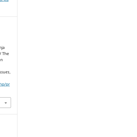
nja
/ The
on
Issues
,
php/pr