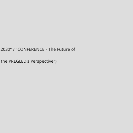
j 2030" / "CONFERENCE - The Future of
 the PREGLED's Perspective")