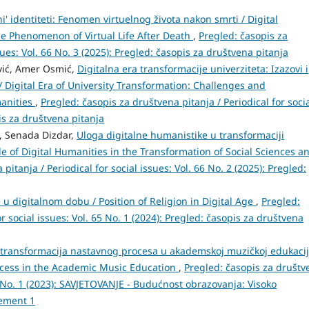
i' identiteti: Fenomen virtuelnog života nakon smrti / Digital
he Phenomenon of Virtual Life After Death
,
Pregled: časopis za
sues: Vol. 66 No. 3 (2025): Pregled: časopis za društvena pitanja
vić, Amer Osmić,
Digitalna era transformacije univerziteta: Izazovi i
/ Digital Era of University Transformation: Challenges and
manities
,
Pregled: časopis za društvena pitanja / Periodical for soci
pis za društvena pitanja
, Senada Dizdar,
Uloga digitalne humanistike u transformaciji
e of Digital Humanities in the Transformation of Social Sciences a
pitanja / Periodical for social issues: Vol. 66 No. 2 (2025): Pregled:
je u digitalnom dobu / Position of Religion in Digital Age
,
Pregled:
r social issues: Vol. 65 No. 1 (2024): Pregled: časopis za društvena
 transformacija nastavnog procesa u akademskoj muzičkoj edukaciji
rocess in the Academic Music Education
,
Pregled: časopis za društv
. 3 No. 1 (2023): SAVJETOVANJE - Budućnost obrazovanja: Visoko
lement 1