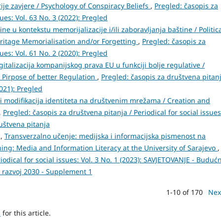
rije zavjere / Psychology of Conspiracy Beliefs
,
Pregled: časopis za
sues: Vol. 63 No. 3 (2022): Pregled
tine u kontekstu memorijalizacije i/ili zaboravljanja baštine / Politic
eritage Memorialisation and/or Forgetting
,
Pregled: časopis za
sues: Vol. 61 No. 2 (2020): Pregled
gitalizacija kompanijskog prava EU u funkciji bolje regulative /
e Pirpose of better Regulation
,
Pregled: časopis za društvena pitanj
2021): Pregled
 i modifikacija identiteta na društvenim mrežama / Creation and
,
Pregled: časopis za društvena pitanja / Periodical for social issues
ruštvena pitanja
ć,
Transverzalno učenje: medijska i informacijska pismenost na
ning: Media and Information Literacy at the University of Sarajevo
,
iodical for social issues: Vol. 3 No. 1 (2023): SAVJETOVANJE - Buduć
i razvoj 2030 - Supplement 1
1-10 of 170
Nex
h
for this article.