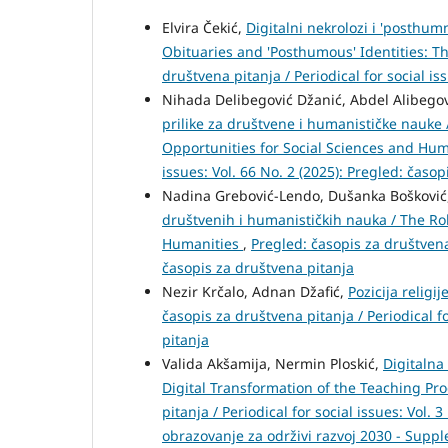
Elvira Čekić,
Digitalni nekrolozi i 'posthumn
Obituaries and 'Posthumous' Identities: T
društvena pitanja / Periodical for social is
Nihada Delibegović Džanić, Abdel Alibego
prilike za društvene i humanističke nauke 
Opportunities for Social Sciences and Hu
issues: Vol. 66 No. 2 (2025): Pregled: časo
Nadina Grebović-Lendo, Dušanka Bošković
društvenih i humanističkih nauka / The Rol
Humanities
,
Pregled: časopis za društvena 
časopis za društvena pitanja
Nezir Krčalo, Adnan Džafić,
Pozicija religi
časopis za društvena pitanja / Periodical fo
pitanja
Valida Akšamija, Nermin Ploskić,
Digitalna
Digital Transformation of the Teaching P
pitanja / Periodical for social issues: Vol
obrazovanje za održivi razvoj 2030 - Supp