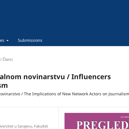
ies
Submissions
 / Članci
talnom novinarstvu / Influencers
ism
novinarstvo / The Implications of New Network Actors on Journalis
iverzitet u Sarajevu, Fakultet