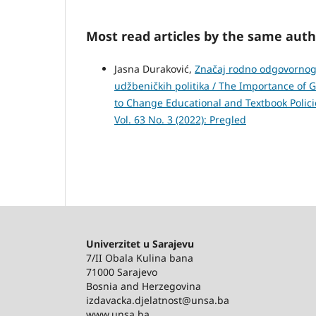
Most read articles by the same auth
Jasna Duraković,
Značaj rodno odgovornog 
udžbeničkih politika / The Importance of
to Change Educational and Textbook Polic
Vol. 63 No. 3 (2022): Pregled
Univerzitet u Sarajevu
7/II Obala Kulina bana
71000 Sarajevo
Bosnia and Herzegovina
izdavacka.djelatnost@unsa.ba
www.unsa.ba