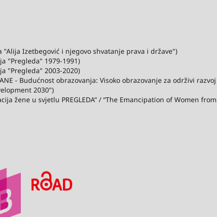
"Alija Izetbegović i njegovo shvatanje prava i države")
ija "Pregleda" 1979-1991)
ija "Pregleda" 2003-2020)
ANE - Budućnost obrazovanja: Visoko obrazovanje za održivi razvo
velopment 2030")
acija žene u svjetlu PREGLEDA” / “The Emancipation of Women from