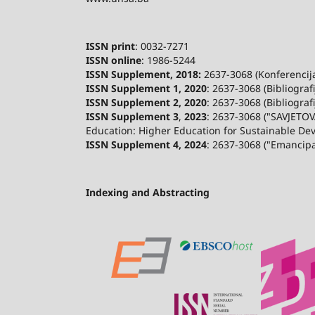
ISSN print
: 0032-7271
ISSN online
: 1986-5244
ISSN Supplement, 2018:
2637-3068 (Konferencija 
ISSN Supplement 1, 2020
: 2637-3068 (Bibliograf
ISSN Supplement 2,
2020
: 2637-3068 (Bibliograf
ISSN Supplement 3
,
2023
: 2637-3068 ("SAVJETOV
Education: Higher Education for Sustainable De
ISSN Supplement 4, 2024
: 2637-3068 ("Emancip
Indexing and Abstracting