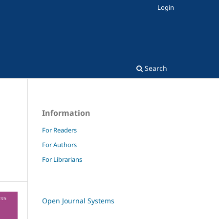
Login
Search
Information
For Readers
For Authors
m
For Librarians
Open Journal Systems