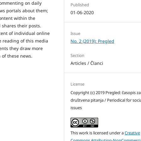
r commenting on daily
Published
ews portals about them;
01-06-2020
content within the
 shares their posts.
ent of individual online
Issue
se reading of this media
No. 2 (2019): Pregled
tents they draw more
Section
n of these news.
Articles / Članci
License
Copyright (c) 2019 Pregled: časopis za
društvena pitanja / Periodical for soci
issues
This work is licensed under a
Creative
Commons Attribution-NonCommercia