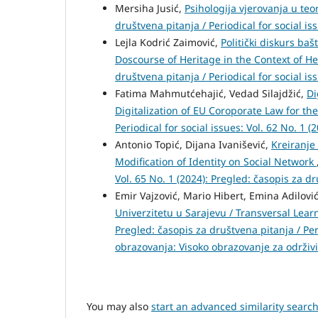
Mersiha Jusić,
Psihologija vjerovanja u teo
društvena pitanja / Periodical for social is
Lejla Kodrić Zaimović,
Politički diskurs baš
Doscourse of Heritage in the Context of H
društvena pitanja / Periodical for social is
Fatima Mahmutćehajić, Vedad Silajdžić,
Di
Digitalization of EU Coroporate Law for th
Periodical for social issues: Vol. 62 No. 1 (
Antonio Topić, Dijana Ivanišević,
Kreiranje
Modification of Identity on Social Network
Vol. 65 No. 1 (2024): Pregled: časopis za d
Emir Vajzović, Mario Hibert, Emina Adilovi
Univerzitetu u Sarajevu / Transversal Lear
Pregled: časopis za društvena pitanja / Per
obrazovanja: Visoko obrazovanje za održiv
You may also
start an advanced similarity searc