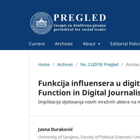
Current
Archives
About
Editorial Polic
Home
/
Archives
/
No. 2 (2019): Pregled
/
Articles
Funkcija influensera u digi
Function in Digital Journal
Implikacije djelovanja novih mrežnih aktera na 
Jasna Duraković
University of Sarajevo, Faculty of Political Sciences / Un