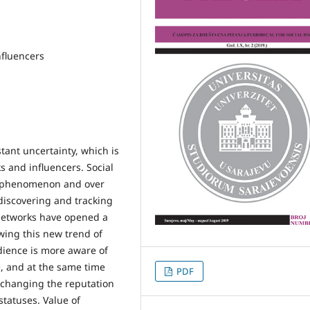
nfluencers
tant uncertainty, which is
s and influencers. Social
 phenomenon and over
discovering and tracking
 networks have opened a
owing this new trend of
dience is more aware of
, and at the same time
PDF
e changing the reputation
statuses. Value of