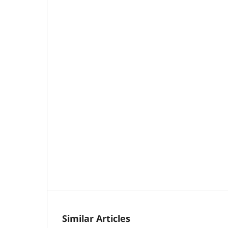
Similar Articles