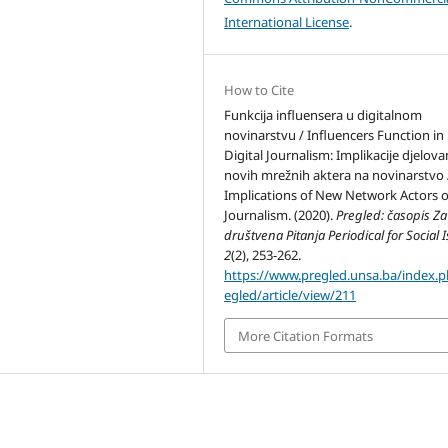
International License
.
How to Cite
Funkcija influensera u digitalnom
novinarstvu / Influencers Function in
Digital Journalism: Implikacije djelova
novih mrežnih aktera na novinarstvo 
Implications of New Network Actors 
Journalism. (2020).
Pregled: časopis Za
društvena Pitanja Periodical for Social 
2
(2), 253-262.
https://www.pregled.unsa.ba/index.
egled/article/view/211
More Citation Formats