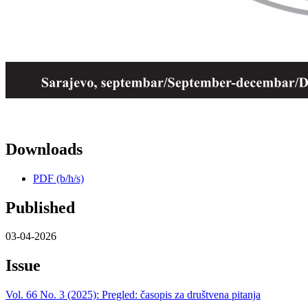
Downloads
PDF (b/h/s)
Published
03-04-2026
Issue
Vol. 66 No. 3 (2025): Pregled: časopis za društvena pitanja