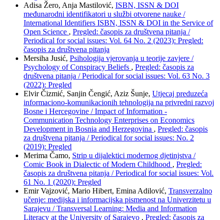
Adisa Žero, Anja Mastilović,
ISBN, ISSN & DOI
međunarodni identifikatori u službi otvorene nauke /
International Identifiers ISBN, ISSN & DOI in the Service of
Open Science
,
Pregled: časopis za društvena pitanja /
Periodical for social issues: Vol. 64 No. 2 (2023): Pregled:
časopis za društvena pitanja
Mersiha Jusić,
Psihologija vjerovanja u teorije zavjere /
Psychology of Conspiracy Beliefs
,
Pregled: časopis za
društvena pitanja / Periodical for social issues: Vol. 63 No. 3
(2022): Pregled
Elvir Čizmić, Sanjin Čengić, Aziz Šunje,
Utjecaj preduzeća
informaciono-komunikacionih tehnologija na privredni razvoj
Bosne i Hercegovine / Impact of Information -
Communication Technology Enterprises on Economics
Development in Bosnia and Herzegovina
,
Pregled: časopis
za društvena pitanja / Periodical for social issues: No. 2
(2019): Pregled
Merima Čamo,
Strip u dijalektici modernog djetinjstva /
Comic Book in Dialectic of Modern Childhood
,
Pregled:
časopis za društvena pitanja / Periodical for social issues: Vol.
61 No. 1 (2020): Pregled
Emir Vajzović, Mario Hibert, Emina Adilović,
Transverzalno
učenje: medijska i informacijska pismenost na Univerzitetu u
Sarajevu / Transversal Learning: Media and Information
Literacy at the University of Sarajevo
,
Pregled: časopis za