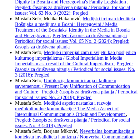
Dignity in Bosnia and Herzegovina's Family Legislation
,
Pregled: časopis za društvena pitanja / Periodical for social
issues: Vol. 63 No. 3 (2022): Pregled
Mustafa Sefo, Melika Hakanović,
Medijski tretman identiteta
Bošnjaka u medijima u Bosni i Hercegovini / Media
Treatment of the Bosniaks' Identity in the Media in Bosnia
and Herzegovina
,
Pregled: časopis za društvena pitanja /
Periodical for social issues: Vol. 65 No. 2 (2024): Pregled:
časopis za društvena pitanja
Mustafa Sefo,
Medijski imperijalizam u svijetu kao posljedica
kulturnog imperijalizma / Global Imperialism in Media
Imperialism as a result of the Cultural Imperialism
,
Pregled:
časopis za društvena pitanja / Periodical for social issues: No.
3 (2016): Pregled
Mustafa Sefo,
Unifikacija komuniciranja i kulture u
savremenosti / Present Day Unification of Communication
and Culture
,
Pregled: časopis za društvena pitanja / Periodical
for social issues: No. 2 (2019): Pregled
Mustafa Sefo,
Medijski aspekt nastanka i razvoja
međukulturalne komunikacije / The Media Aspect of
Intercultural Communication's Origin and Development
,
Pregled: časopis za društvena pitanja / Periodical for social
issues: No. 3 (2019): Pregled
Mustafa Sefo, Borjana Miković,
Neverbalna komunikacija u
kontekstu invaliditeta i autizma / Nonverbal Communication