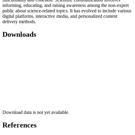
informing, educating, and raising awareness among the non-expert
public about science-related topics. It has evolved to include various
digital platforms, interactive media, and personalized content
delivery methods.
Downloads
Download data is not yet available.
References