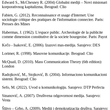
Edward S., McChesney R. (2004) Globalni mediji – Novi misionari
korporativnog kapitalizma, Beograd: Clio
Fabien, G. (2012). Reconnaissance et usage d'Internet: Une
sociologie critique des pratiques de l'information connectee. Paris:
Presses des Mines
Habermas, J. (1962). L'espace public. Archeologie de la publicite
comme dimension constitutive de la societe bourgeoise. Paris: Payot
Kečo - Isaković, E. (2006). Izazovi mas-medija. Sarajevo: DES
Lorimer, R. (1998). Masovne komunikacije. Beograd: Clio
McQuail, D. (2010). Mass Communication Theory (6th edition):
London
Radojković, M., Stojković, B. (2004). Informaciono komunikacioni
sistemi. Beograd: Clio
Sefo, M. (2022). Uvod u komunikologiju. Sarajevo: DTP Perfecta
Sinanović, A. (2007). Društvena odgovornost medija. Sarajevo:
Vesta
Šljivo – Grbo, A. (2009). Mediji i demokratizacija društva. Sarajevo: