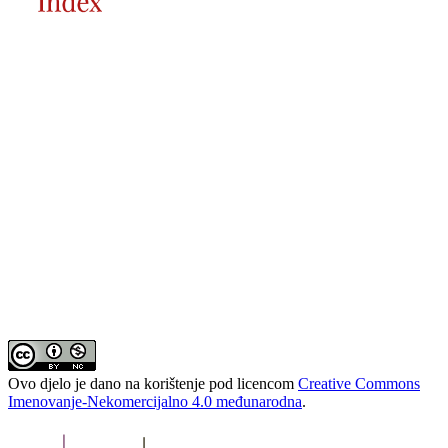
Ovo djelo je dano na korištenje pod licencom
Creative Commons
Imenovanje-Nekomercijalno 4.0 međunarodna
.