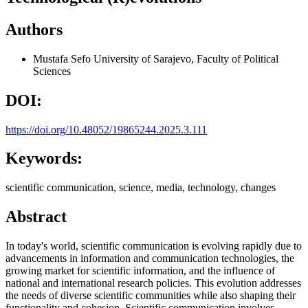
Authors
Mustafa Sefo
University of Sarajevo, Faculty of Political
Sciences
DOI:
https://doi.org/10.48052/19865244.2025.3.111
Keywords:
scientific communication, science, media, technology, changes
Abstract
In today's world, scientific communication is evolving rapidly due to
advancements in information and communication technologies, the
growing market for scientific information, and the influence of
national and international research policies. This evolution addresses
the needs of diverse scientific communities while also shaping their
functionality and cohesion. Scientific communication involves