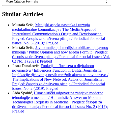
More Citation Formats
Similar Articles
Mustafa Sefo,
Medijski aspekt nastanka i razvoja
međukulturalne komunikacije / The Media Aspect of
Intercultural Communication's Origin and Development
,
Pregled: časopis za društvena pitanja / Periodical for social
issues: No. 3 (2019): Pregled
Mustafa Sefo,
Javno mnijenje i medijsko oblikovanje javnog
mnijenja / Public Opinion and how Media Form it
,
Pregled:
časopis za društvena pitanja / Periodical for social issues: Vol.
62 No. 1 (2021): Pregled
Jasna Duraković,
Funkcija influensera u digitalnom
novinarstvu / Influencers Function in Digital Journalism:
Implikacije djelovanja novih mrežnih aktera na novinarstvo /
The Implications of New Network Actors on Journalism
,
Pregled: časopis za društvena pitanja / Periodical for social
issues: No. 2 (2019): Pregled
Aida Spahić,
Humanistički odgovor na zahtjeve moderne
tehnologije u medicini / Humanistic Answer on Modern
Technologies Requests in Medicine
,
Pregled: časopis za
društvena pitanja / Periodical for social issues: No. 2 (2017):
Pregled