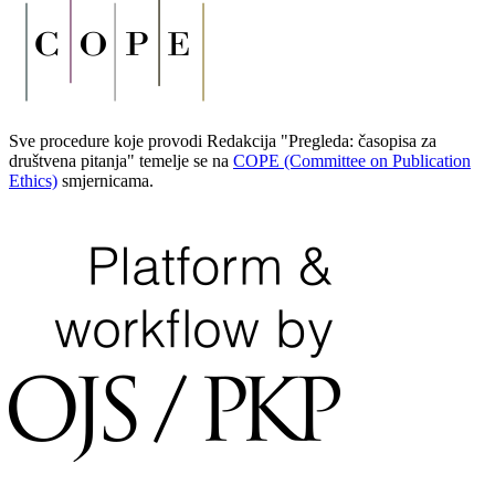
Sve procedure koje provodi Redakcija "Pregleda: časopisa za
društvena pitanja" temelje se na
COPE (Committee on Publication
Ethics)
smjernicama.