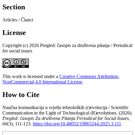
Section
Articles / Članci
License
Copyright (c) 2026 Pregled: časopis za društvena pitanja / Periodical
for social issues
This work is licensed under a
Creative Commons Attribution-
NonCommercial 4.0 International License
.
How to Cite
Naučna komunikacija u svjetlu tehnoloških (r)evolucija / Scientific
Communication in the Light of Technological (R)evolutions. (2026).
Pregled: časopis Za društvena Pitanja Periodical for Social Issues
,
66
(3), 111-123.
https://doi.org/10.48052/19865244.2025.3.111