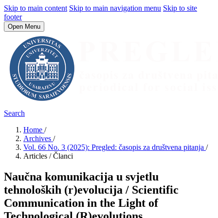
Skip to main content
Skip to main navigation menu
Skip to site
footer
Open Menu
Search
Home
/
Archives
/
Vol. 66 No. 3 (2025): Pregled: časopis za društvena pitanja
/
Articles / Članci
Naučna komunikacija u svjetlu
tehnoloških (r)evolucija / Scientific
Communication in the Light of
Technological (R)evolutions