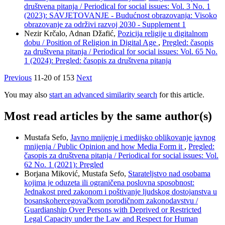
društvena pitanja / Periodical for social issues: Vol. 3 No. 1
(2023): SAVJETOVANJE - Budućnost obrazovanja: Visoko
obrazovanje za održivi razvoj 2030 - Supplement 1
Nezir Krčalo, Adnan Džafić,
Pozicija religije u digitalnom
dobu / Position of Religion in Digital Age
,
Pregled: časopis
za društvena pitanja / Periodical for social issues: Vol. 65 No.
1 (2024): Pregled: časopis za društvena pitanja
Previous
11-20 of 153
Next
You may also
start an advanced similarity search
for this article.
Most read articles by the same author(s)
Mustafa Sefo,
Javno mnijenje i medijsko oblikovanje javnog
mnijenja / Public Opinion and how Media Form it
,
Pregled:
časopis za društvena pitanja / Periodical for social issues: Vol.
62 No. 1 (2021): Pregled
Borjana Miković, Mustafa Sefo,
Starateljstvo nad osobama
kojima je oduzeta ili ograničena poslovna sposobnost:
Jednakost pred zakonom i poštivanje ljudskog dostojanstva u
bosanskohercegovačkom porodičnom zakonodavstvu /
Guardianship Over Persons with Deprived or Restricted
Legal Capacity under the Law and Respect for Human