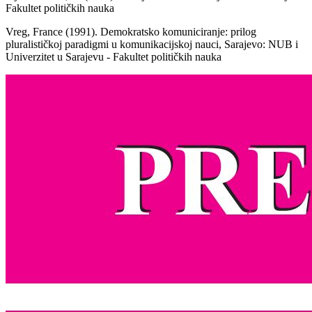
Fakultet političkih nauka
Vreg, France (1991). Demokratsko komuniciranje: prilog
pluralističkoj paradigmi u komunikacijskoj nauci, Sarajevo: NUB i
Univerzitet u Sarajevu - Fakultet političkih nauka