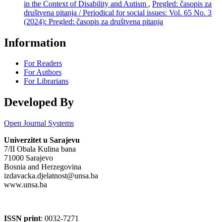
in the Context of Disability and Autism
,
Pregled: časopis za
društvena pitanja / Periodical for social issues: Vol. 65 No. 3
(2024): Pregled: časopis za društvena pitanja
Information
For Readers
For Authors
For Librarians
Developed By
Open Journal Systems
Univerzitet u Sarajevu
7/II Obala Kulina bana
71000 Sarajevo
Bosnia and Herzegovina
izdavacka.djelatnost@unsa.ba
www.unsa.ba
ISSN print
: 0032-7271