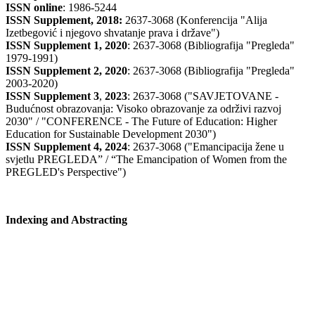
ISSN online
: 1986-5244
ISSN Supplement, 2018:
2637-3068 (Konferencija "Alija
Izetbegović i njegovo shvatanje prava i države")
ISSN Supplement 1, 2020
: 2637-3068 (Bibliografija "Pregleda"
1979-1991)
ISSN Supplement 2,
2020
: 2637-3068 (Bibliografija "Pregleda"
2003-2020)
ISSN Supplement 3
,
2023
: 2637-3068 ("SAVJETOVANE -
Budućnost obrazovanja: Visoko obrazovanje za održivi razvoj
2030" / "CONFERENCE - The Future of Education: Higher
Education for Sustainable Development 2030")
ISSN Supplement 4, 2024
: 2637-3068 ("Emancipacija žene u
svjetlu PREGLEDA” / “The Emancipation of Women from the
PREGLED's Perspective")
Indexing and Abstracting