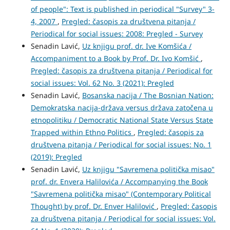
of people": Text is published in periodical "Survey" 3-
4, 2007
,
Pregled: časopis za društvena pitanja /
Periodical for social issues: 2008: Pregled - Survey
Senadin Lavić,
Uz knjigu prof. dr. Ive Komšića /
Accompaniment to a Book by Prof. Dr. Ivo Komšić
,
Pregled: časopis za društvena pitanja / Periodical for
social issues: Vol. 62 No. 3 (2021): Pregled
Senadin Lavić,
Bosanska nacija / The Bosnian Nation:
Demokratska nacija-država versus država zatočena u
etnopolitiku / Democratic National State Versus State
Trapped within Ethno Politics
,
Pregled: časopis za
društvena pitanja / Periodical for social issues: No. 1
(2019): Pregled
Senadin Lavić,
Uz knjigu "Savremena politička misao"
prof. dr. Envera Halilovića / Accompanying the Book
"Savremena politička misao" (Contemporary Political
Thought) by prof. Dr. Enver Halilović
,
Pregled: časopis
za društvena pitanja / Periodical for social issues: Vol.