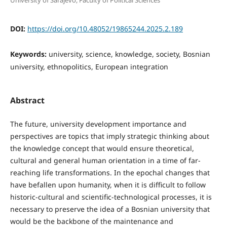
University of Sarajevo, Faculty of Political Sciences
DOI:
https://doi.org/10.48052/19865244.2025.2.189
Keywords:
university, science, knowledge, society, Bosnian
university, ethnopolitics, European integration
Abstract
The future, university development importance and
perspectives are topics that imply strategic thinking about
the knowledge concept that would ensure theoretical,
cultural and general human orientation in a time of far-
reaching life transformations. In the epochal changes that
have befallen upon humanity, when it is difficult to follow
historic-cultural and scientific-technological processes, it is
necessary to preserve the idea of a Bosnian university that
would be the backbone of the maintenance and