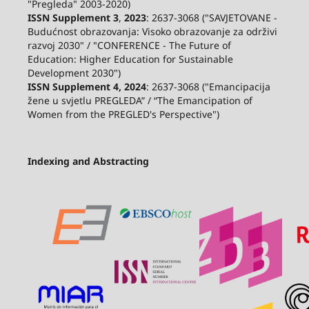
"Pregleda" 2003-2020)
ISSN Supplement 3
,
2023
: 2637-3068 ("SAVJETOVANE -
Budućnost obrazovanja: Visoko obrazovanje za održivi
razvoj 2030" / "CONFERENCE - The Future of
Education: Higher Education for Sustainable
Development 2030")
ISSN Supplement 4, 2024
: 2637-3068 ("Emancipacija
žene u svjetlu PREGLEDA” / “The Emancipation of
Women from the PREGLED's Perspective")
Indexing and Abstracting