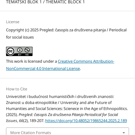
TEMATSKI BLOK 1 / THEMATIC BLOCK 1
License
Copyright (c) 2025 Pregled: časopis za društvena pitanja / Periodical
for social issues
This work is licensed under a
Creative Commons Attribution-
NonCommercial 4.0 International License
.
How to Cite
Univerzitet i budućnost humanističkih i društvenih znanosti:
Znanost u doba etnopolitike / University and ahe Future of
Humanities and Social Sciences: Scienece in the Age of Ethnopolitics.
(2025).
Pregled: časopis Za društvena Pitanja Periodical for Social
Issues
,
66
(2), 189-207.
https://doi.org/10.48052/19865244.2025.2.189
More Citation Formats