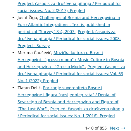
Pregled: časopis za društvena pitanja / Periodical for
social issues: No. 2 (2017): Pregled
Jusuf Žiga,
Challenges of Bosnia and Herzegovina in
Euro-Atlantic Integrations : Text is published in
periodical "Survey" 3-4, 2007
,
Pregled: časopis za
društvena pitanja / Periodical for social issues: 2008:
Pregled - Survey
Merima Čaušević,
Muzička kultura u Bosni i
Hercegovini - "grosso modo" / Music Culture in Bosnia
and Herzegovina - "Grosso Modo"
,
Pregled: časopis za
društvena pitanja / Periodical for social issues: Vol. 63
No. 1 (2022): Pregled
Zlatan Delić,
Poricanje suvereniteta Bosne i
Hercegovine i figura "posljednjeg rata" / Denial of
Sovereign of Bosnia and Herzegovina and Figure of
"The Last War"
,
Pregled: časopis za društvena pitanja
/ Periodical for social issues: No. 1 (2016): Pregled
1-10 of 855
Next