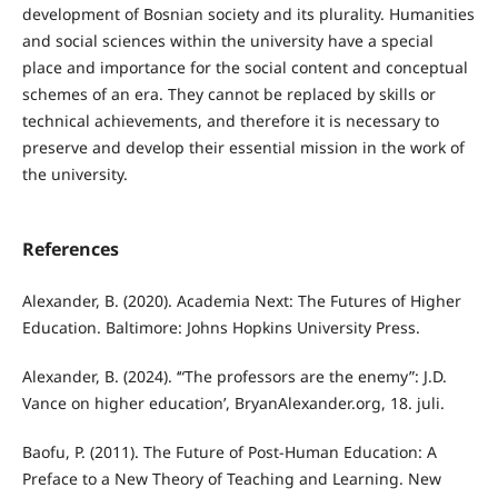
development of Bosnian society and its plurality. Humanities
and social sciences within the university have a special
place and importance for the social content and conceptual
schemes of an era. They cannot be replaced by skills or
technical achievements, and therefore it is necessary to
preserve and develop their essential mission in the work of
the university.
References
Alexander, B. (2020). Academia Next: The Futures of Higher
Education. Baltimore: Johns Hopkins University Press.
Alexander, B. (2024). ‘“The professors are the enemy”: J.D.
Vance on higher education’, BryanAlexander.org, 18. juli.
Baofu, P. (2011). The Future of Post-Human Education: A
Preface to a New Theory of Teaching and Learning. New