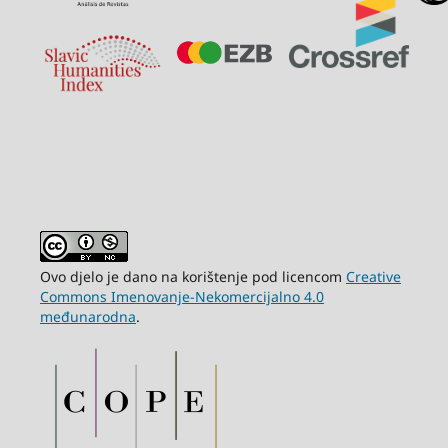
Ovo djelo je dano na korištenje pod licencom
Creative
Commons Imenovanje-Nekomercijalno 4.0
međunarodna
.