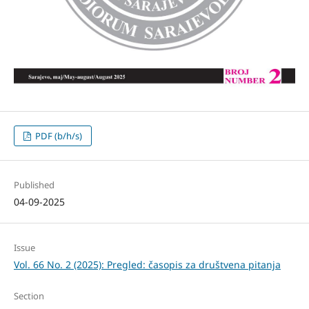
PDF (b/h/s)
Published
04-09-2025
Issue
Vol. 66 No. 2 (2025): Pregled: časopis za društvena pitanja
Section