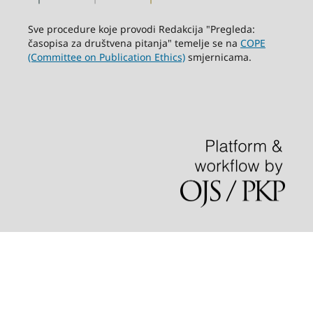
Sve procedure koje provodi Redakcija "Pregleda:
časopisa za društvena pitanja" temelje se na
COPE
(Committee on Publication Ethics)
smjernicama.