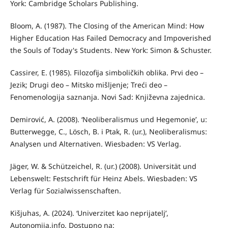
York: Cambridge Scholars Publishing.
Bloom, A. (1987). The Closing of the American Mind: How
Higher Education Has Failed Democracy and Impoverished
the Souls of Today's Students. New York: Simon & Schuster.
Cassirer, E. (1985). Filozofija simboličkih oblika. Prvi deo –
Jezik; Drugi deo – Mitsko mišljenje; Treći deo –
Fenomenologija saznanja. Novi Sad: Književna zajednica.
Demirović, A. (2008). ‘Neoliberalismus und Hegemonie’, u:
Butterwegge, C., Lösch, B. i Ptak, R. (ur.), Neoliberalismus:
Analysen und Alternativen. Wiesbaden: VS Verlag.
Jäger, W. & Schützeichel, R. (ur.) (2008). Universität und
Lebenswelt: Festschrift für Heinz Abels. Wiesbaden: VS
Verlag für Sozialwissenschaften.
Kišjuhas, A. (2024). ‘Univerzitet kao neprijatelj’,
Autonomija.info. Dostupno na: