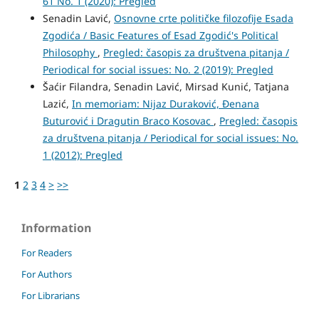
61 No. 1 (2020): Pregled
Senadin Lavić,
Osnovne crte političke filozofije Esada
Zgodića / Basic Features of Esad Zgodić's Political
Philosophy
,
Pregled: časopis za društvena pitanja /
Periodical for social issues: No. 2 (2019): Pregled
Šaćir Filandra, Senadin Lavić, Mirsad Kunić, Tatjana
Lazić,
In memoriam: Nijaz Duraković, Đenana
Buturović i Dragutin Braco Kosovac
,
Pregled: časopis
za društvena pitanja / Periodical for social issues: No.
1 (2012): Pregled
1
2
3
4
>
>>
Information
For Readers
For Authors
For Librarians