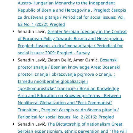
Austro-Hungarian Monarchy to the Independent
Republic of Bosnia and Herzegovina
,
Pregled: časopis
za društvena pitanja / Periodical for social issues: Vol.
63 No. 1 (2022): Pregled
Senadin Lavić,
Greater Serbian Ideology in the Context
of European Policy Towards Bosnia and Herzegovina
,
Pregled: časopis za društvena pitanja / Periodical for
social issues: 2009: Pregled - Survey
Senadin Lavić, Zlatan Delić, Amer Osmić,
Bosanski
prostor znanja / Bosnian knowledge Area: Bosanski
prostori znanja i obrazovanje pojmova o znanju :
Između neoliberalne globalizacije i
"postkomunističke" tranzicije / Bosnian Knowledge
Area and Education on Knowledge Terms - Between
Neoliberal Globalization and "Post-Communist"
Transition
,
Pregled: časopis za društvena pitanja /
Periodical for social issues: No. 2 (2016): Pregled
Senadin Lavić,
The Dictatorship of nationalism Great
Serbian expansionism, ethnic perversion and "The will