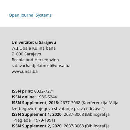
Open Journal Systems
Univerzitet u Sarajevu
7/II Obala Kulina bana
71000 Sarajevo
Bosnia and Herzegovina
izdavacka.djelatnost@unsa.ba
www.unsa.ba
ISSN print
: 0032-7271
ISSN online
: 1986-5244
ISSN Supplement, 2018:
2637-3068 (Konferencija "Alija
Izetbegović i njegovo shvatanje prava i države")
ISSN Supplement 1, 2020
: 2637-3068 (Bibliografija
"Pregleda" 1979-1991)
ISSN Supplement 2,
2020
: 2637-3068 (Bibliografija