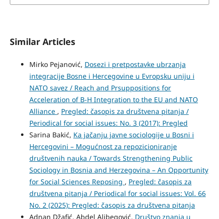
Similar Articles
Mirko Pejanović,
Dosezi i pretpostavke ubrzanja
integracije Bosne i Hercegovine u Evropsku uniju i
NATO savez / Reach and Prsuppositions for
Acceleration of B-H Integration to the EU and NATO
Alliance
,
Pregled: časopis za društvena pitanja /
Periodical for social issues: No. 3 (2017): Pregled
Sarina Bakić,
Ka jačanju javne sociologije u Bosni i
Hercegovini – Mogućnost za repozicioniranje
društvenih nauka / Towards Strengthening Public
Sociology in Bosnia and Herzegovina – An Opportunity
for Social Sciences Reposing
,
Pregled: časopis za
društvena pitanja / Periodical for social issues: Vol. 66
No. 2 (2025): Pregled: časopis za društvena pitanja
Adnan Džafić, Abdel Alibegović,
Društvo znanja u