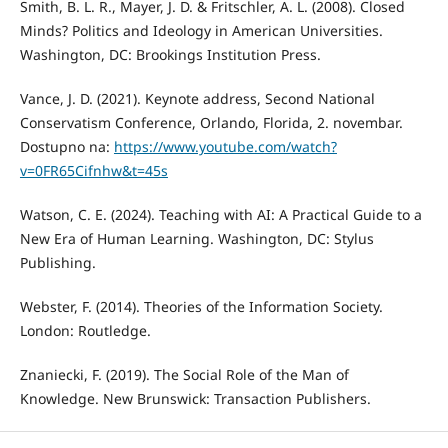
Smith, B. L. R., Mayer, J. D. & Fritschler, A. L. (2008). Closed
Minds? Politics and Ideology in American Universities.
Washington, DC: Brookings Institution Press.
Vance, J. D. (2021). Keynote address, Second National
Conservatism Conference, Orlando, Florida, 2. novembar.
Dostupno na:
https://www.youtube.com/watch?
v=0FR65Cifnhw&t=45s
Watson, C. E. (2024). Teaching with AI: A Practical Guide to a
New Era of Human Learning. Washington, DC: Stylus
Publishing.
Webster, F. (2014). Theories of the Information Society.
London: Routledge.
Znaniecki, F. (2019). The Social Role of the Man of
Knowledge. New Brunswick: Transaction Publishers.