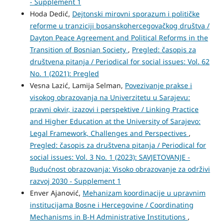
- Supplement 1
Hoda Dedić,
Dejtonski mirovni sporazum i političke
reforme u tranziciji bosanskohercegovačkog društva /
Dayton Peace Agreement and Political Reforms in the
Transition of Bosnian Society
,
Pregled: časopis za
društvena pitanja / Periodical for social issues: Vol. 62
No. 1 (2021): Pregled
Vesna Lazić, Lamija Selman,
Povezivanje prakse i
visokog obrazovanja na Univerzitetu u Sarajevu:
pravni okvir, izazovi i perspektive / Linking Practice
and Higher Education at the University of Sarajevo:
Legal Framework, Challenges and Perspectives
,
Pregled: časopis za društvena pitanja / Periodical for
social issues: Vol. 3 No. 1 (2023): SAVJETOVANJE -
Budućnost obrazovanja: Visoko obrazovanje za održivi
razvoj 2030 - Supplement 1
Enver Ajanović,
Mehanizam koordinacije u upravnim
institucijama Bosne i Hercegovine / Coordinating
Mechanisms in B-H Administrative Institutions
,