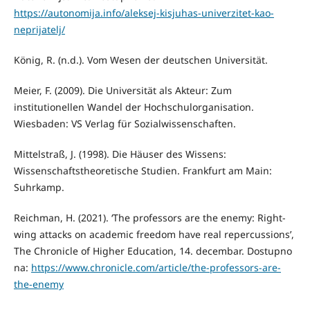
https://autonomija.info/aleksej-kisjuhas-univerzitet-kao-
neprijatelj/
König, R. (n.d.). Vom Wesen der deutschen Universität.
Meier, F. (2009). Die Universität als Akteur: Zum
institutionellen Wandel der Hochschulorganisation.
Wiesbaden: VS Verlag für Sozialwissenschaften.
Mittelstraß, J. (1998). Die Häuser des Wissens:
Wissenschaftstheoretische Studien. Frankfurt am Main:
Suhrkamp.
Reichman, H. (2021). ‘The professors are the enemy: Right-
wing attacks on academic freedom have real repercussions’,
The Chronicle of Higher Education, 14. decembar. Dostupno
na:
https://www.chronicle.com/article/the-professors-are-
the-enemy