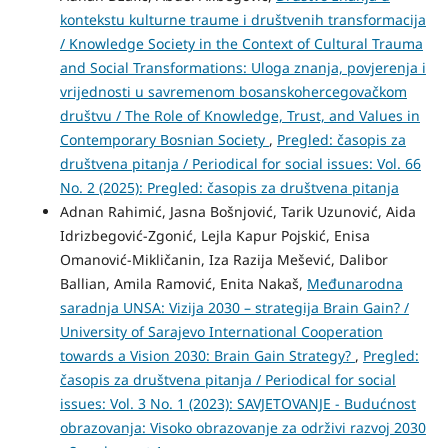
kontekstu kulturne traume i društvenih transformacija
/ Knowledge Society in the Context of Cultural Trauma
and Social Transformations: Uloga znanja, povjerenja i
vrijednosti u savremenom bosanskohercegovačkom
društvu / The Role of Knowledge, Trust, and Values in
Contemporary Bosnian Society
,
Pregled: časopis za
društvena pitanja / Periodical for social issues: Vol. 66
No. 2 (2025): Pregled: časopis za društvena pitanja
Adnan Rahimić, Jasna Bošnjović, Tarik Uzunović, Aida
Idrizbegović-Zgonić, Lejla Kapur Pojskić, Enisa
Omanović-Mikličanin, Iza Razija Mešević, Dalibor
Ballian, Amila Ramović, Enita Nakaš,
Međunarodna
saradnja UNSA: Vizija 2030 – strategija Brain Gain? /
University of Sarajevo International Cooperation
towards a Vision 2030: Brain Gain Strategy?
,
Pregled:
časopis za društvena pitanja / Periodical for social
issues: Vol. 3 No. 1 (2023): SAVJETOVANJE - Budućnost
obrazovanja: Visoko obrazovanje za održivi razvoj 2030