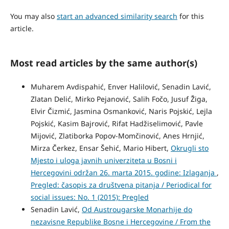
You may also
start an advanced similarity search
for this
article.
Most read articles by the same author(s)
Muharem Avdispahić, Enver Halilović, Senadin Lavić,
Zlatan Delić, Mirko Pejanović, Salih Fočo, Jusuf Žiga,
Elvir Čizmić, Jasmina Osmanković, Naris Pojskić, Lejla
Pojskić, Kasim Bajrović, Rifat Hadžiselimović, Pavle
Mijović, Zlatiborka Popov-Momčinović, Anes Hrnjić,
Mirza Čerkez, Ensar Šehić, Mario Hibert,
Okrugli sto
Mjesto i uloga javnih univerziteta u Bosni i
Hercegovini održan 26. marta 2015. godine: Izlaganja
,
Pregled: časopis za društvena pitanja / Periodical for
social issues: No. 1 (2015): Pregled
Senadin Lavić,
Od Austrougarske Monarhije do
nezavisne Republike Bosne i Hercegovine / From the