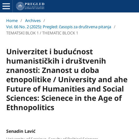
Home
/
Archives
/
Vol. 66 No. 2 (2025): Pregled: časopis za društvena pitanja
/
TEMATSKI BLOK 1 / THEMATIC BLOCK 1
Univerzitet i budućnost
humanističkih i društvenih
znanosti: Znanost u doba
etnopolitike / University and ahe
Future of Humanities and Social
Sciences: Scienece in the Age of
Ethnopolitics
Senadin Lavić