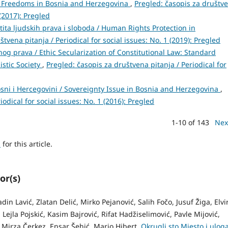
d Freedoms in Bosnia and Herzegovina
,
Pregled: časopis za društv
 (2017): Pregled
a ljudskih prava i sloboda / Human Rights Protection in
tvena pitanja / Periodical for social issues: No. 1 (2019): Pregled
nog prava / Ethic Secularization of Constitutional Law: Standard
istic Society
,
Pregled: časopis za društvena pitanja / Periodical for
sni i Hercegovini / Sovereignty Issue in Bosnia and Herzegovina
,
odical for social issues: No. 1 (2016): Pregled
1-10 of 143
Nex
h
for this article.
or(s)
n Lavić, Zlatan Delić, Mirko Pejanović, Salih Fočo, Jusuf Žiga, Elvi
Lejla Pojskić, Kasim Bajrović, Rifat Hadžiselimović, Pavle Mijović,
 Mirza Čerkez, Ensar Šehić, Mario Hibert,
Okrugli sto Mjesto i ulog