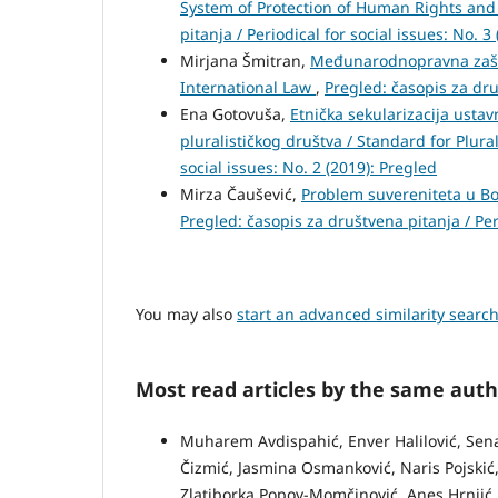
System of Protection of Human Rights an
pitanja / Periodical for social issues: No. 3
Mirjana Šmitran,
Međunarodnopravna zaštit
International Law
,
Pregled: časopis za druš
Ena Gotovuša,
Etnička sekularizacija ustav
pluralističkog društva / Standard for Plural
social issues: No. 2 (2019): Pregled
Mirza Čaušević,
Problem suvereniteta u Bo
Pregled: časopis za društvena pitanja / Peri
You may also
start an advanced similarity searc
Most read articles by the same auth
Muharem Avdispahić, Enver Halilović, Senadi
Čizmić, Jasmina Osmanković, Naris Pojskić, 
Zlatiborka Popov-Momčinović, Anes Hrnjić,