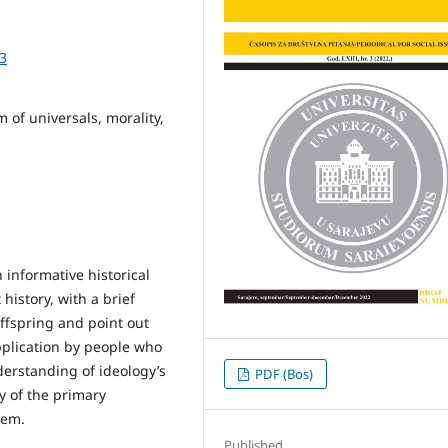
93
 of universals, morality,
n informative historical
history, with a brief
offspring and point out
pplication by people who
derstanding of ideology’s
PDF (Bos)
ty of the primary
hem.
Published