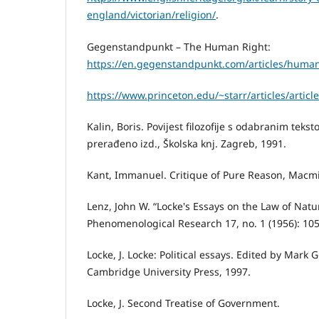
england/victorian/religion/
.
Gegenstandpunkt – The Human Right:
https://en.gegenstandpunkt.com/articles/human
https://www.princeton.edu/~starr/articles/artic
Kalin, Boris. Povijest filozofije s odabranim tekst
prerađeno izd., Školska knj. Zagreb, 1991.
Kant, Immanuel. Critique of Pure Reason, Macmi
Lenz, John W. “Locke's Essays on the Law of Natu
Phenomenological Research 17, no. 1 (1956): 105
Locke, J. Locke: Political essays. Edited by Mark
Cambridge University Press, 1997.
Locke, J. Second Treatise of Government.