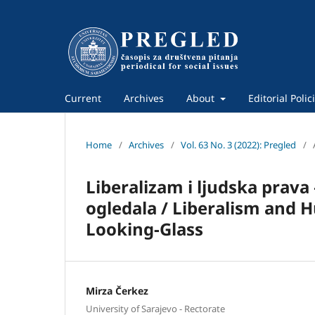
Current
Archives
About
Editorial Polic
Home
/
Archives
/
Vol. 63 No. 3 (2022): Pregled
/
Liberalizam i ljudska prava
ogledala / Liberalism and 
Looking-Glass
Mirza Čerkez
University of Sarajevo - Rectorate