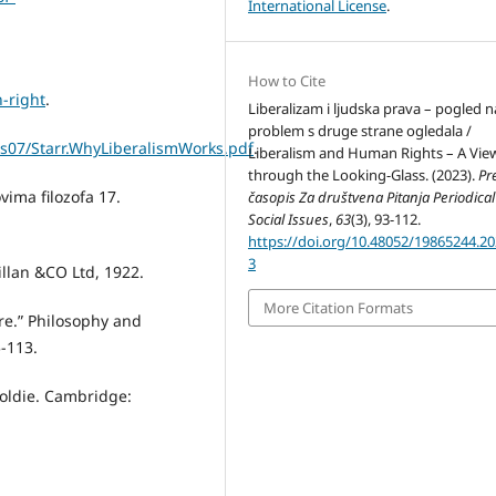
International License
.
How to Cite
-right
.
Liberalizam i ljudska prava – pogled n
problem s druge strane ogledala /
les07/Starr.WhyLiberalismWorks.pdf
.
Liberalism and Human Rights – A Vie
through the Looking-Glass. (2023).
Pr
ovima filozofa 17.
časopis Za društvena Pitanja Periodical
Social Issues
,
63
(3), 93-112.
https://doi.org/10.48052/19865244.20
3
llan &CO Ltd, 1922.
More Citation Formats
re.” Philosophy and
-113.
 Goldie. Cambridge: