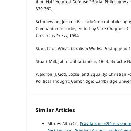
than Half-Hearted Defense.” Social Philosophy and
330-360.
Schneewind, Jerome B. “Locke’s moral philosoph
Companion to Locke, edited by Vere Chappell. 
University Press, 1994.
Starr, Paul. Why Liberalism Works. Pristupljeno 1
Stuart Mill, John. Utilitarianism, 1863, Batoche 
Waldron, J. God, Locke, and Equality: Christian F
Political Thought. Cambridge: Cambridge Univers
Similar Articles
Mirnes Alibašić,
Pravda kao težište ravnote
Positive Law
,
Pregled: časopis za društvena