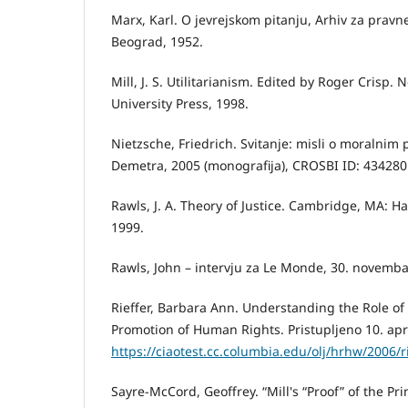
Marx, Karl. O jevrejskom pitanju, Arhiv za pravn
Beograd, 1952.
Mill, J. S. Utilitarianism. Edited by Roger Crisp.
University Press, 1998.
Nietzsche, Friedrich. Svitanje: misli o moralni
Demetra, 2005 (monografija), CROSBI ID: 434280
Rawls, J. A. Theory of Justice. Cambridge, MA: Ha
1999.
Rawls, John – intervju za Le Monde, 30. novemba
Rieffer, Barbara Ann. Understanding the Role of 
Promotion of Human Rights. Pristupljeno 10. apr
https://ciaotest.cc.columbia.edu/olj/hrhw/2006/r
Sayre-McCord, Geoffrey. “Mill's “Proof” of the Prin