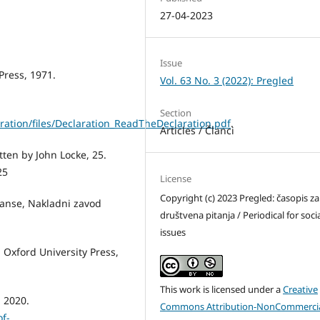
27-04-2023
Issue
Press, 1971.
Vol. 63 No. 3 (2022): Pregled
Section
ration/files/Declaration_ReadTheDeclaration.pdf
.
Articles / Članci
en by John Locke, 25.
25
License
Copyright (c) 2023 Pregled: časopis za
esanse, Nakladni zavod
društvena pitanja / Periodical for soci
issues
: Oxford University Press,
This work is licensed under a
Creative
a 2020.
Commons Attribution-NonCommercia
of-