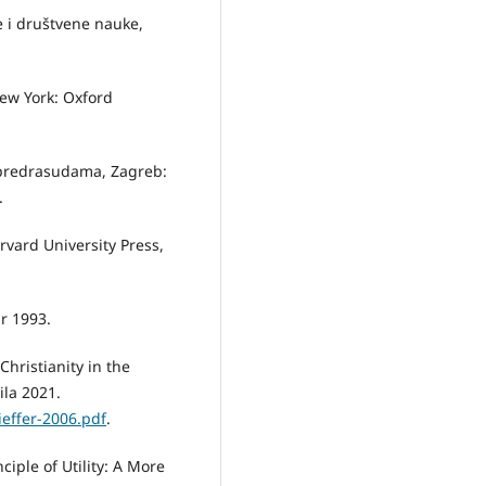
e i društvene nauke,
 New York: Oxford
m predrasudama, Zagreb:
.
rvard University Press,
r 1993.
Christianity in the
ila 2021.
ieffer-2006.pdf
.
ciple of Utility: A More