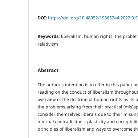
DOI:
https://doi.org/10.48052/19865244.2022.3.
Keywords:
liberalism, human rights, the problem
relativism
Abstract
The author's intention is to offer in this paper a
reading on the conduct of liberalism throughout 
overview of the doctrine of human rights as its 
the problems arising from their practical (mis)a
consider themselves liberals due to their misun
internal contradictions: plasticity and corrigibili
principles of liberalism and ways to overcome t