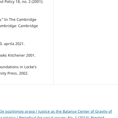
 Policy 18, no. 2 (2001):
y.” In The Cambridge
Cambridge: Cambridge
0. aprila 2021.
Books Kitchener 2001.
oundations in Locke's
ity Press, 2002.
že pozitivnog prava / Justice as the Balance Center of Gravity of
 pitanja / Periodical for social issues: No. 1 (2014): Pregled