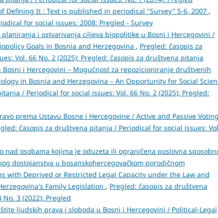
f Defining It : Text is published in periodical "Survey" 5-6, 2007
,
iodical for social issues: 2008: Pregled - Survey
 planiranja i ostvarivanja ciljeva biopolitike u Bosni i Hercegovini /
iopolicy Goals in Bosnia and Herzegovina
,
Pregled: časopis za
sues: Vol. 66 No. 2 (2025): Pregled: časopis za društvena pitanja
 u Bosni i Hercegovini – Mogućnost za repozicioniranje društvenih
ology in Bosnia and Herzegovina – An Opportunity for Social Scie
tanja / Periodical for social issues: Vol. 66 No. 2 (2025): Pregled:
pravo prema Ustavu Bosne i Hercegovine / Active and Passive Votin
gled: časopis za društvena pitanja / Periodical for social issues: Vol
vo nad osobama kojima je oduzeta ili ograničena poslovna sposobn
dskog dostojanstva u bosanskohercegovačkom porodičnom
s with Deprived or Restricted Legal Capacity under the Law and
Herzegovina's Family Legislation
,
Pregled: časopis za društvena
63 No. 3 (2022): Pregled
štite ljudskih prava i sloboda u Bosni i Hercegovini / Political-Legal