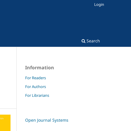
Login
Search
Information
For Readers
For Authors
For Librarians
Open Journal Systems