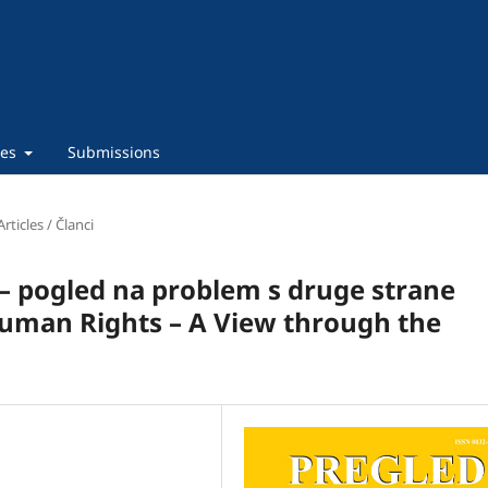
ies
Submissions
Articles / Članci
 – pogled na problem s druge strane
Human Rights – A View through the