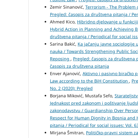
Zemir Sinanović,
Terrorism - The Problem o
Pregled: časopis za društvena pitanja / Per
Ahmed Kico,
Hibridno djelovanje u funkciji
Hybrid Action in Planning and Achieving B
društvena pitanja / Periodical for social is
Sarina Bakić,
Ka jačanju javne sociologije
nauka / Towards Strengthening Public Soci
Reposing
,
Pregled: časopis za društvena pi
časopis za društvena pitanja
Enver Ajanović,
Aktivno i pasivno biračko 
Law according to the BiH Constitution
,
Pre
No. 2 (2020): Pregled
Borjana Miković, Mustafa Sefo,
Starateljst
Jednakost pred zakonom i poštivanje lju
zakonodavstvu / Guardianship Over Person
Respect for Human Dignity in Bosnia and 
pitanja / Periodical for social issues: Vol. 
Mirjana Šmitran,
Političko-pravni sistem za