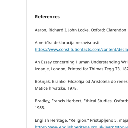
References
Aaron, Richard I. John Locke. Oxford: Clarendon 
Američka deklaracija nezavisnosti:
https://www.constitutionfacts.com/content/decla
An Essay concerning Human Understanding Writt
izdanje, London, Printed for Thimas Tegg 73, 18
Bošnjak, Branko. Filozofija od Aristotela do ren
Matice hrvatske, 1978.
Bradley, Francis Herbert. Ethical Studies. Oxford
1988.
English Heritage. “Religion.” Pristupljeno 5. maj
https://www.englishheritage.org.uk/learn/story-