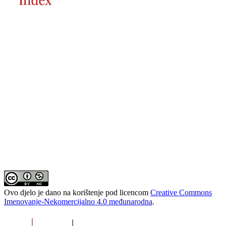
Ovo djelo je dano na korištenje pod licencom
Creative Commons
Imenovanje-Nekomercijalno 4.0 međunarodna
.