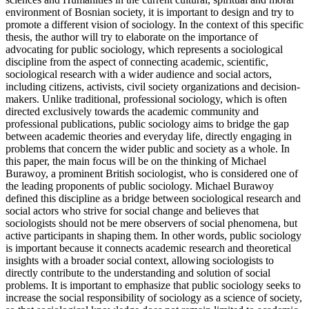
environment of Bosnian society, it is important to design and try to
promote a different vision of sociology. In the context of this specific
thesis, the author will try to elaborate on the importance of
advocating for public sociology, which represents a sociological
discipline from the aspect of connecting academic, scientific,
sociological research with a wider audience and social actors,
including citizens, activists, civil society organizations and decision-
makers. Unlike traditional, professional sociology, which is often
directed exclusively towards the academic community and
professional publications, public sociology aims to bridge the gap
between academic theories and everyday life, directly engaging in
problems that concern the wider public and society as a whole. In
this paper, the main focus will be on the thinking of Michael
Burawoy, a prominent British sociologist, who is considered one of
the leading proponents of public sociology. Michael Burawoy
defined this discipline as a bridge between sociological research and
social actors who strive for social change and believes that
sociologists should not be mere observers of social phenomena, but
active participants in shaping them. In other words, public sociology
is important because it connects academic research and theoretical
insights with a broader social context, allowing sociologists to
directly contribute to the understanding and solution of social
problems. It is important to emphasize that public sociology seeks to
increase the social responsibility of sociology as a science of society,