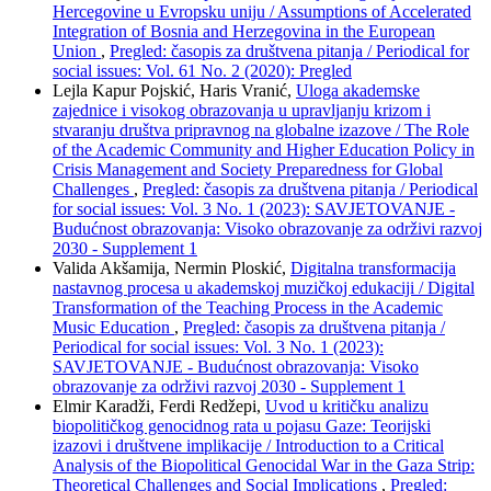
Hercegovine u Evropsku uniju / Assumptions of Accelerated
Integration of Bosnia and Herzegovina in the European
Union
,
Pregled: časopis za društvena pitanja / Periodical for
social issues: Vol. 61 No. 2 (2020): Pregled
Lejla Kapur Pojskić, Haris Vranić,
Uloga akademske
zajednice i visokog obrazovanja u upravljanju krizom i
stvaranju društva pripravnog na globalne izazove / The Role
of the Academic Community and Higher Education Policy in
Crisis Management and Society Preparedness for Global
Challenges
,
Pregled: časopis za društvena pitanja / Periodical
for social issues: Vol. 3 No. 1 (2023): SAVJETOVANJE -
Budućnost obrazovanja: Visoko obrazovanje za održivi razvoj
2030 - Supplement 1
Valida Akšamija, Nermin Ploskić,
Digitalna transformacija
nastavnog procesa u akademskoj muzičkoj edukaciji / Digital
Transformation of the Teaching Process in the Academic
Music Education
,
Pregled: časopis za društvena pitanja /
Periodical for social issues: Vol. 3 No. 1 (2023):
SAVJETOVANJE - Budućnost obrazovanja: Visoko
obrazovanje za održivi razvoj 2030 - Supplement 1
Elmir Karadži, Ferdi Redžepi,
Uvod u kritičku analizu
biopolitičkog genocidnog rata u pojasu Gaze: Teorijski
izazovi i društvene implikacije / Introduction to a Critical
Analysis of the Biopolitical Genocidal War in the Gaza Strip:
Theoretical Challenges and Social Implications
,
Pregled: