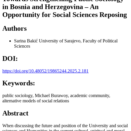
in Bosnia and Herzegovina – An
Opportunity for Social Sciences Reposing
Authors
Sarina Bakić
University of Sarajevo, Faculty of Political
Sciences
DOI:
https://doi.org/10.48052/19865244.2025.2.181
Keywords:
public sociology, Michael Burawoy, academic community,
alternative models of social relations
Abstract
When discussing the future and position of the University and social
sciences and Humanities in the current cultural, spiritual and moral