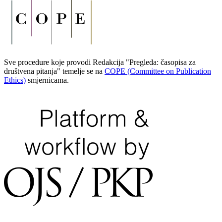
Sve procedure koje provodi Redakcija "Pregleda: časopisa za
društvena pitanja" temelje se na
COPE (Committee on Publication
Ethics)
smjernicama.