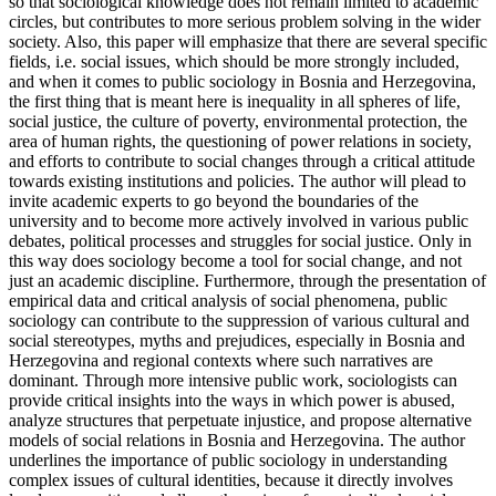
so that sociological knowledge does not remain limited to academic
circles, but contributes to more serious problem solving in the wider
society. Also, this paper will emphasize that there are several specific
fields, i.e. social issues, which should be more strongly included,
and when it comes to public sociology in Bosnia and Herzegovina,
the first thing that is meant here is inequality in all spheres of life,
social justice, the culture of poverty, environmental protection, the
area of human rights, the questioning of power relations in society,
and efforts to contribute to social changes through a critical attitude
towards existing institutions and policies. The author will plead to
invite academic experts to go beyond the boundaries of the
university and to become more actively involved in various public
debates, political processes and struggles for social justice. Only in
this way does sociology become a tool for social change, and not
just an academic discipline. Furthermore, through the presentation of
empirical data and critical analysis of social phenomena, public
sociology can contribute to the suppression of various cultural and
social stereotypes, myths and prejudices, especially in Bosnia and
Herzegovina and regional contexts where such narratives are
dominant. Through more intensive public work, sociologists can
provide critical insights into the ways in which power is abused,
analyze structures that perpetuate injustice, and propose alternative
models of social relations in Bosnia and Herzegovina. The author
underlines the importance of public sociology in understanding
complex issues of cultural identities, because it directly involves