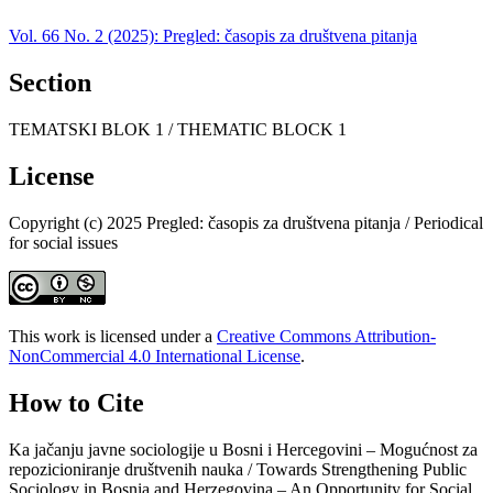
Vol. 66 No. 2 (2025): Pregled: časopis za društvena pitanja
Section
TEMATSKI BLOK 1 / THEMATIC BLOCK 1
License
Copyright (c) 2025 Pregled: časopis za društvena pitanja / Periodical
for social issues
This work is licensed under a
Creative Commons Attribution-
NonCommercial 4.0 International License
.
How to Cite
Ka jačanju javne sociologije u Bosni i Hercegovini – Mogućnost za
repozicioniranje društvenih nauka / Towards Strengthening Public
Sociology in Bosnia and Herzegovina – An Opportunity for Social