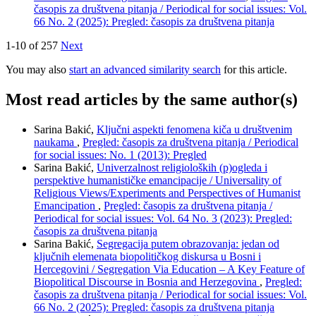
časopis za društvena pitanja / Periodical for social issues: Vol.
66 No. 2 (2025): Pregled: časopis za društvena pitanja
1-10 of 257
Next
You may also
start an advanced similarity search
for this article.
Most read articles by the same author(s)
Sarina Bakić,
Ključni aspekti fenomena kiča u društvenim
naukama
,
Pregled: časopis za društvena pitanja / Periodical
for social issues: No. 1 (2013): Pregled
Sarina Bakić,
Univerzalnost religioloških (p)ogleda i
perspektive humanističke emancipacije / Universality of
Religious Views/Experiments and Perspectives of Humanist
Emancipation
,
Pregled: časopis za društvena pitanja /
Periodical for social issues: Vol. 64 No. 3 (2023): Pregled:
časopis za društvena pitanja
Sarina Bakić,
Segregacija putem obrazovanja: jedan od
ključnih elemenata biopolitičkog diskursa u Bosni i
Hercegovini / Segregation Via Education – A Key Feature of
Biopolitical Discourse in Bosnia and Herzegovina
,
Pregled:
časopis za društvena pitanja / Periodical for social issues: Vol.
66 No. 2 (2025): Pregled: časopis za društvena pitanja