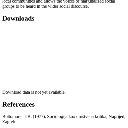
local communities and allows the voices of marginalized social
groups to be heard in the wider social discourse.
Downloads
Download data is not yet available.
References
Bottomore, T.B. (1977): Sociologija kao društvena kritika, Naprijed,
Zagreb