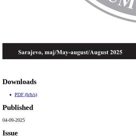
Downloads
PDF (b/h/s)
Published
04-09-2025
Issue