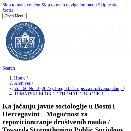
Skip to main content
Skip to main navigation menu
Skip to site
footer
Open Menu
Search
Home
/
Archives
/
Vol. 66 No. 2 (2025): Pregled: časopis za društvena pitanja
/
TEMATSKI BLOK 1 / THEMATIC BLOCK 1
Ka jačanju javne sociologije u Bosni i
Hercegovini – Mogućnost za
repozicioniranje društvenih nauka /
Towards Strengthening Public Sociology