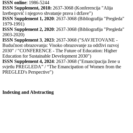
ISSN online
: 1986-5244
ISSN Supplement, 2018:
2637-3068 (Konferencija "Alija
Izetbegović i njegovo shvatanje prava i države")
ISSN Supplement 1, 2020
: 2637-3068 (Bibliografija "Pregleda"
1979-1991)
ISSN Supplement 2,
2020
: 2637-3068 (Bibliografija "Pregleda"
2003-2020)
ISSN Supplement 3
,
2023
: 2637-3068 ("SAVJETOVANE -
Budućnost obrazovanja: Visoko obrazovanje za održivi razvoj
2030" / "CONFERENCE - The Future of Education: Higher
Education for Sustainable Development 2030")
ISSN Supplement 4, 2024
: 2637-3068 ("Emancipacija žene u
svjetlu PREGLEDA” / “The Emancipation of Women from the
PREGLED's Perspective")
Indexing and Abstracting