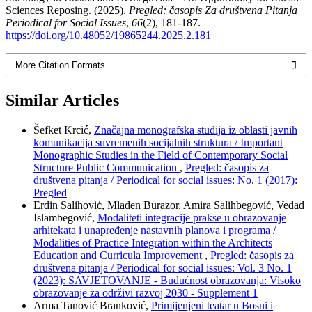
Sciences Reposing. (2025).
Pregled: časopis Za društvena Pitanja
Periodical for Social Issues
,
66
(2), 181-187.
https://doi.org/10.48052/19865244.2025.2.181
More Citation Formats
Similar Articles
Šefket Krcić,
Značajna monografska studija iz oblasti javnih
komunikacija suvremenih socijalnih struktura / Important
Monographic Studies in the Field of Contemporary Social
Structure Public Communication
,
Pregled: časopis za
društvena pitanja / Periodical for social issues: No. 1 (2017):
Pregled
Erdin Salihović, Mladen Burazor, Amira Salihbegović, Vedad
Islambegović,
Modaliteti integracije prakse u obrazovanje
arhitekata i unapređenje nastavnih planova i programa /
Modalities of Practice Integration within the Architects
Education and Curricula Improvement
,
Pregled: časopis za
društvena pitanja / Periodical for social issues: Vol. 3 No. 1
(2023): SAVJETOVANJE - Budućnost obrazovanja: Visoko
obrazovanje za održivi razvoj 2030 - Supplement 1
Arma Tanović Branković,
Primijenjeni teatar u Bosni i