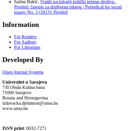
Sarina Bakić,
Vratiti sociologiji kritički pristup društvu
,
Pregled: časopis za društvena pitanja / Periodical for social
issues: No. 3 (2013): Pregled
Information
For Readers
For Authors
For Librarians
Developed By
Open Journal Systems
Univerzitet u Sarajevu
7/II Obala Kulina bana
71000 Sarajevo
Bosnia and Herzegovina
izdavacka.djelatnost@unsa.ba
www.unsa.ba
ISSN print
: 0032-7271