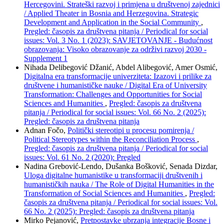
Hercegovini. Strateški razvoj i primjena u društvenoj zajednici
/ Applied Theater in Bosnia and Herzegovina. Strategic
Development and Application in the Social Community
,
Pregled: časopis za društvena pitanja / Periodical for social
issues: Vol. 3 No. 1 (2023): SAVJETOVANJE - Budućnost
obrazovanja: Visoko obrazovanje za održivi razvoj 2030 -
Supplement 1
Nihada Delibegović Džanić, Abdel Alibegović, Amer Osmić,
Digitalna era transformacije univerziteta: Izazovi i prilike za
društvene i humanističke nauke / Digital Era of University
Transformation: Challenges and Opportunities for Social
Sciences and Humanities
,
Pregled: časopis za društvena
pitanja / Periodical for social issues: Vol. 66 No. 2 (2025):
Pregled: časopis za društvena pitanja
Adnan Fočo,
Politički stereotipi u procesu pomirenja /
Political Stereotypes within the Reconciliation Process
,
Pregled: časopis za društvena pitanja / Periodical for social
issues: Vol. 61 No. 2 (2020): Pregled
Nadina Grebović-Lendo, Dušanka Bošković, Senada Dizdar,
Uloga digitalne humanistike u transformaciji društvenih i
humanističkih nauka / The Role of Digital Humanities in the
Transformation of Social Sciences and Humanities
,
Pregled:
časopis za društvena pitanja / Periodical for social issues: Vol.
66 No. 2 (2025): Pregled: časopis za društvena pitanja
Mirko Pejanović,
Pretpostavke ubrzanja integracije Bosne i