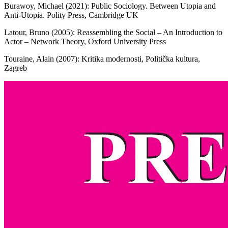
Burawoy, Michael (2021): Public Sociology. Between Utopia and
Anti-Utopia. Polity Press, Cambridge UK
Latour, Bruno (2005): Reassembling the Social – An Introduction to
Actor – Network Theory, Oxford University Press
Touraine, Alain (2007): Kritika modernosti, Politička kultura,
Zagreb