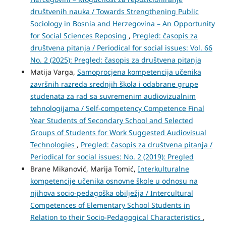
društvenih nauka / Towards Strengthening Public
Sociology in Bosnia and Herzegovina – An Opportunity
for Social Sciences Reposing
,
Pregled: časopis za
društvena pitanja / Periodical for social issues: Vol. 66
No. 2 (2025): Pregled: časopis za društvena pitanja
Matija Varga,
Samoprocjena kompetencija učenika
završnih razreda srednjih škola i odabrane grupe
studenata za rad sa suvremenim audiovizualnim
tehnologijama / Self-competency Competence Final
Year Students of Secondary School and Selected
Groups of Students for Work Suggested Audiovisual
Technologies
,
Pregled: časopis za društvena pitanja /
Periodical for social issues: No. 2 (2019): Pregled
Brane Mikanović, Marija Tomić,
Interkulturalne
kompetencije učenika osnovne škole u odnosu na
njihova socio-pedagoška obilježja / Intercultural
Competences of Elementary School Students in
Relation to their Socio-Pedagogical Characteristics
,