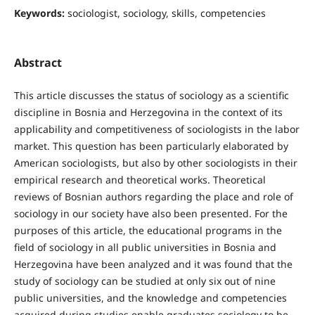
Keywords:
sociologist, sociology, skills, competencies
Abstract
This article discusses the status of sociology as a scientific
discipline in Bosnia and Herzegovina in the context of its
applicability and competitiveness of sociologists in the labor
market. This question has been particularly elaborated by
American sociologists, but also by other sociologists in their
empirical research and theoretical works. Theoretical
reviews of Bosnian authors regarding the place and role of
sociology in our society have also been presented. For the
purposes of this article, the educational programs in the
field of sociology in all public universities in Bosnia and
Herzegovina have been analyzed and it was found that the
study of sociology can be studied at only six out of nine
public universities, and the knowledge and competencies
acquired during studies enable graduates sociology to be