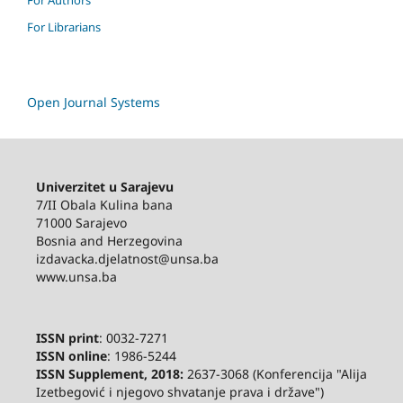
For Librarians
Open Journal Systems
Univerzitet u Sarajevu
7/II Obala Kulina bana
71000 Sarajevo
Bosnia and Herzegovina
izdavacka.djelatnost@unsa.ba
www.unsa.ba
ISSN print
: 0032-7271
ISSN online
: 1986-5244
ISSN Supplement, 2018:
2637-3068 (Konferencija "Alija
Izetbegović i njegovo shvatanje prava i države")