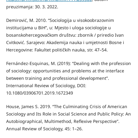
preuzimanja: 30. 3. 2022.
Demirović, M. 2010. “Sociologija u visokoobrazovnim
institucijama u BiH”, u: Mjesto i uloga sociologije u
bosanskohercegovačkom društvu: zbornik / priredio Ivan
Cvitković. Sarajevo: Akademija nauka i umjetnosti Bosne i
Hercegovine: Fakultet političkih nauka, str. 47–54.
Fernández-Esquinas, M. (2019): “Dealing with the profession
of sociology: opportunities and problems at the interface
between training and professional development”.
International Review of Sociology, DOI:
10.1080/03906701.2019.1672349
House, James S. 2019. “The Culminating Crisis of American
Sociology and Its Role in Social Science and Public Policy: An
Autobiographical, Multimethod, Reflexive Perspective”.
Annual Review of Sociology, 45: 1–26.