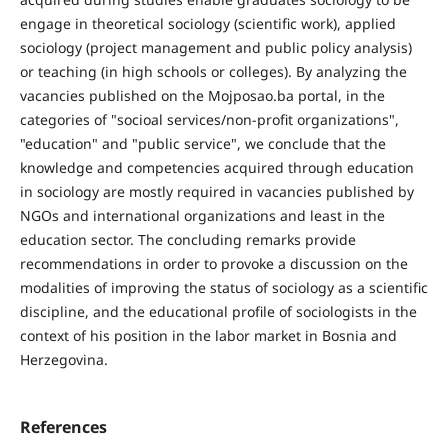
engage in theoretical sociology (scientific work), applied
sociology (project management and public policy analysis)
or teaching (in high schools or colleges). By analyzing the
vacancies published on the Mojposao.ba portal, in the
categories of "socioal services/non-profit organizations",
"education" and "public service", we conclude that the
knowledge and competencies acquired through education
in sociology are mostly required in vacancies published by
NGOs and international organizations and least in the
education sector. The concluding remarks provide
recommendations in order to provoke a discussion on the
modalities of improving the status of sociology as a scientific
discipline, and the educational profile of sociologists in the
context of his position in the labor market in Bosnia and
Herzegovina.
References