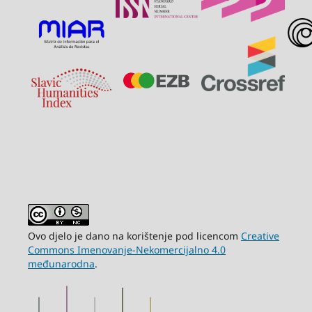
Ovo djelo je dano na korištenje pod licencom
Creative
Commons Imenovanje-Nekomercijalno 4.0
međunarodna
.