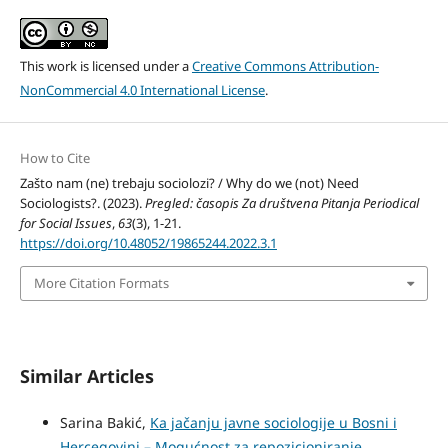
This work is licensed under a
Creative Commons Attribution-
NonCommercial 4.0 International License
.
How to Cite
Zašto nam (ne) trebaju sociolozi? / Why do we (not) Need
Sociologists?. (2023).
Pregled: časopis Za društvena Pitanja Periodical
for Social Issues
,
63
(3), 1-21.
https://doi.org/10.48052/19865244.2022.3.1
More Citation Formats
Similar Articles
Sarina Bakić,
Ka jačanju javne sociologije u Bosni i
Hercegovini – Mogućnost za repozicioniranje