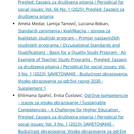
Pregled: časopis za društvena pitanja / Periodical for
social issues: Vol. 66 No. 1 (2025): Pregled: časopis za
društvena pitanja
Amela Medar, Lamija Tanović, Luciana Boban,
Standardi zanimanja i kvalifikacija – osnova za
kvalitetan studijski program – Primjer nastavničkih
studijskih programa / Occupational Standards and
Qualifications - Basis for a Quality Study Program - An
Example of Teacher Study Programs
,
Pregled: časopis
za društvena pitanja / Periodical for social issues: Vol.
3 No. 1 (2023): SAVJETOVANJE - Budućnost obrazovanja:
Visoko obrazovanje za održivi razvoj 2030 -
Supplement 1
Ehlimana Spahić, Enita Čustović,
Održive kompetencije
– izazov za visoko obrazovanje / Sustainable
Competencies – A Challenge for Higher Education
,
Pregled: časopis za društvena pitanja / Periodical for
social issues: Vol. 3 No. 1 (2023): SAVJETOVANJE -
Budućnost obrazovanja: Visoko obrazovanje za održivi