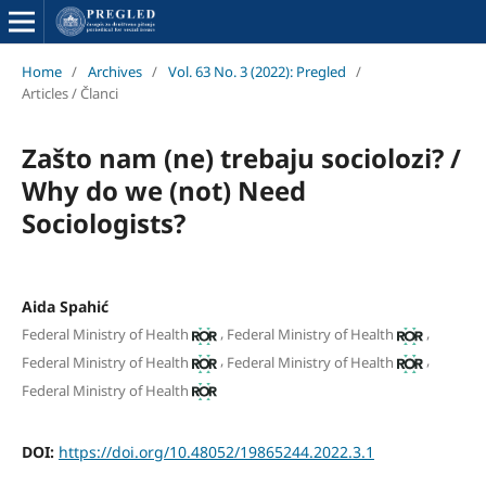
Home
/
Archives
/
Vol. 63 No. 3 (2022): Pregled
/
Articles / Članci
Zašto nam (ne) trebaju sociolozi? /
Why do we (not) Need
Sociologists?
Aida Spahić
,
,
Federal Ministry of Health
Federal Ministry of Health
,
,
Federal Ministry of Health
Federal Ministry of Health
Federal Ministry of Health
DOI:
https://doi.org/10.48052/19865244.2022.3.1