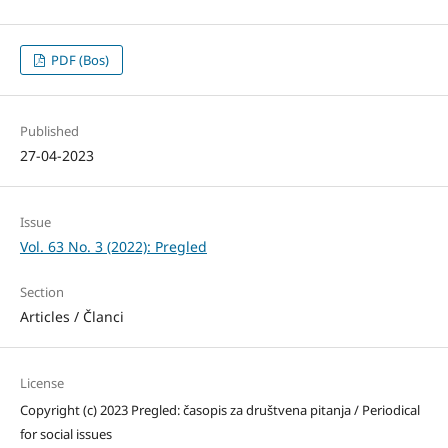
PDF (Bos)
Published
27-04-2023
Issue
Vol. 63 No. 3 (2022): Pregled
Section
Articles / Članci
License
Copyright (c) 2023 Pregled: časopis za društvena pitanja / Periodical
for social issues