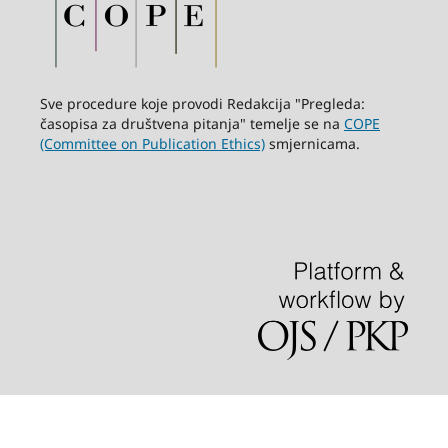
Sve procedure koje provodi Redakcija "Pregleda:
časopisa za društvena pitanja" temelje se na
COPE
(Committee on Publication Ethics)
smjernicama.