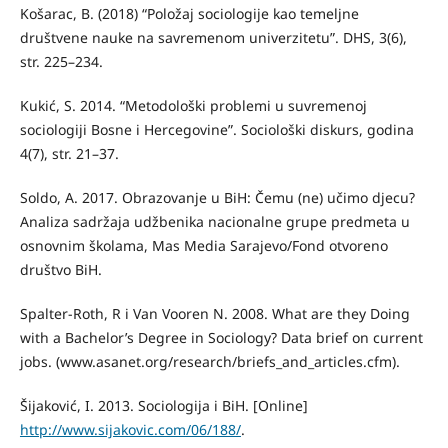
Košarac, B. (2018) “Položaj sociologije kao temeljne
društvene nauke na savremenom univerzitetu”. DHS, 3(6),
str. 225–234.
Kukić, S. 2014. “Metodološki problemi u suvremenoj
sociologiji Bosne i Hercegovine”. Sociološki diskurs, godina
4(7), str. 21–37.
Soldo, A. 2017. Obrazovanje u BiH: Čemu (ne) učimo djecu?
Analiza sadržaja udžbenika nacionalne grupe predmeta u
osnovnim školama, Mas Media Sarajevo/Fond otvoreno
društvo BiH.
Spalter-Roth, R i Van Vooren N. 2008. What are they Doing
with a Bachelor’s Degree in Sociology? Data brief on current
jobs. (www.asanet.org/research/briefs_and_articles.cfm).
Šijaković, I. 2013. Sociologija i BiH. [Online]
http://www.sijakovic.com/06/188/
.