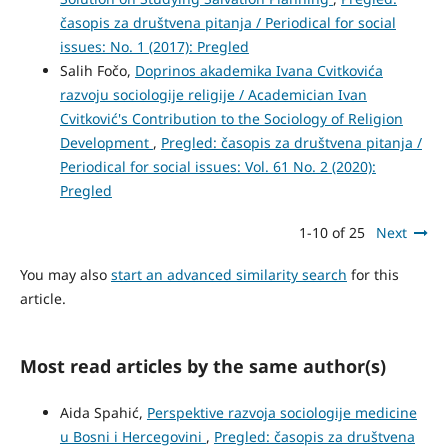
časopis za društvena pitanja / Periodical for social
issues: No. 1 (2017): Pregled
Salih Fočo,
Doprinos akademika Ivana Cvitkovića
razvoju sociologije religije / Academician Ivan
Cvitković's Contribution to the Sociology of Religion
Development
,
Pregled: časopis za društvena pitanja /
Periodical for social issues: Vol. 61 No. 2 (2020):
Pregled
1-10 of 25
Next
You may also
start an advanced similarity search
for this
article.
Most read articles by the same author(s)
Aida Spahić,
Perspektive razvoja sociologije medicine
u Bosni i Hercegovini
,
Pregled: časopis za društvena