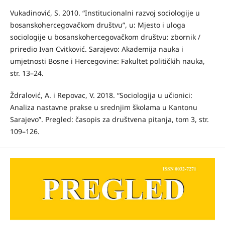
Vukadinović, S. 2010. “Institucionalni razvoj sociologije u
bosanskohercegovačkom društvu”, u: Mjesto i uloga
sociologije u bosanskohercegovačkom društvu: zbornik /
priredio Ivan Cvitković. Sarajevo: Akademija nauka i
umjetnosti Bosne i Hercegovine: Fakultet političkih nauka,
str. 13–24.
Ždralović, A. i Repovac, V. 2018. “Sociologija u učionici:
Analiza nastavne prakse u srednjim školama u Kantonu
Sarajevo”. Pregled: časopis za društvena pitanja, tom 3, str.
109–126.