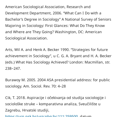
American Sociological Association, Research and
Development Department, 2006. “What Can I Do with a
Bachelor’s Degree in Sociology” A National Survey of Seniors
Majoring in Sociology: First Glances: What Do They Know
and Where are They Going? Washington, DC: American
Sociological Association.
Arts, Wil A. and Henk A. Becker 1990. “Strategies for future
achievement in Sociology”, u C. G. A. Bryant and H. A. Becker
(eds.) What Has Sociology Achieved? London: Macmillan, str.
238−247.
Burawoy M. 2005. 2004 ASA presidential address: for public
sociology. Am. Sociol. Rev. 70: 4–28
Cik, T. 2018. Aspiracije i očekivanja od studija sociologije i
sociološke struke – komparativna analiza, Sveučilište u
Zagrebu, Hrvatski studiji,
https://urn.nsk.hr/urn:nbn:hr:111:259500
, datum