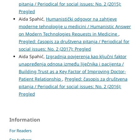
pitanja / Periodical for social issues: No. 2 (2015):
Pregled
Aida Spahić,
Humanistički odgovor na zahtjeve
moderne tehnologije u medicini / Humanistic Answer
on Modern Technologies Requests in Medicine
,
Pregled: časopis za društvena pitanja / Periodical for
social issues: No. 2 (2017): Pregled
Aida Spahić,
Izgradnja povjerenja kao ključni faktor
unapređenja odnosa između liječnika i pacijenta /
Building Trust as a Key Factor of Improving Doctor-
Patient Relationship
,
Pregled: časopis za društvena
pitanja / Periodical for social issues: No. 2 (2016):
Pregled
Information
For Readers
For Authors