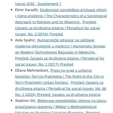
razvoj 2030 - Supplement 1
Elmir Karadži,
Osobenosti sociološkog pristupa religiji
i njeno značenje / The Characteristics of a Sociological
Approach to Religion and its Meaning
,
Pregled:
časopis za društvena pitanja / Periodical for social
issues: No. 3 (2016): Pregled
Aida Spahić,
Humanistički odgovor na zahtjeve
moderne tehnologije u medicini / Humanistic Answer
on Modern Technologies Requests in Medicine
,
Pregled: časopis za društvena pitanja / Periodical for
social issues: No. 2 (2017): Pregled
Džana Mehmedović,
Pravo na grad u urbanoj
fantastici Terryja Pratchetta / The Right to the City in
Terry Pratchett’s Urban Fantasy
,
Pregled: časopis za
društvena pitanja / Periodical for social issues: Vol. 66
No. 2 (2025): Pregled: časopis za društvena pitanja
Vladimir Ilić,
Weberova metodološka rešenja na planu
proučavanja spasenja / Weber's Methodological
Solution on Studying Salvation Planning
,
Pregled: