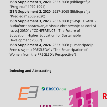
ISSN Supplement 1, 2020
: 2637-3068 (Bibliografija
"Pregleda" 1979-1991)
ISSN Supplement 2,
2020
: 2637-3068 (Bibliografija
"Pregleda" 2003-2020)
ISSN Supplement 3
,
2023
: 2637-3068 ("SAVJETOVANE -
Budućnost obrazovanja: Visoko obrazovanje za održivi
razvoj 2030" / "CONFERENCE - The Future of
Education: Higher Education for Sustainable
Development 2030")
ISSN Supplement 4, 2024
: 2637-3068 ("Emancipacija
žene u svjetlu PREGLEDA” / “The Emancipation of
Women from the PREGLED's Perspective")
Indexing and Abstracting