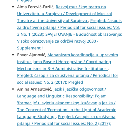
Alma Ferović-Fazlić,
Razvoj muzičkog teatra na
Univerzitetu u Sarajevu / Development of Musical
Theatre at the University of Sarajevo
,
Pregled: časopis
za društvena pitanja / Periodical for social issues: Vol.
3 No. 1 (2023): SAVJETOVANJE - Budućnost obrazovanja:
Visoko obrazovanje za održivi razvoj 2030 -
Supplement 1
Enver Ajanović,
Mehanizam koordinacije u upravnim
institucijama Bosne i Hercegovine / Coordinating
Mechanisms in B-H Administrative Institutions
,
Pregled: časopis za društvena pitanja / Periodical for
social issues: No. 2 (2017): Pregled
Amina Arnautović,
Jezik i jezička odgovornost /
Language and Linguistic Responsibility: Pojam
'formacije' u svjetlu akademskog izučavanja jezika /
The Concept of 'Formation' in the Light of Academic
Language Studying
,
Pregled: časopis za društvena
pitanja / Periodical for social issues: No. 2 (2017):