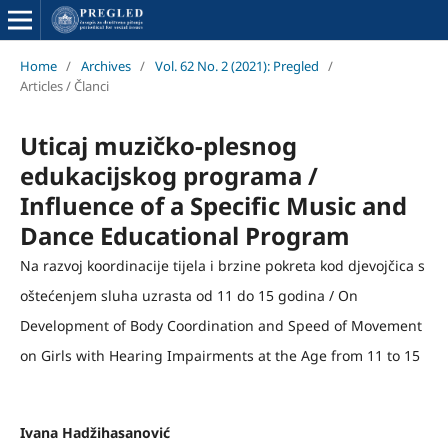
Home
/
Archives
/
Vol. 62 No. 2 (2021): Pregled
/
Articles / Članci
Uticaj muzičko-plesnog
edukacijskog programa /
Influence of a Specific Music and
Dance Educational Program
Na razvoj koordinacije tijela i brzine pokreta kod djevojčica s
oštećenjem sluha uzrasta od 11 do 15 godina / On
Development of Body Coordination and Speed of Movement
on Girls with Hearing Impairments at the Age from 11 to 15
Ivana Hadžihasanović