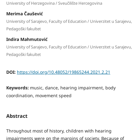
University of Herzegovina / Sveučilište Hercegovina
Merima Čaušević
University of Sarajevo, Faculty of Education / Univerzitet u Sarajevu,
Pedagoški fakultet
Indira Mahmutović
University of Sarajevo, Faculty of Education / Univerzitet u Sarajevu,
Pedagoški fakultet
DOI:
https://doi.org/10.48052/19865244.2021.2.21
Keywords:
music, dance, hearing impairment, body
coordination, movement speed
Abstract
Throughout most of history, children with hearing
impairments were on the margins of society. Because of