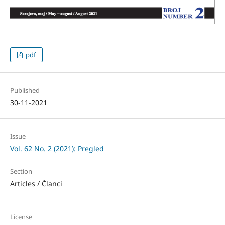
pdf
Published
30-11-2021
Issue
Vol. 62 No. 2 (2021): Pregled
Section
Articles / Članci
License