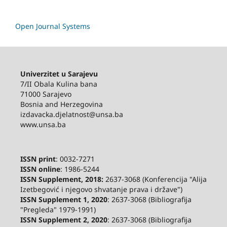
Open Journal Systems
Univerzitet u Sarajevu
7/II Obala Kulina bana
71000 Sarajevo
Bosnia and Herzegovina
izdavacka.djelatnost@unsa.ba
www.unsa.ba
ISSN print
: 0032-7271
ISSN online
: 1986-5244
ISSN Supplement, 2018:
2637-3068 (Konferencija "Alija
Izetbegović i njegovo shvatanje prava i države")
ISSN Supplement 1, 2020
: 2637-3068 (Bibliografija
"Pregleda" 1979-1991)
ISSN Supplement 2,
2020
: 2637-3068 (Bibliografija