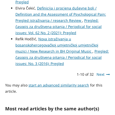
Pregled
Elvira Čekić,
Definicija i procjena duševne boli /
Definition and the Assessment of Psychological Pain:
Pregled istraživanja / research Review
,
Pregled:
časopis za društvena pitanja / Periodical for social
issues: Vol. 62 No. 2 (2021): Pregled
Refik Hodžić,
Nova istraživanja u
bosanskohercegovačkoj umjetničkoj umjetničkoj
muzici / New Research in BH Original Music
,
Pregled:
časopis za društvena pitanja / Periodical for social
issues: No. 3 (2016): Pregled
1-10 of 32
Next
You may also
start an advanced similarity search
for this
article.
Most read articles by the same author(s)