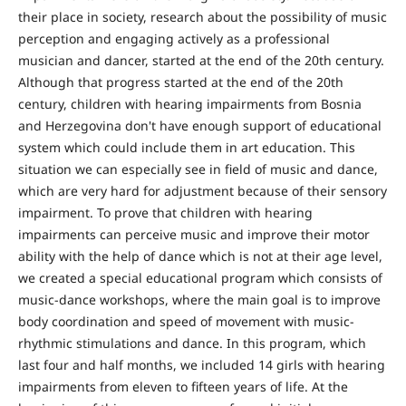
their place in society, research about the possibility of music
perception and engaging actively as a professional
musician and dancer, started at the end of the 20th century.
Although that progress started at the end of the 20th
century, children with hearing impairments from Bosnia
and Herzegovina don't have enough support of educational
system which could include them in art education. This
situation we can especially see in field of music and dance,
which are very hard for adjustment because of their sensory
impairment. To prove that children with hearing
impairments can perceive music and improve their motor
ability with the help of dance which is not at their age level,
we created a special educational program which consists of
music-dance workshops, where the main goal is to improve
body coordination and speed of movement with music-
rhythmic stimulations and dance. In this program, which
last four and half months, we included 14 girls with hearing
impairments from eleven to fifteen years of life. At the