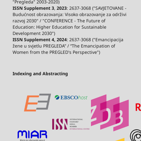
"Pregleda" 2003-2020)
ISSN Supplement 3
,
2023
: 2637-3068 ("SAVJETOVANE -
Budućnost obrazovanja: Visoko obrazovanje za održivi
razvoj 2030" / "CONFERENCE - The Future of
Education: Higher Education for Sustainable
Development 2030")
ISSN Supplement 4, 2024
: 2637-3068 ("Emancipacija
žene u svjetlu PREGLEDA” / “The Emancipation of
Women from the PREGLED's Perspective")
Indexing and Abstracting