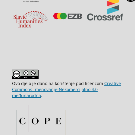
Ovo djelo je dano na korištenje pod licencom
Creative
Commons Imenovanje-Nekomercijalno 4.0
međunarodna
.