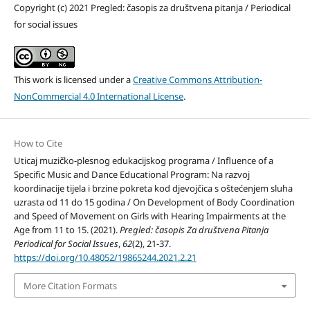
Copyright (c) 2021 Pregled: časopis za društvena pitanja / Periodical
for social issues
This work is licensed under a
Creative Commons Attribution-
NonCommercial 4.0 International License
.
How to Cite
Uticaj muzičko-plesnog edukacijskog programa / Influence of a
Specific Music and Dance Educational Program: Na razvoj
koordinacije tijela i brzine pokreta kod djevojčica s oštećenjem sluha
uzrasta od 11 do 15 godina / On Development of Body Coordination
and Speed of Movement on Girls with Hearing Impairments at the
Age from 11 to 15. (2021).
Pregled: časopis Za društvena Pitanja
Periodical for Social Issues
,
62
(2), 21-37.
https://doi.org/10.48052/19865244.2021.2.21
More Citation Formats