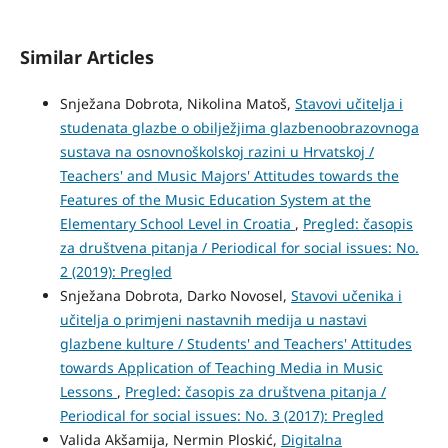
Similar Articles
Snježana Dobrota, Nikolina Matoš,
Stavovi učitelja i
studenata glazbe o obilježjima glazbenoobrazovnoga
sustava na osnovnoškolskoj razini u Hrvatskoj /
Teachers' and Music Majors' Attitudes towards the
Features of the Music Education System at the
Elementary School Level in Croatia
,
Pregled: časopis
za društvena pitanja / Periodical for social issues: No.
2 (2019): Pregled
Snježana Dobrota, Darko Novosel,
Stavovi učenika i
učitelja o primjeni nastavnih medija u nastavi
glazbene kulture / Students' and Teachers' Attitudes
towards Application of Teaching Media in Music
Lessons
,
Pregled: časopis za društvena pitanja /
Periodical for social issues: No. 3 (2017): Pregled
Valida Akšamija, Nermin Ploskić,
Digitalna