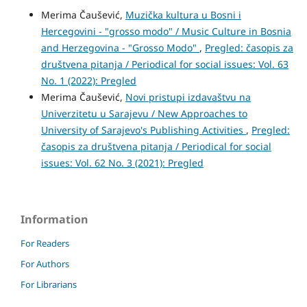
Merima Čaušević,
Muzička kultura u Bosni i
Hercegovini - "grosso modo" / Music Culture in Bosnia
and Herzegovina - "Grosso Modo"
,
Pregled: časopis za
društvena pitanja / Periodical for social issues: Vol. 63
No. 1 (2022): Pregled
Merima Čaušević,
Novi pristupi izdavaštvu na
Univerzitetu u Sarajevu / New Approaches to
University of Sarajevo's Publishing Activities
,
Pregled:
časopis za društvena pitanja / Periodical for social
issues: Vol. 62 No. 3 (2021): Pregled
Information
For Readers
For Authors
For Librarians