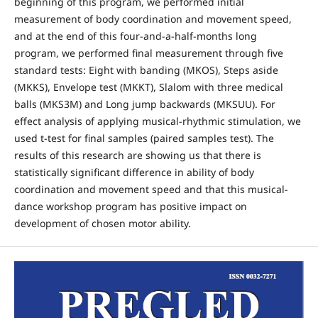
beginning of this program, we performed initial
measurement of body coordination and movement speed,
and at the end of this four-and-a-half-months long
program, we performed final measurement through five
standard tests: Eight with banding (MKOS), Steps aside
(MKKS), Envelope test (MKKT), Slalom with three medical
balls (MKS3M) and Long jump backwards (MKSUU). For
effect analysis of applying musical-rhythmic stimulation, we
used t-test for final samples (paired samples test). The
results of this research are showing us that there is
statistically significant difference in ability of body
coordination and movement speed and that this musical-
dance workshop program has positive impact on
development of chosen motor ability.