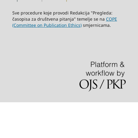
Sve procedure koje provodi Redakcija "Pregleda:
časopisa za društvena pitanja" temelje se na
COPE
(Committee on Publication Ethics)
smjernicama.