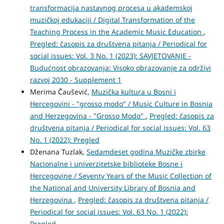
transformacija nastavnog procesa u akademskoj
muzičkoj edukaciji / Digital Transformation of the
Teaching Process in the Academic Music Education
,
Pregled: časopis za društvena pitanja / Periodical for
social issues: Vol. 3 No. 1 (2023): SAVJETOVANJE -
Budućnost obrazovanja: Visoko obrazovanje za održivi
razvoj 2030 - Supplement 1
Merima Čaušević,
Muzička kultura u Bosni i
Hercegovini - "grosso modo" / Music Culture in Bosnia
and Herzegovina - "Grosso Modo"
,
Pregled: časopis za
društvena pitanja / Periodical for social issues: Vol. 63
No. 1 (2022): Pregled
Dženana Tuzlak,
Sedamdeset godina Muzičke zbirke
Nacionalne i univerzitetske biblioteke Bosne i
Hercegovine / Seventy Years of the Music Collection of
the National and University Library of Bosnia and
Herzegovina
,
Pregled: časopis za društvena pitanja /
Periodical for social issues: Vol. 63 No. 1 (2022):
Pregled