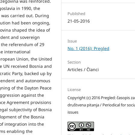
rzegovina was reinforced.
oslavia in 1990, the
Published
a was carried out. During
21-05-2016
lution had been ongoing,
ovina shaped the idea of
endent and sovereign
Issue
f the referendum of 29
No. 1 (2016): Pregled
e international
uropean Union, the United
Section
he UN received Bosnia and
Articles / Članci
ratic Party, backed up by
dependent and autonomous
gning of the Dayton Peace
License
ggression against the
Copyright (c) 2016 Pregled: časopis za
ace Agreement provisions
društvena pitanja / Periodical for soci
gal subjectivity of Bosnia
issues
elopment of the Bosnia
of integration into the
rms enabling the