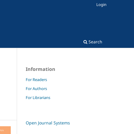
Login
Search
Information
For Readers
For Authors
For Librarians
Open Journal Systems