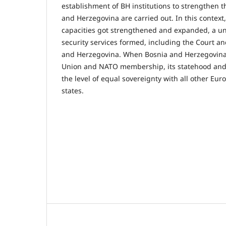
establishment of BH institutions to strengthen t
and Herzegovina are carried out. In this context,
capacities got strengthened and expanded, a un
security services formed, including the Court an
and Herzegovina. When Bosnia and Herzegovina
Union and NATO membership, its statehood and 
the level of equal sovereignty with all other 
states.