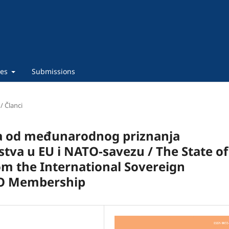
ies
Submissions
 / Članci
a od međunarodnog priznanja
tva u EU i NATO-savezu / The State of
m the International Sovereign
TO Membership