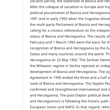
socialist period, the statehood of Bosnia and He
After the collapse of socialism in Europe and Yug
political pluralization of Bosnia and Herzegovin
1991 and in early 1992 when the Yugoslav disso
the multi-party Parliament of Bosnia and Herzeg
calling for a citizens referendum on the indep
status of Bosnia and Herzegovina. The results o
February and 1 March 1992 were the basis for th
recognition of Bosnia and Herzegovina by the E
States and many countries around the world. T
Herzegovina on 22 May 1992. The Serbian Democ
the Milosevic regime in Serbia rejected an in
development of Bosnia and Herzegovina. The si
Agreement in 1995 ended the three and a half a
state of Bosnia and Herzegovina. The Dayton Pe
confirmed and strengthened international and le
and Herzegovina. The post-Dayton political dev
and Herzegovina's is following the historic path 
European Union and NATO. In that regard, refo