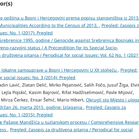
or(s)
e opština u Bosni i Hercegovini prema popisu stanovništva iz 2013
Municipalities According to the Census of 2013.
,
Pregled: časopis 
sues: No. 1 (2017): Pregled
rebrenice 1995. godine / Genocide against Srebrenica Bosniaks in
no-razvojni status / A Precondition for its Special Socio-
 društvena pitanja / Periodical for social issues: Vol. 62 No. 1 (2021)
oj lokalne samouprave u Bosni i Hercegovini U XX stoljeću
,
Pregled:
r social issues: No. 3 (2014): Pregled
n Lavić, Zlatan Delić, Mirko Pejanović, Salih Fočo, Jusuf Žiga, Elvi
Lejla Pojskić, Kasim Bajrović, Rifat Hadžiselimović, Pavle Mijović,
 Mirza Čerkez, Ensar Šehić, Mario Hibert,
Okrugli sto Mjesto i ulog
održan 26. marta 2015. godine: Izlaganja
,
Pregled: časopis za
sues: No. 1 (2015): Pregled
loge Pašage Mandžića u tuzlanskom procesu / Comprehensive Resea
cess
,
Pregled: časopis za društvena pitanja / Periodical for social