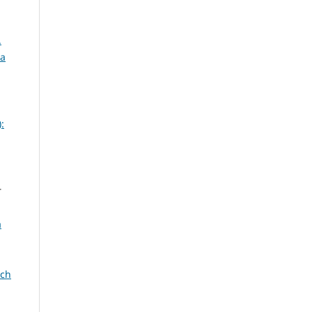
.
za
:
r
a
rch