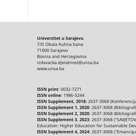
Univerzitet u Sarajevu
7/II Obala Kulina bana
71000 Sarajevo
Bosnia and Herzegovina
izdavacka.djelatnost@unsa.ba
www.unsa.ba
ISSN print
: 0032-7271
ISSN online
: 1986-5244
ISSN Supplement, 2018:
2637-3068 (Konferencija 
ISSN Supplement 1, 2020
: 2637-3068 (Bibliograf
ISSN Supplement 2,
2020
: 2637-3068 (Bibliograf
ISSN Supplement 3
,
2023
: 2637-3068 ("SAVJETOV
Education: Higher Education for Sustainable De
ISSN Supplement 4, 2024
: 2637-3068 ("Emancip