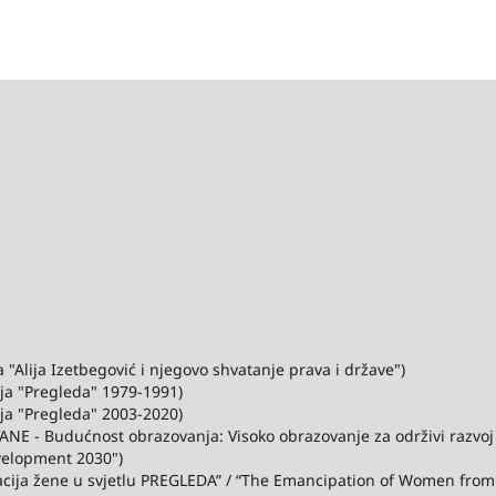
"Alija Izetbegović i njegovo shvatanje prava i države")
ija "Pregleda" 1979-1991)
ija "Pregleda" 2003-2020)
ANE - Budućnost obrazovanja: Visoko obrazovanje za održivi razvo
velopment 2030")
acija žene u svjetlu PREGLEDA” / “The Emancipation of Women from