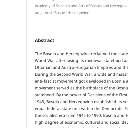
Academy of Sciences and Arts of Bosnia and Herzegov
umjetnosti Bosne i Hercegovine
Abstract
The Bosnia and Herzegovina reclaimed the stat
World War after losing its medieval statehood an
Ottoman and Austro-Hungarian Empires and the
During the Second World War, a wide and massiv
anti-fascist movement got developed in Bosnia 
movement served as the birthplace of the Bosni
statehood. By the power of Decisions of the Firs
1943, Bosnia and Herzegovina established its st
equal federal state unit within the Democratic F
the socialist era from 1945 to 1990, Bosnia and
high degree of economic, cultural and social d