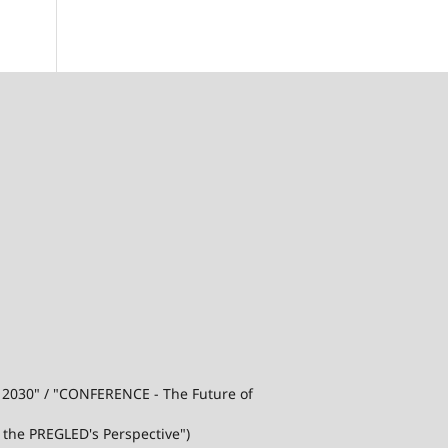
j 2030" / "CONFERENCE - The Future of
 the PREGLED's Perspective")