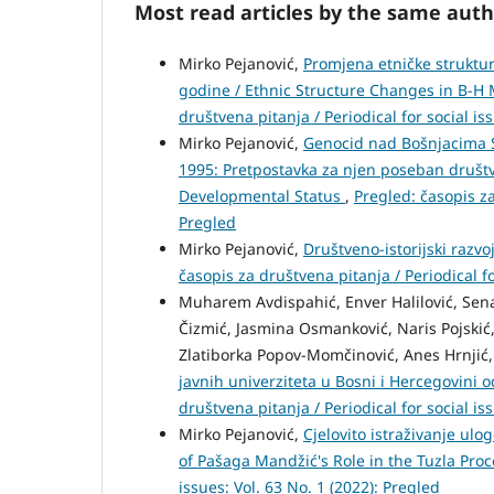
Most read articles by the same auth
Mirko Pejanović,
Promjena etničke struktur
godine / Ethnic Structure Changes in B-H 
društvena pitanja / Periodical for social is
Mirko Pejanović,
Genocid nad Bošnjacima S
1995: Pretpostavka za njen poseban društve
Developmental Status
,
Pregled: časopis za
Pregled
Mirko Pejanović,
Društveno-istorijski razv
časopis za društvena pitanja / Periodical fo
Muharem Avdispahić, Enver Halilović, Senadi
Čizmić, Jasmina Osmanković, Naris Pojskić, 
Zlatiborka Popov-Momčinović, Anes Hrnjić,
javnih univerziteta u Bosni i Hercegovini 
društvena pitanja / Periodical for social is
Mirko Pejanović,
Cjelovito istraživanje u
of Pašaga Mandžić's Role in the Tuzla Pro
issues: Vol. 63 No. 1 (2022): Pregled