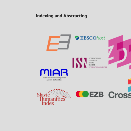
Indexing and Abstracting