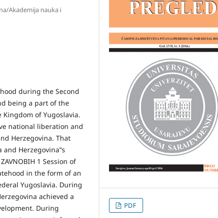
ina/Akademija nauka i
ehood during the Second
d being a part of the
 Kingdom of Yugoslavia.
e national liberation and
and Herzegovina. That
a and Herzegovina‟s
t ZAVNOBIH 1 Session of
atehood in the form of an
ederal Yugoslavia. During
 Herzegovina achieved a
PDF
evelopment. During