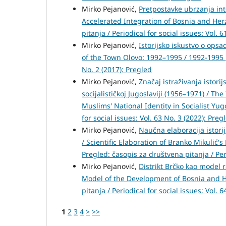
Mirko Pejanović,
Pretpostavke ubrzanja int
Accelerated Integration of Bosnia and He
pitanja / Periodical for social issues: Vol. 
Mirko Pejanović,
Istorijsko iskustvo o opsa
of the Town Olovo: 1992–1995 / 1992-1995
No. 2 (2017): Pregled
Mirko Pejanović,
Značaj istraživanja istor
socijalističkoj Jugoslaviji (1956–1971) / T
Muslims' National Identity in Socialist Yu
for social issues: Vol. 63 No. 3 (2022): Preg
Mirko Pejanović,
Naučna elaboracija istor
/ Scientific Elaboration of Branko Mikulić
Pregled: časopis za društvena pitanja / Peri
Mirko Pejanović,
Distrikt Brčko kao model r
Model of the Development of Bosnia and H
pitanja / Periodical for social issues: Vol.
1
2
3
4
>
>>