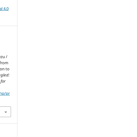
l 4.0
zu /
 from
ion to
egled:
 for
php/pr