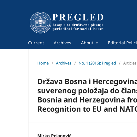
Current
Archives
About
Editorial Polic
Home
/
Archives
/
No. 1 (2016): Pregled
/
Articles
Država Bosna i Hercegovin
suverenog položaja do člans
Bosnia and Herzegovina fro
Recognition to EU and NA
Mirko Pejanović