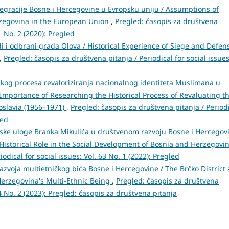
egracije Bosne i Hercegovine u Evropsku uniju / Assumptions of
rzegovina in the European Union
,
Pregled: časopis za društvena
61 No. 2 (2020): Pregled
di i odbrani grada Olova / Historical Experience of Siege and Defen
,
Pregled: časopis za društvena pitanja / Periodical for social issues
ijskog procesa revaloriziranja nacionalnog identiteta Muslimana u
he Importance of Researching the Historical Process of Revaluating t
goslavia (1956–1971)
,
Pregled: časopis za društvena pitanja / Period
led
ijske uloge Branka Mikulića u društvenom razvoju Bosne i Hercegov
's Historical Role in the Social Development of Bosnia and Herzegovi
odical for social issues: Vol. 63 No. 1 (2022): Pregled
azvoja multietničkog bića Bosne i Hercegovine / The Brčko District 
erzegovina's Multi-Ethnic Being
,
Pregled: časopis za društvena
 64 No. 2 (2023): Pregled: časopis za društvena pitanja