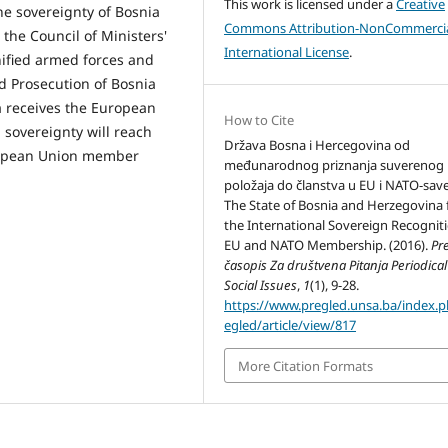
This work is licensed under a
Creative
he sovereignty of Bosnia
Commons Attribution-NonCommercia
 the Council of Ministers'
International License
.
ified armed forces and
d Prosecution of Bosnia
 receives the European
How to Cite
sovereignty will reach
Država Bosna i Hercegovina od
European Union member
međunarodnog priznanja suverenog
položaja do članstva u EU i NATO-save
The State of Bosnia and Herzegovina
the International Sovereign Recognit
EU and NATO Membership. (2016).
Pr
časopis Za društvena Pitanja Periodical
Social Issues
,
1
(1), 9-28.
https://www.pregled.unsa.ba/index.
egled/article/view/817
More Citation Formats