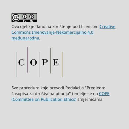
Ovo djelo je dano na korištenje pod licencom
Creative
Commons Imenovanje-Nekomercijalno 4.0
međunarodna
.
Sve procedure koje provodi Redakcija "Pregleda:
časopisa za društvena pitanja" temelje se na
COPE
(Committee on Publication Ethics)
smjernicama.