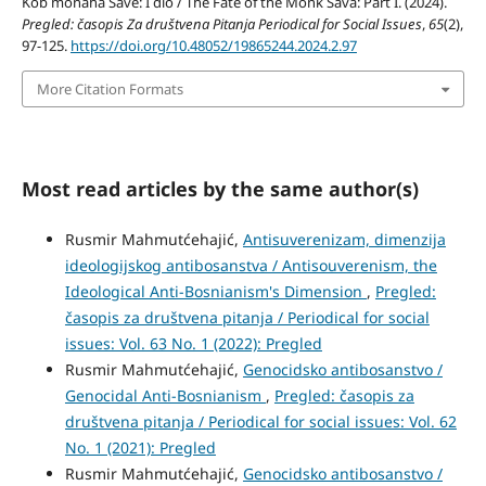
Kob monaha Save: I dio / The Fate of the Monk Sava: Part I. (2024).
Pregled: časopis Za društvena Pitanja Periodical for Social Issues
,
65
(2),
97-125.
https://doi.org/10.48052/19865244.2024.2.97
More Citation Formats
Most read articles by the same author(s)
Rusmir Mahmutćehajić,
Antisuverenizam, dimenzija
ideologijskog antibosanstva / Antisouverenism, the
Ideological Anti-Bosnianism's Dimension
,
Pregled:
časopis za društvena pitanja / Periodical for social
issues: Vol. 63 No. 1 (2022): Pregled
Rusmir Mahmutćehajić,
Genocidsko antibosanstvo /
Genocidal Anti-Bosnianism
,
Pregled: časopis za
društvena pitanja / Periodical for social issues: Vol. 62
No. 1 (2021): Pregled
Rusmir Mahmutćehajić,
Genocidsko antibosanstvo /