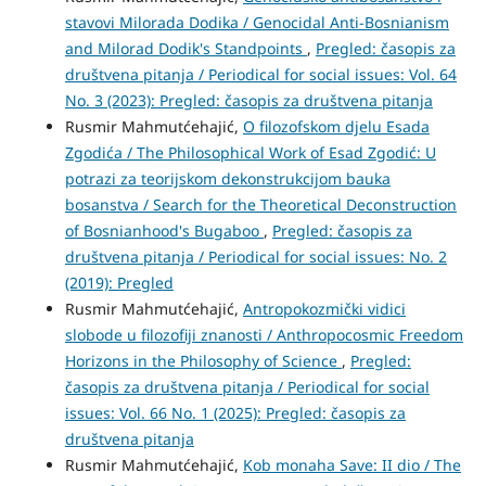
stavovi Milorada Dodika / Genocidal Anti-Bosnianism
and Milorad Dodik's Standpoints
,
Pregled: časopis za
društvena pitanja / Periodical for social issues: Vol. 64
No. 3 (2023): Pregled: časopis za društvena pitanja
Rusmir Mahmutćehajić,
O filozofskom djelu Esada
Zgodića / The Philosophical Work of Esad Zgodić: U
potrazi za teorijskom dekonstrukcijom bauka
bosanstva / Search for the Theoretical Deconstruction
of Bosnianhood's Bugaboo
,
Pregled: časopis za
društvena pitanja / Periodical for social issues: No. 2
(2019): Pregled
Rusmir Mahmutćehajić,
Antropokozmički vidici
slobode u filozofiji znanosti / Anthropocosmic Freedom
Horizons in the Philosophy of Science
,
Pregled:
časopis za društvena pitanja / Periodical for social
issues: Vol. 66 No. 1 (2025): Pregled: časopis za
društvena pitanja
Rusmir Mahmutćehajić,
Kob monaha Save: II dio / The