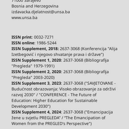
71000 Sarajevo
Bosnia and Herzegovina
izdavacka.djelatnost@unsa.ba
www.unsa.ba
ISSN print
: 0032-7271
ISSN online
: 1986-5244
ISSN Supplement, 2018:
2637-3068 (Konferencija "Alija
Izetbegović i njegovo shvatanje prava i države")
ISSN Supplement 1, 2020
: 2637-3068 (Bibliografija
"Pregleda" 1979-1991)
ISSN Supplement 2,
2020
: 2637-3068 (Bibliografija
"Pregleda" 2003-2020)
ISSN Supplement 3
,
2023
: 2637-3068 ("SAVJETOVANE -
Budućnost obrazovanja: Visoko obrazovanje za održivi
razvoj 2030" / "CONFERENCE - The Future of
Education: Higher Education for Sustainable
Development 2030")
ISSN Supplement 4, 2024
: 2637-3068 ("Emancipacija
žene u svjetlu PREGLEDA” / “The Emancipation of
Women from the PREGLED's Perspective")