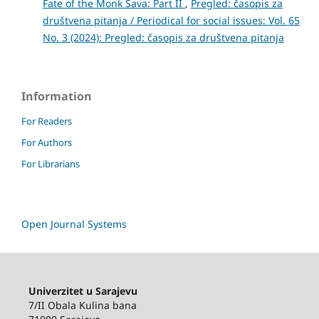
Fate of the Monk Sava: Part II
,
Pregled: časopis za
društvena pitanja / Periodical for social issues: Vol. 65
No. 3 (2024): Pregled: časopis za društvena pitanja
Information
For Readers
For Authors
For Librarians
Open Journal Systems
Univerzitet u Sarajevu
7/II Obala Kulina bana