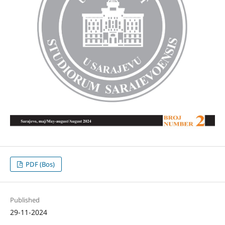
PDF (Bos)
Published
29-11-2024