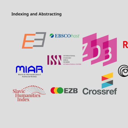
Indexing and Abstracting