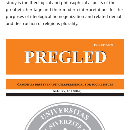
study is the theological and philosophical aspects of the
prophetic heritage and their modern interpretations for the
purposes of ideological homogenization and related denial
and destruction of religious plurality.