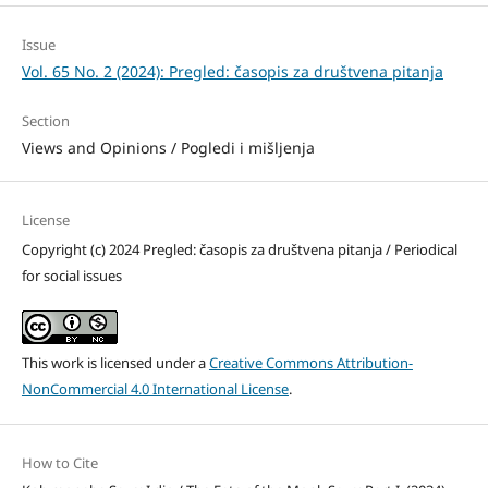
Issue
Vol. 65 No. 2 (2024): Pregled: časopis za društvena pitanja
Section
Views and Opinions / Pogledi i mišljenja
License
Copyright (c) 2024 Pregled: časopis za društvena pitanja / Periodical
for social issues
This work is licensed under a
Creative Commons Attribution-
NonCommercial 4.0 International License
.
How to Cite