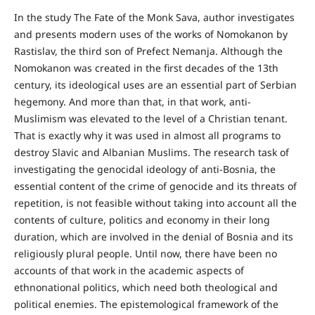
In the study The Fate of the Monk Sava, author investigates
and presents modern uses of the works of Nomokanon by
Rastislav, the third son of Prefect Nemanja. Although the
Nomokanon was created in the first decades of the 13th
century, its ideological uses are an essential part of Serbian
hegemony. And more than that, in that work, anti-
Muslimism was elevated to the level of a Christian tenant.
That is exactly why it was used in almost all programs to
destroy Slavic and Albanian Muslims. The research task of
investigating the genocidal ideology of anti-Bosnia, the
essential content of the crime of genocide and its threats of
repetition, is not feasible without taking into account all the
contents of culture, politics and economy in their long
duration, which are involved in the denial of Bosnia and its
religiously plural people. Until now, there have been no
accounts of that work in the academic aspects of
ethnonational politics, which need both theological and
political enemies. The epistemological framework of the