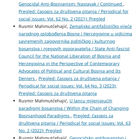
Genocidal Anti-Bosnianism: Nastavak / Continued
,
Pregled: časopis za društvena pitanja / Periodical for
social issues: Vol. 62 No. 2 (2021): Pregled
Rusmir Mahmutćehajić,
Zemaljsko antifašističko vijeće
narodnog oslobođenja Bosne i Hercegovine u vidicima
savremenih zagovornika političkog i kulturnog
bosanstva i njegovih osporavatelja / State Anti-fascist
Council for the National Liberation of Bosnia and
Herzegovina in the Perspective of Contemporary
Advocates of Political and Cultural Bosnia and Its
Deniers
,
Pregled: časopis za društvena pitanja /
Periodical for social issues: Vol. 64 No. 3 (2023):
Pregled: časopis za društvena pitanja
Rusmir Mahmutćehajić,
U lancu mijenjajućih
paradigmi bosanstva / Within the Chain of Changing
Bosnianhood Paradigms
,
Pregled: časopis za
društvena pitanja / Periodical for social issues: Vol. 63
No. 2 (2022): Pregled
Rusmir Mahmutćehajić,
Genocidsko antibosanstvo i