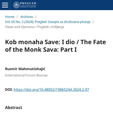
Home
/
Archives
/
Vol. 65 No. 2 (2024): Pregled: časopis za društvena pitanja
/
Views and Opinions / Pogledi i mišljenja
Kob monaha Save: I dio / The Fate
of the Monk Sava: Part I
Rusmir Mahmutćehajić
International Forum Bosnae
DOI:
https://doi.org/10.48052/19865244.2024.2.97
Abstract