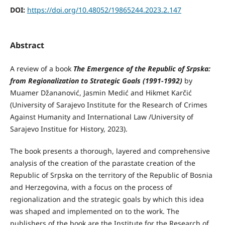
DOI:
https://doi.org/10.48052/19865244.2023.2.147
Abstract
A review of a book
The Emergence of the Republic of Srpska:
from Regionalization to Strategic Goals (1991-1992)
by
Muamer Džananović, Jasmin Medić and Hikmet Karčić
(University of Sarajevo Institute for the Research of Crimes
Against Humanity and International Law /University of
Sarajevo Institue for History, 2023).
The book presents a thorough, layered and comprehensive
analysis of the creation of the parastate creation of the
Republic of Srpska on the territory of the Republic of Bosnia
and Herzegovina, with a focus on the process of
regionalization and the strategic goals by which this idea
was shaped and implemented on to the work. The
publishers of the book are the Institute for the Research of