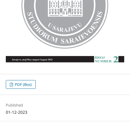
PDF (Bos)
Published
01-12-2023