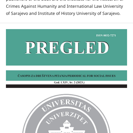
Crimes Against Humanity and International Law University
of Sarajevo and Institute of History University of Sarajevo.