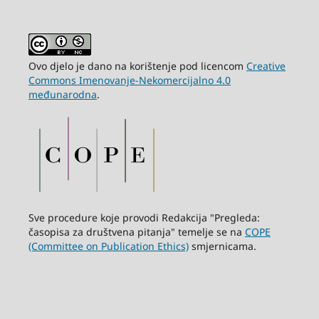
Ovo djelo je dano na korištenje pod licencom
Creative
Commons Imenovanje-Nekomercijalno 4.0
međunarodna
.
Sve procedure koje provodi Redakcija "Pregleda:
časopisa za društvena pitanja" temelje se na
COPE
(Committee on Publication Ethics)
smjernicama.