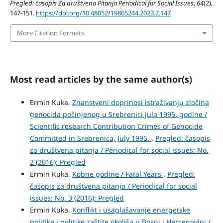
Pregled: časopis Za društvena Pitanja Periodical for Social Issues
,
64
(2),
147-151.
https://doi.org/10.48052/19865244.2023.2.147
More Citation Formats
Most read articles by the same author(s)
Ermin Kuka,
Znanstveni doprinosi istraživanju zločina
genocida počinjenog u Srebrenici jula 1995. godine /
Scientific research Contribution Crimes of Genocide
Committed in Srebrenica, July 1995.
,
Pregled: časopis
za društvena pitanja / Periodical for social issues: No.
2 (2016): Pregled
Ermin Kuka,
Kobne godine / Fatal Years
,
Pregled:
časopis za društvena pitanja / Periodical for social
issues: No. 3 (2016): Pregled
Ermin Kuka,
Konflikt i usaglašavanje energetske
politike i politike zaštite okoliša u Bosni i Hercegovini /