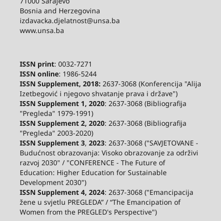
71000 Sarajevo
Bosnia and Herzegovina
izdavacka.djelatnost@unsa.ba
www.unsa.ba
ISSN print
: 0032-7271
ISSN online
: 1986-5244
ISSN Supplement, 2018:
2637-3068 (Konferencija "Alija
Izetbegović i njegovo shvatanje prava i države")
ISSN Supplement 1, 2020
: 2637-3068 (Bibliografija
"Pregleda" 1979-1991)
ISSN Supplement 2,
2020
: 2637-3068 (Bibliografija
"Pregleda" 2003-2020)
ISSN Supplement 3
,
2023
: 2637-3068 ("SAVJETOVANE -
Budućnost obrazovanja: Visoko obrazovanje za održivi
razvoj 2030" / "CONFERENCE - The Future of
Education: Higher Education for Sustainable
Development 2030")
ISSN Supplement 4, 2024
: 2637-3068 ("Emancipacija
žene u svjetlu PREGLEDA” / “The Emancipation of
Women from the PREGLED's Perspective")