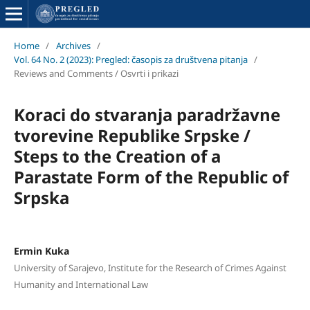
Home
/
Archives
/
Vol. 64 No. 2 (2023): Pregled: časopis za društvena pitanja
/
Reviews and Comments / Osvrti i prikazi
Koraci do stvaranja paradržavne
tvorevine Republike Srpske /
Steps to the Creation of a
Parastate Form of the Republic of
Srpska
Ermin Kuka
University of Sarajevo, Institute for the Research of Crimes Against
Humanity and International Law