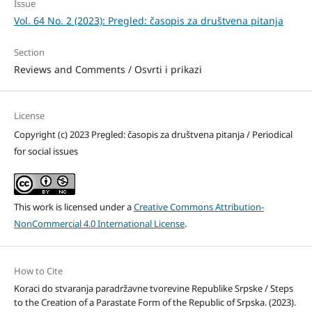
Issue
Vol. 64 No. 2 (2023): Pregled: časopis za društvena pitanja
Section
Reviews and Comments / Osvrti i prikazi
License
Copyright (c) 2023 Pregled: časopis za društvena pitanja / Periodical
for social issues
This work is licensed under a
Creative Commons Attribution-
NonCommercial 4.0 International License
.
How to Cite
Koraci do stvaranja paradržavne tvorevine Republike Srpske / Steps
to the Creation of a Parastate Form of the Republic of Srpska. (2023).