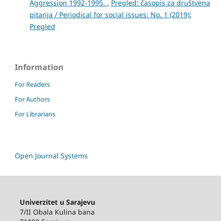
Aggression 1992-1995.
,
Pregled: časopis za društvena
pitanja / Periodical for social issues: No. 1 (2019):
Pregled
Information
For Readers
For Authors
For Librarians
Open Journal Systems
Univerzitet u Sarajevu
7/II Obala Kulina bana