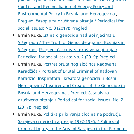
Conflict and Reconciliation of Energy Policy and
Environmental Policy in Bosnia and Herzegovina
,
Pregled: časopis za društvena pitanja / Periodical for
social issues: No. 3 (2017): Pregled
Ermin Kuka,
Istina o genocidu nad Bošnjacima u
Višegradu / The Truth of Genocide against Bosniak in
Višegrad
,
Pregled: časopis za društvena pitanja /
Periodical for social issues: No. 2 (2019): Pregled
Ermin Kuka,
Portret brutalnog zločinca Radovana
Karadžića / Portrait of Brutal Criminal of Radovan
Karadžić: Inspiratora i kreatora genocida u Bosni i
Hercegovini / Inspirer and Creator of the Genocide in
Bosnia and Herzegovina
,
Pregled: časopis za
društvena pitanja / Periodical for social issues: No. 2
(2017): Pregled
Ermin Kuka,
Politika prikrivanja zločina na području
Sarajeva u periodu agresije 1992-1995. / Politics of
Criminal Injury in the Area of Sarajevo in the Period of