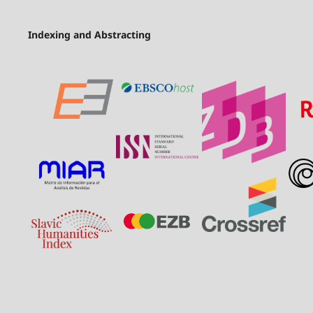
Indexing and Abstracting