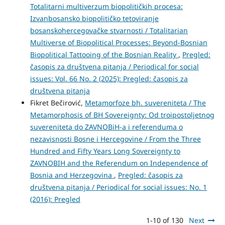
Totalitarni multiverzum biopolitičkih procesa:
Izvanbosansko biopolitičko tetoviranje
bosanskohercegovačke stvarnosti / Totalitarian
Multiverse of Biopolitical Processes: Beyond-Bosnian
Biopolitical Tattooing of the Bosnian Reality
,
Pregled:
časopis za društvena pitanja / Periodical for social
issues: Vol. 66 No. 2 (2025): Pregled: časopis za
društvena pitanja
Fikret Bečirović,
Metamorfoze bh. suvereniteta / The
Metamorphosis of BH Sovereignty: Od troipostoljetnog
suvereniteta do ZAVNOBiH-a i referenduma o
nezavisnosti Bosne i Hercegovine / From the Three
Hundred and Fifty Years Long Sovereignty to
ZAVNOBIH and the Referendum on Independence of
Bosnia and Herzegovina
,
Pregled: časopis za
društvena pitanja / Periodical for social issues: No. 1
(2016): Pregled
1-10 of 130
Next