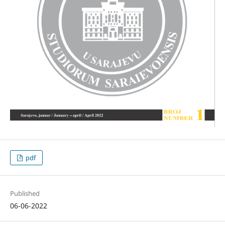
pdf
Published
06-06-2022