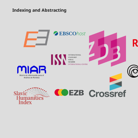
Indexing and Abstracting