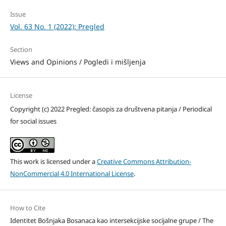
Issue
Vol. 63 No. 1 (2022): Pregled
Section
Views and Opinions / Pogledi i mišljenja
License
Copyright (c) 2022 Pregled: časopis za društvena pitanja / Periodical
for social issues
This work is licensed under a
Creative Commons Attribution-
NonCommercial 4.0 International License
.
How to Cite
Identitet Bošnjaka Bosanaca kao intersekcijske socijalne grupe / The