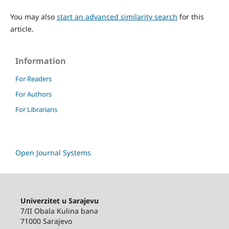
You may also
start an advanced similarity search
for this
article.
Information
For Readers
For Authors
For Librarians
Open Journal Systems
Univerzitet u Sarajevu
7/II Obala Kulina bana
71000 Sarajevo