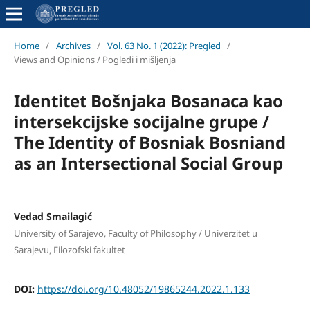
Home
/
Archives
/
Vol. 63 No. 1 (2022): Pregled
/
Views and Opinions / Pogledi i mišljenja
Identitet Bošnjaka Bosanaca kao
intersekcijske socijalne grupe /
The Identity of Bosniak Bosniand
as an Intersectional Social Group
Vedad Smailagić
University of Sarajevo, Faculty of Philosophy / Univerzitet u
Sarajevu, Filozofski fakultet
DOI:
https://doi.org/10.48052/19865244.2022.1.133