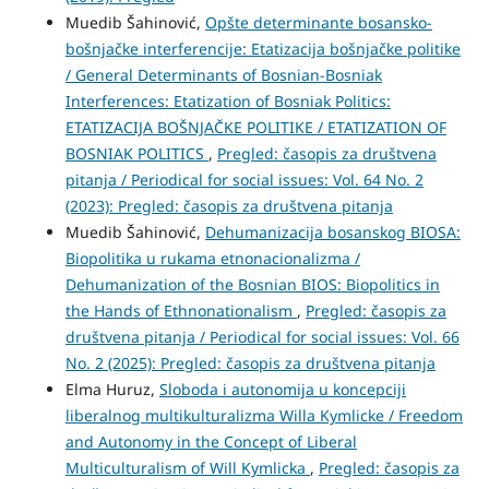
Muedib Šahinović,
Opšte determinante bosansko-
bošnjačke interferencije: Etatizacija bošnjačke politike
/ General Determinants of Bosnian-Bosniak
Interferences: Etatization of Bosniak Politics:
ETATIZACIJA BOŠNJAČKE POLITIKE / ETATIZATION OF
BOSNIAK POLITICS
,
Pregled: časopis za društvena
pitanja / Periodical for social issues: Vol. 64 No. 2
(2023): Pregled: časopis za društvena pitanja
Muedib Šahinović,
Dehumanizacija bosanskog BIOSA:
Biopolitika u rukama etnonacionalizma /
Dehumanization of the Bosnian BIOS: Biopolitics in
the Hands of Ethnonationalism
,
Pregled: časopis za
društvena pitanja / Periodical for social issues: Vol. 66
No. 2 (2025): Pregled: časopis za društvena pitanja
Elma Huruz,
Sloboda i autonomija u koncepciji
liberalnog multikulturalizma Willa Kymlicke / Freedom
and Autonomy in the Concept of Liberal
Multiculturalism of Will Kymlicka
,
Pregled: časopis za