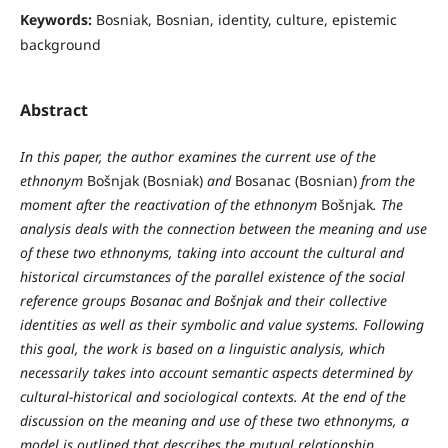
Keywords:
Bosniak, Bosnian, identity, culture, epistemic
background
Abstract
In this paper, the author examines the current use of the
ethnonym
Bošnjak (Bosniak)
and
Bosanac (Bosnian)
from the
moment after the reactivation of the ethnonym
Bošnjak
. The
analysis deals with the connection between the meaning and use
of these two ethnonyms, taking into account the cultural and
historical circumstances of the parallel existence of the social
reference groups Bosanac and Bošnjak and their collective
identities as well as their symbolic and value systems. Following
this goal, the work is based on a linguistic analysis, which
necessarily takes into account semantic aspects determined by
cultural-historical and sociological contexts. At the end of the
discussion on the meaning and use of these two ethnonyms, a
model is outlined that describes the mutual relationship