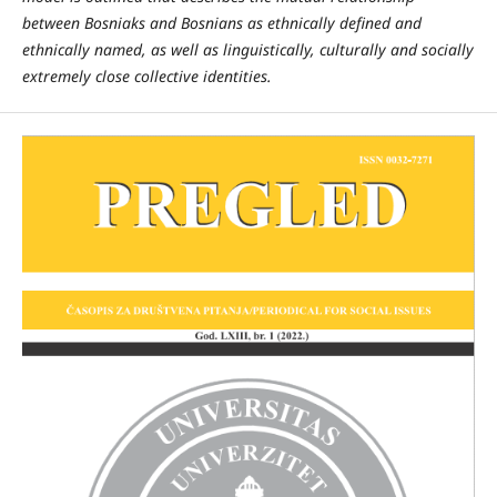
between Bosniaks and Bosnians as ethnically defined and
ethnically named, as well as linguistically, culturally and socially
extremely close collective identities.