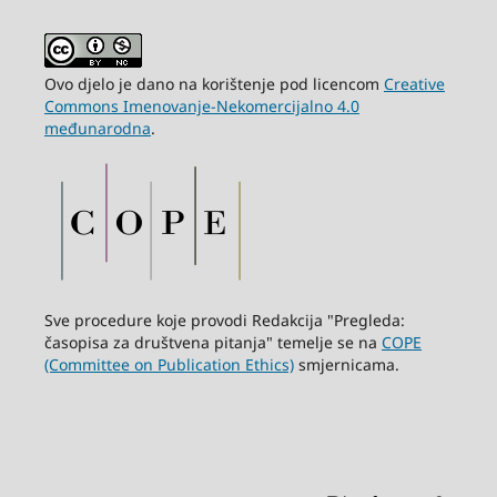
Ovo djelo je dano na korištenje pod licencom
Creative
Commons Imenovanje-Nekomercijalno 4.0
međunarodna
.
Sve procedure koje provodi Redakcija "Pregleda:
časopisa za društvena pitanja" temelje se na
COPE
(Committee on Publication Ethics)
smjernicama.