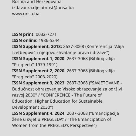
Bosnia and Herzegovina
izdavacka.djelatnost@unsa.ba
www.unsa.ba
ISSN print
: 0032-7271
ISSN online
: 1986-5244
ISSN Supplement, 2018:
2637-3068 (Konferencija "Alija
Izetbegović i njegovo shvatanje prava i države")
ISSN Supplement 1, 2020
: 2637-3068 (Bibliografija
"Pregleda" 1979-1991)
ISSN Supplement 2,
2020
: 2637-3068 (Bibliografija
"Pregleda" 2003-2020)
ISSN Supplement 3
,
2023
: 2637-3068 ("SAVJETOVANE -
Budućnost obrazovanja: Visoko obrazovanje za održivi
razvoj 2030" / "CONFERENCE - The Future of
Education: Higher Education for Sustainable
Development 2030")
ISSN Supplement 4, 2024
: 2637-3068 ("Emancipacija
žene u svjetlu PREGLEDA” / “The Emancipation of
Women from the PREGLED's Perspective")