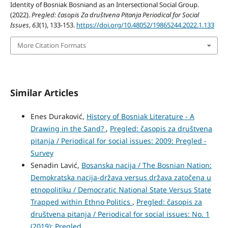
Identity of Bosniak Bosniand as an Intersectional Social Group.
(2022).
Pregled: časopis Za društvena Pitanja Periodical for Social
Issues
,
63
(1), 133-153.
https://doi.org/10.48052/19865244.2022.1.133
More Citation Formats
Similar Articles
Enes Duraković,
History of Bosniak Literature - A
Drawing in the Sand?
,
Pregled: časopis za društvena
pitanja / Periodical for social issues: 2009: Pregled -
Survey
Senadin Lavić,
Bosanska nacija / The Bosnian Nation:
Demokratska nacija-država versus država zatočena u
etnopolitiku / Democratic National State Versus State
Trapped within Ethno Politics
,
Pregled: časopis za
društvena pitanja / Periodical for social issues: No. 1
(2019): Pregled