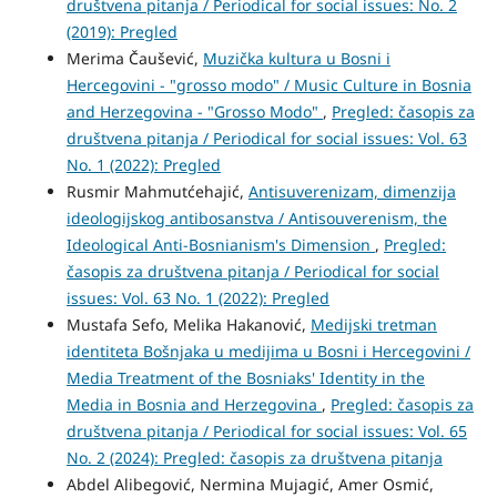
društvena pitanja / Periodical for social issues: No. 2
(2019): Pregled
Merima Čaušević,
Muzička kultura u Bosni i
Hercegovini - "grosso modo" / Music Culture in Bosnia
and Herzegovina - "Grosso Modo"
,
Pregled: časopis za
društvena pitanja / Periodical for social issues: Vol. 63
No. 1 (2022): Pregled
Rusmir Mahmutćehajić,
Antisuverenizam, dimenzija
ideologijskog antibosanstva / Antisouverenism, the
Ideological Anti-Bosnianism's Dimension
,
Pregled:
časopis za društvena pitanja / Periodical for social
issues: Vol. 63 No. 1 (2022): Pregled
Mustafa Sefo, Melika Hakanović,
Medijski tretman
identiteta Bošnjaka u medijima u Bosni i Hercegovini /
Media Treatment of the Bosniaks' Identity in the
Media in Bosnia and Herzegovina
,
Pregled: časopis za
društvena pitanja / Periodical for social issues: Vol. 65
No. 2 (2024): Pregled: časopis za društvena pitanja
Abdel Alibegović, Nermina Mujagić, Amer Osmić,