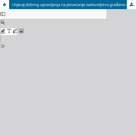
Utjecaj dobrog upravljanja na povećanje zadovoljstva građana uslugama javnog sektora / Good Governance Impact on Increasement of Citizen Satisfaction with Public Sector Services