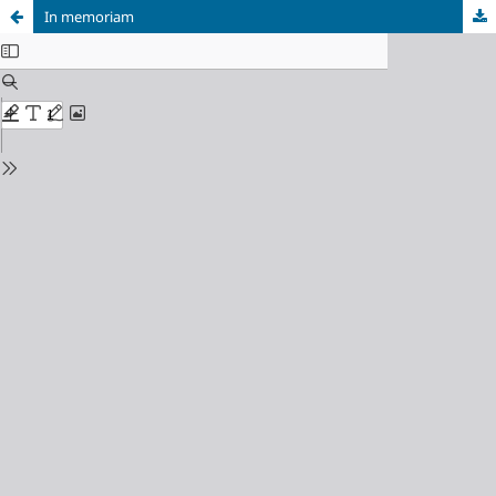
In memoriam