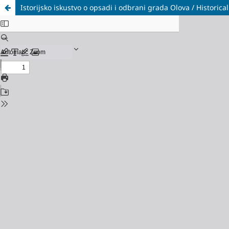
Istorijsko iskustvo o opsadi i odbrani grada Olova / Histori