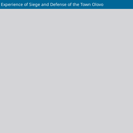
cal Experience of Siege and Defense of the Town Olovo