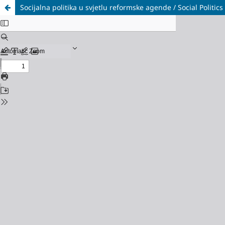
Socijalna politika u svjetlu reformske agende / Social Politic