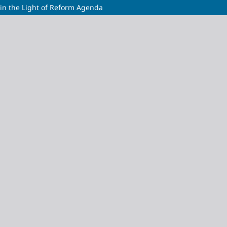
s in the Light of Reform Agenda