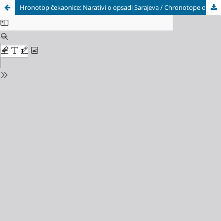
Hronotop čekaonice: Narativi o opsadi Sarajeva / Chronotope of the Waiting Room: Narratives of the Siege of Sarajevo