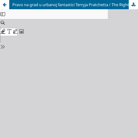
Pravo na grad u urbanoj fantastici Terryja Pratchetta / The Right to the City in Terry Pratchett’s Urban Fantasy