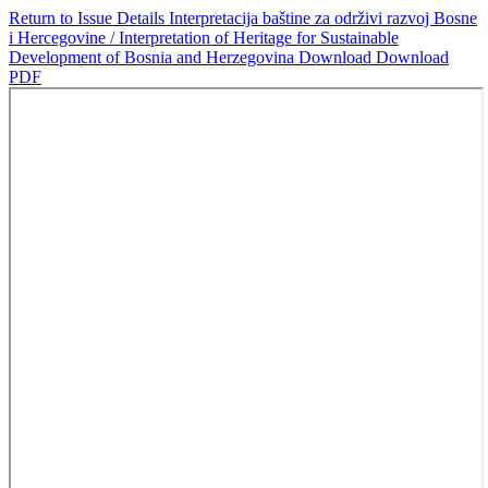
Return to Issue Details
Interpretacija baštine za održivi razvoj Bosne
i Hercegovine / Interpretation of Heritage for Sustainable
Development of Bosnia and Herzegovina
Download
Download
PDF