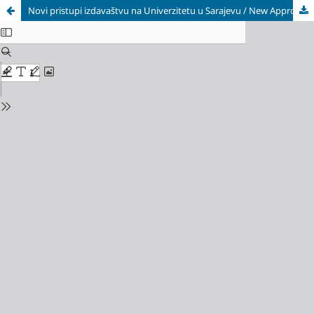
Novi pristupi izdavaštvu na Univerzitetu u Sarajevu / New Approaches to University of Sarajevo's Publishing Activities